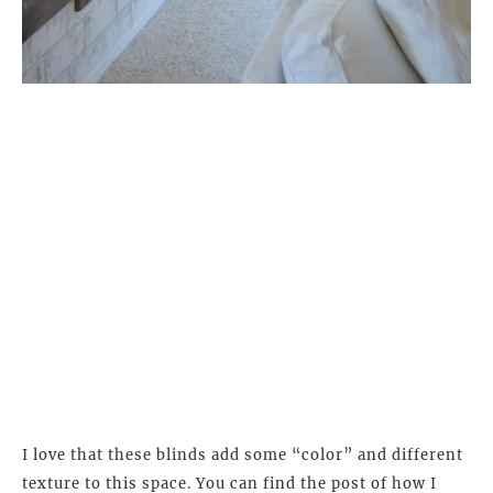
I love that these blinds add some “color” and different
texture to this space. You can find the post of how I