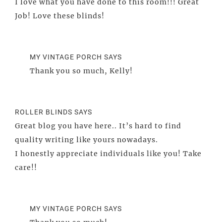
I love what you have done to this room!!! Great
Job! Love these blinds!
MY VINTAGE PORCH
SAYS
Thank you so much, Kelly!
ROLLER BLINDS
SAYS
Great blog you have here.. It’s hard to find
quality writing like yours nowadays.
I honestly appreciate individuals like you! Take
care!!
MY VINTAGE PORCH
SAYS