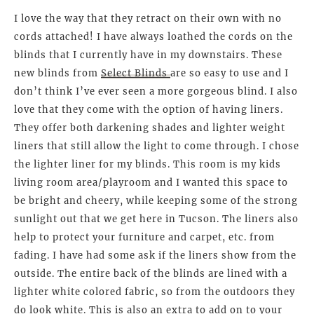
I love the way that they retract on their own with no
cords attached! I have always loathed the cords on the
blinds that I currently have in my downstairs. These
new blinds from
Select Blinds
are so easy to use and I
don’t think I’ve ever seen a more gorgeous blind. I also
love that they come with the option of having liners.
They offer both darkening shades and lighter weight
liners that still allow the light to come through. I chose
the lighter liner for my blinds. This room is my kids
living room area/playroom and I wanted this space to
be bright and cheery, while keeping some of the strong
sunlight out that we get here in Tucson. The liners also
help to protect your furniture and carpet, etc. from
fading. I have had some ask if the liners show from the
outside. The entire back of the blinds are lined with a
lighter white colored fabric, so from the outdoors they
do look white. This is also an extra to add on to your