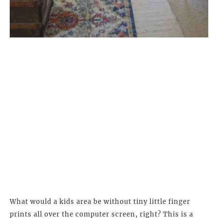
What would a kids area be without tiny little finger
prints all over the computer screen, right? This is a