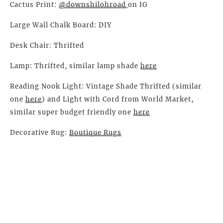
Cactus Print:
@downshilohroad
on IG
Large Wall Chalk Board: DIY
Desk Chair: Thrifted
Lamp: Thrifted, similar lamp shade
here
Reading Nook Light: Vintage Shade Thrifted (similar
one
here
) and Light with Cord from World Market,
similar super budget friendly one
here
Decorative Rug:
Boutique Rugs