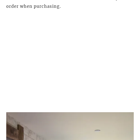
order when purchasing.