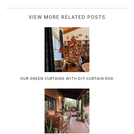
VIEW MORE RELATED POSTS
OUR GREEN CURTAINS WITH DIY CURTAIN ROD