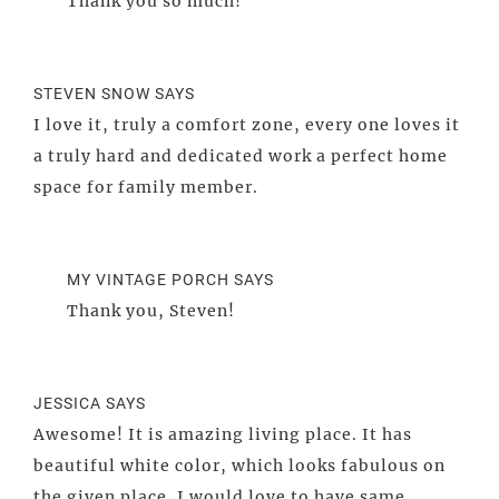
Thank you so much!
STEVEN SNOW
SAYS
I love it, truly a comfort zone, every one loves it
a truly hard and dedicated work a perfect home
space for family member.
MY VINTAGE PORCH
SAYS
Thank you, Steven!
JESSICA
SAYS
Awesome! It is amazing living place. It has
beautiful white color, which looks fabulous on
the given place. I would love to have same