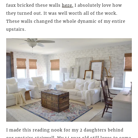
faux bricked these walls
here
.
I absolutely love how
they turned out. It was well worth all of the work.
These walls changed the whole dynamic of my entire
upstairs.
I made this reading nook for my 2 daughters behind