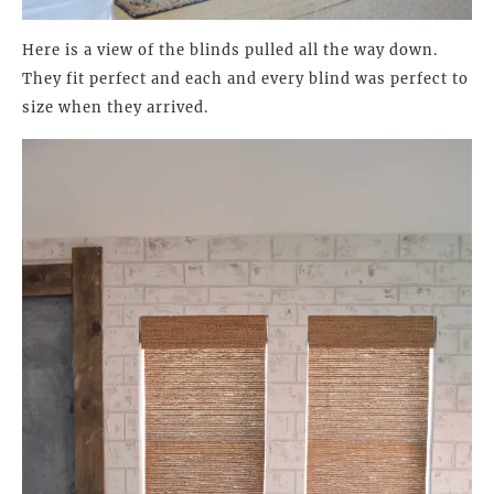
Here is a view of the blinds pulled all the way down.
They fit perfect and each and every blind was perfect to
size when they arrived.