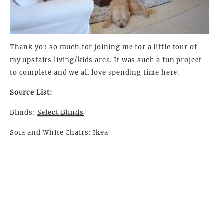
Thank you so much for joining me for a little tour of
my upstairs living/kids area. It was such a fun project
to complete and we all love spending time here.
Source List:
Blinds:
Select Blinds
Sofa and White Chairs: Ikea