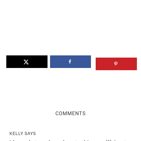
Reader
COMMENTS
Interactions
KELLY
SAYS