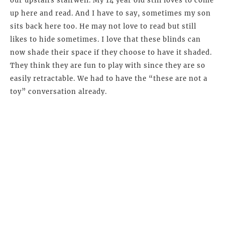
our upstairs stairwell. My 14 year old still loves to come
up here and read. And I have to say, sometimes my son
sits back here too. He may not love to read but still
likes to hide sometimes. I love that these blinds can
now shade their space if they choose to have it shaded.
They think they are fun to play with since they are so
easily retractable. We had to have the “these are not a
toy” conversation already.