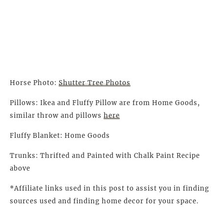
Horse Photo:
Shutter Tree Photos
Pillows: Ikea and Fluffy Pillow are from Home Goods,
similar throw and pillows
here
Fluffy Blanket: Home Goods
Trunks: Thrifted and Painted with Chalk Paint Recipe
above
*Affiliate links used in this post to assist you in finding
sources used and finding home decor for your space.