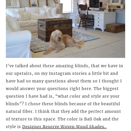
I’ve talked about these amazing blinds, that we have in
our upstairs, on my Instagram stories a little bit and
have had so many questions about them so I thought I
would answer your questions right here. The biggest
question I have had is, “what color and style are your
blinds”? I chose these blinds because of the beautiful
natural fiber. I think that they add the perfect amount
of texture to this space. The color is Bali Oak and the
style is
Designer Reserve Woven Wood Shades.