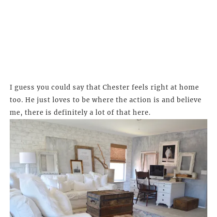
I guess you could say that Chester feels right at home
too. He just loves to be where the action is and believe
me, there is definitely a lot of that here.