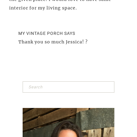
interior for my living space.
MY VINTAGE PORCH
SAYS
Thank you so much Jessica! ?
Primary
Sidebar