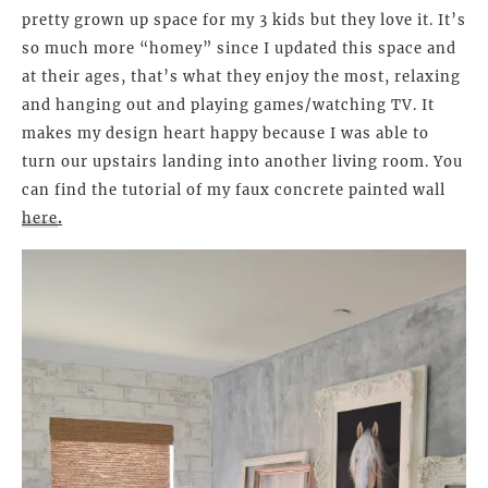
pretty grown up space for my 3 kids but they love it. It’s
so much more “homey” since I updated this space and
at their ages, that’s what they enjoy the most, relaxing
and hanging out and playing games/watching TV. It
makes my design heart happy because I was able to
turn our upstairs landing into another living room. You
can find the tutorial of my faux concrete painted wall
here
.