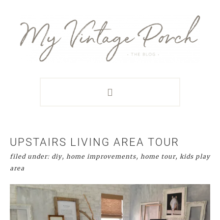
Skip
Skip
Skip
Skip
to
to
to
to
primary
main
primary
footer
navigation
content
sidebar
UPSTAIRS LIVING AREA TOUR
filed under:
diy
,
home improvements
,
home tour
,
kids play
area