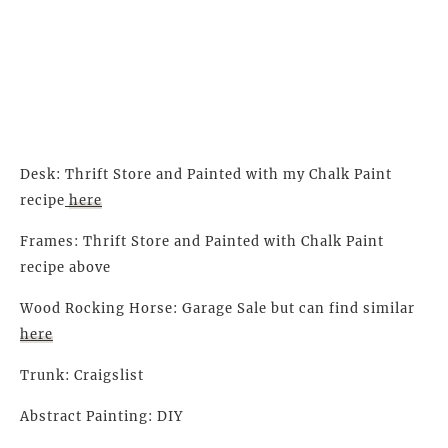
Desk: Thrift Store and Painted with my Chalk Paint
recipe
here
Frames: Thrift Store and Painted with Chalk Paint
recipe above
Wood Rocking Horse: Garage Sale but can find similar
here
Trunk: Craigslist
Abstract Painting: DIY