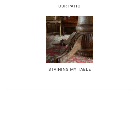
OUR PATIO
STAINING MY TABLE