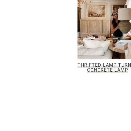
THRIFTED LAMP TUR
CONCRETE LAMP