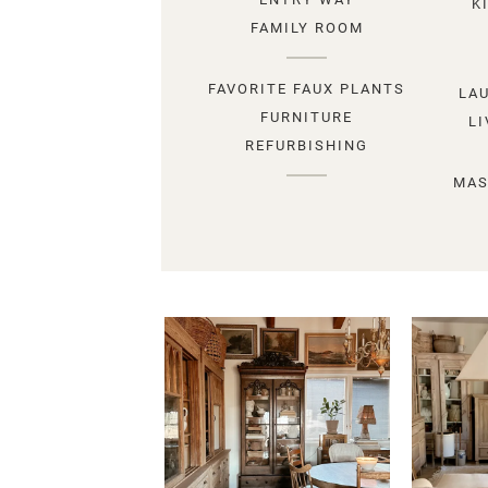
K
FAMILY ROOM
FAVORITE FAUX PLANTS
LA
FURNITURE
L
REFURBISHING
MAS