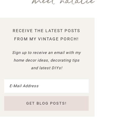
meet natalie
RECEIVE THE LATEST POSTS
FROM MY VINTAGE PORCH!
Sign up to receive an email with my
home decor ideas, decorating tips
and latest DIYs!