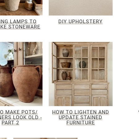
ING LAMPS TO
DIY UPHOLSTERY
IKE STONEWARE
O MAKE POTS/
HOW TO LIGHTEN AND
ERS LOOK OLD -
UPDATE STAINED
PART 2
FURNITURE