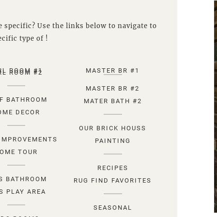
 specific? Use the links below to navigate to
cific type of !
RL ROOM #1
MASTER BR #1
RL ROOM #2
MASTER BR #2
F BATHROOM
MATER BATH #2
OME DECOR
OUR BRICK HOUSS
IMPROVEMENTS
PAINTING
OME TOUR
RECIPES
S BATHROOM
RUG FIND FAVORITES
S PLAY AREA
SEASONAL