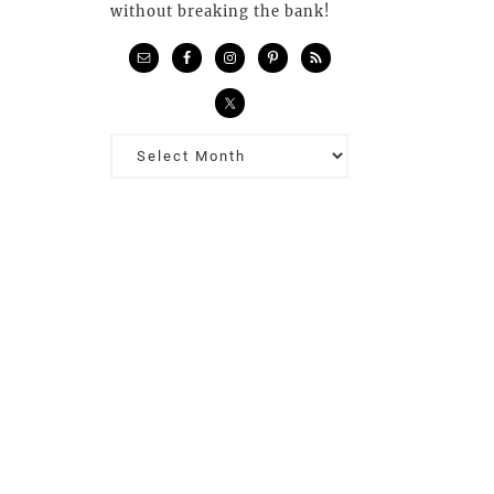
without breaking the bank!
Previous
Posts…