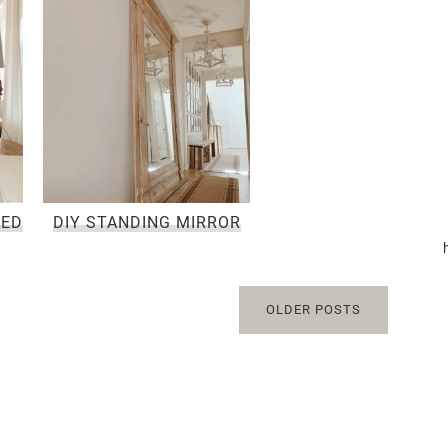
NED
DIY STANDING MIRROR
OLDER POSTS