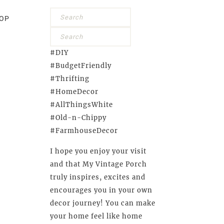
OP
#DIY
#BudgetFriendly
#Thrifting
#HomeDecor
#AllThingsWhite
#Old-n-Chippy
#FarmhouseDecor
I hope you enjoy your visit
and that My Vintage Porch
truly inspires, excites and
encourages you in your own
decor journey! You can make
your home feel like home