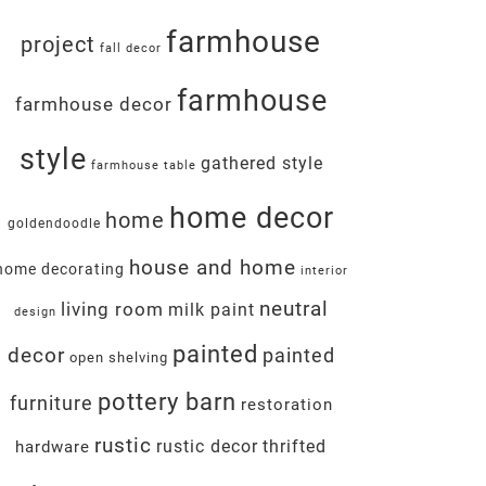
farmhouse
project
fall decor
farmhouse
farmhouse decor
style
gathered style
farmhouse table
home decor
home
goldendoodle
house and home
home decorating
interior
neutral
living room
milk paint
design
painted
decor
painted
open shelving
pottery barn
furniture
restoration
rustic
rustic decor
thrifted
hardware