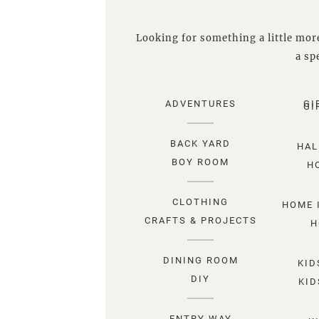
Looking for something a little more
a spe
ADVENTURES
GI
GI
BACK YARD
HAL
BOY ROOM
H
CLOTHING
HOME 
CRAFTS & PROJECTS
H
DINING ROOM
KID
DIY
KID
ENTRY WAY