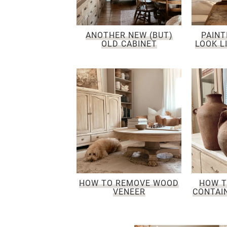
ANOTHER NEW (BUT)
PAINT
OLD CABINET
LOOK L
HOW TO REMOVE WOOD
HOW T
VENEER
CONTAIN