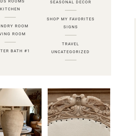
IDS ROOMS
SEASONAL DECOR
KITCHEN
SHOP MY FAVORITES
UNDRY ROOM
SIGNS
IVING ROOM
TRAVEL
TER BATH #1
UNCATEGORIZED