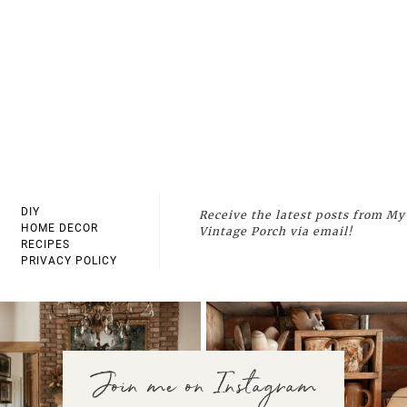
DIY
Receive the latest posts from My
HOME DECOR
Vintage Porch via email!
RECIPES
PRIVACY POLICY
Join me on Instagram