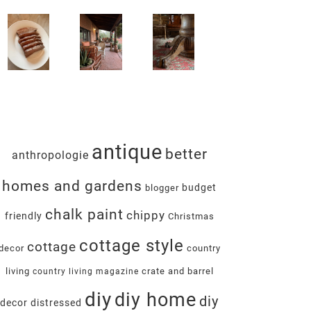
antique
better
anthropologie
homes and gardens
budget
blogger
chalk paint
chippy
friendly
Christmas
cottage style
cottage
decor
country
living
crate and barrel
country living magazine
diy
diy home
diy
decor
distressed