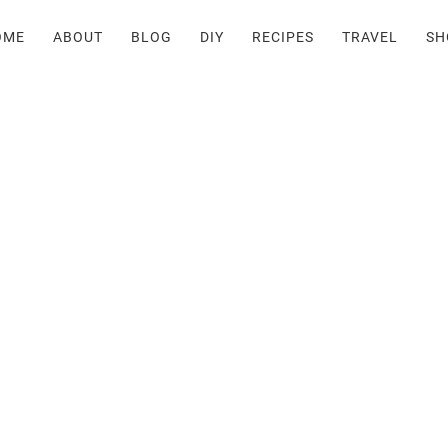
OME
ABOUT
BLOG
DIY
RECIPES
TRAVEL
SH