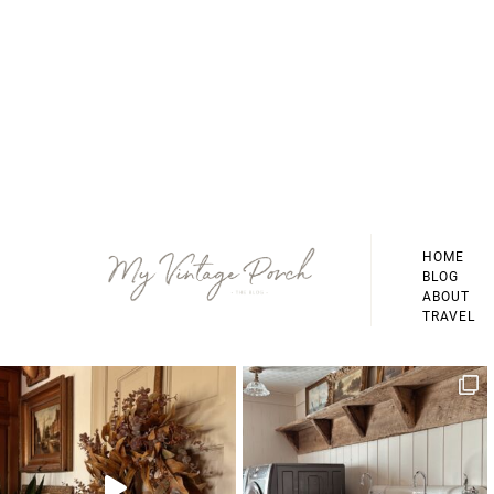
Footer
HOME
BLOG
ABOUT
TRAVEL