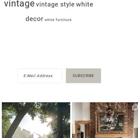
vintage
white
vintage style
decor
white furniture