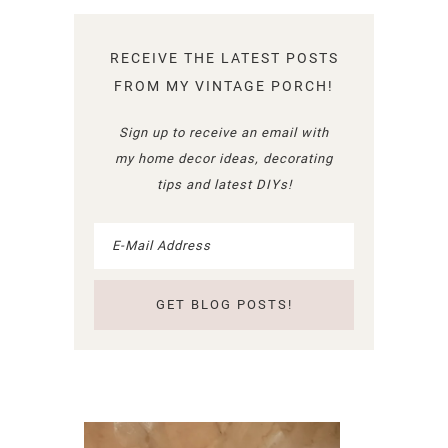
RECEIVE THE LATEST POSTS
FROM MY VINTAGE PORCH!
Sign up to receive an email with
my home decor ideas, decorating
tips and latest DIYs!