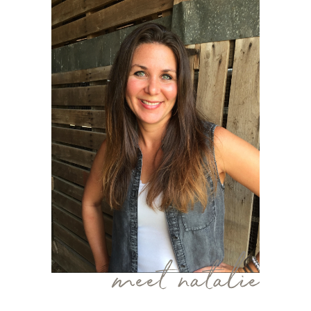
meet natalie