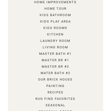
HOME IMPROVEMENTS
HOME TOUR
KIDS BATHROOM
KIDS PLAY AREA
KIDS ROOMS
KITCHEN
LAUNDRY ROOM
LIVING ROOM
MASTER BATH #1
MASTER BR #1
MASTER BR #2
MATER BATH #2
OUR BRICK HOUSS
PAINTING
RECIPES
RUG FIND FAVORITES
SEASONAL