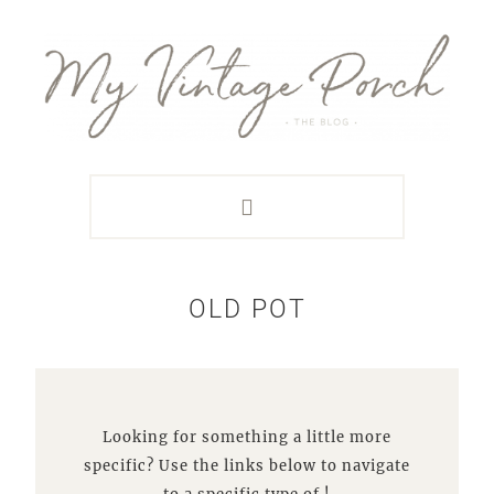
Skip
Skip
Skip
Skip
to
to
to
to
primary
main
primary
footer
navigation
content
sidebar
OLD POT
Looking for something a little more
specific? Use the links below to navigate