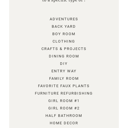
to a specific type of !
ADVENTURES
BACK YARD
BOY ROOM
CLOTHING
CRAFTS & PROJECTS
DINING ROOM
DIY
ENTRY WAY
FAMILY ROOM
FAVORITE FAUX PLANTS
FURNITURE REFURBISHING
GIRL ROOM #1
GIRL ROOM #2
HALF BATHROOM
HOME DECOR