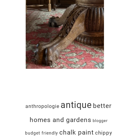
antique
better
anthropologie
homes and gardens
blogger
chalk paint
chippy
budget friendly