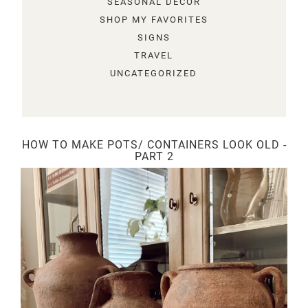
SEASONAL DECOR
SHOP MY FAVORITES
SIGNS
TRAVEL
UNCATEGORIZED
HOW TO MAKE POTS/ CONTAINERS LOOK OLD -
PART 2