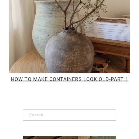
HOW TO MAKE CONTAINERS LOOK OLD-PART 1
Primary
Sidebar