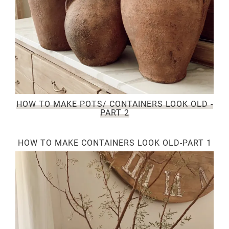
HOW TO MAKE POTS/ CONTAINERS LOOK OLD -
PART 2
HOW TO MAKE CONTAINERS LOOK OLD-PART 1