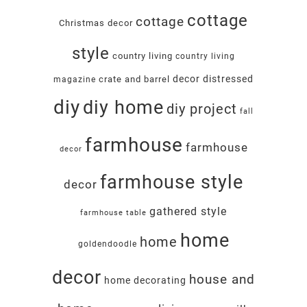
cottage
cottage
Christmas decor
style
country living
country living
decor
distressed
crate and barrel
magazine
diy
diy home
diy project
fall
farmhouse
farmhouse
decor
farmhouse style
decor
gathered style
farmhouse table
home
home
goldendoodle
decor
house and
home decorating