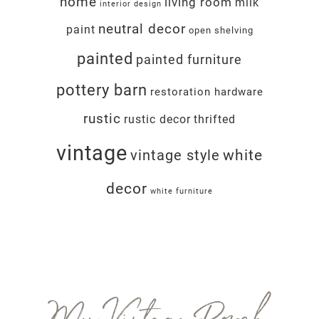
home
living room
milk
interior design
neutral decor
paint
open shelving
painted
painted furniture
pottery barn
restoration hardware
rustic
rustic decor
thrifted
vintage
white
vintage style
decor
white furniture
Footer