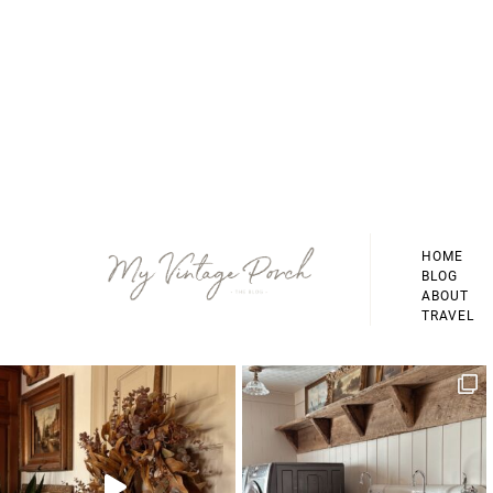
Footer
HOME
BLOG
ABOUT
TRAVEL