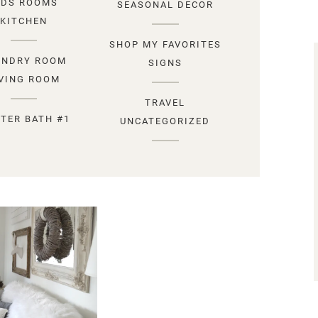
IDS ROOMS
SEASONAL DECOR
KITCHEN
SHOP MY FAVORITES
UNDRY ROOM
SIGNS
IVING ROOM
TRAVEL
TER BATH #1
UNCATEGORIZED