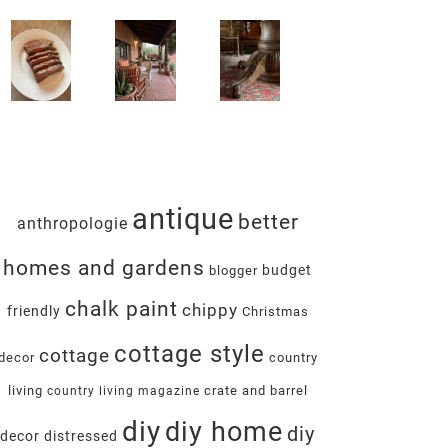
antique
better
anthropologie
homes and gardens
budget
blogger
chalk paint
chippy
friendly
Christmas
cottage style
cottage
decor
country
living
crate and barrel
country living magazine
diy
diy home
diy
decor
distressed