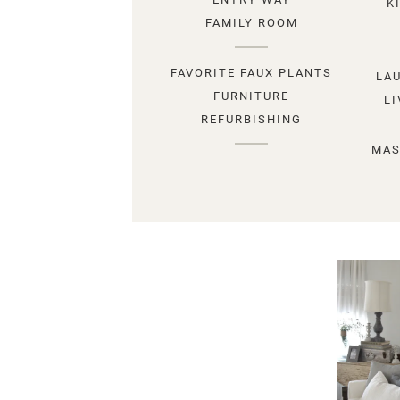
K
FAMILY ROOM
FAVORITE FAUX PLANTS
LA
FURNITURE
L
REFURBISHING
MAS