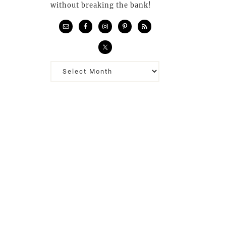
without breaking the bank!
Previous
Posts…