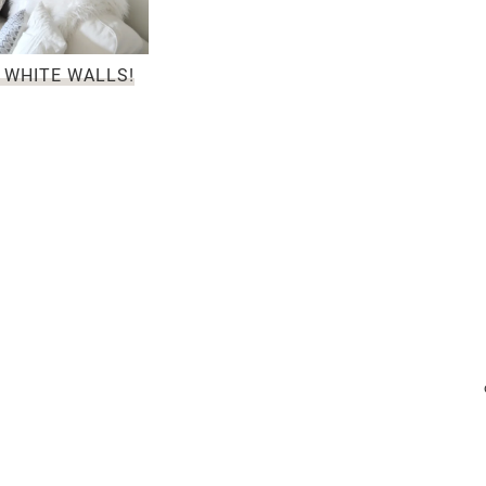
 WHITE WALLS!