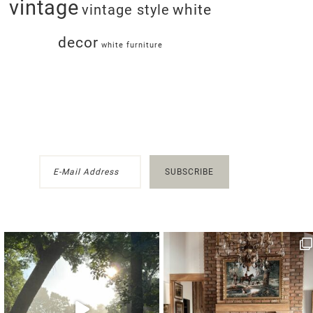
vintage
white
vintage style
decor
white furniture