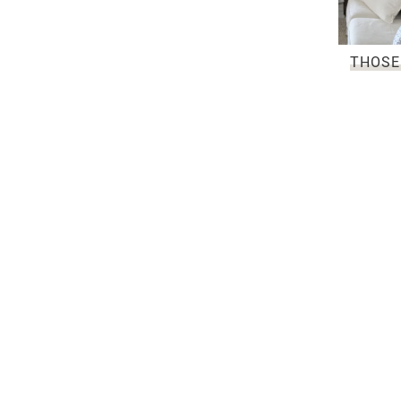
THOSE