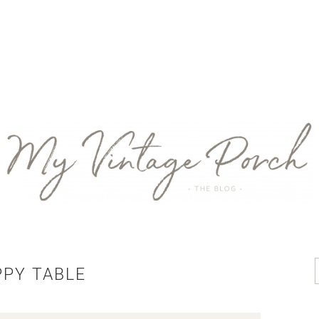
PPY TABLE