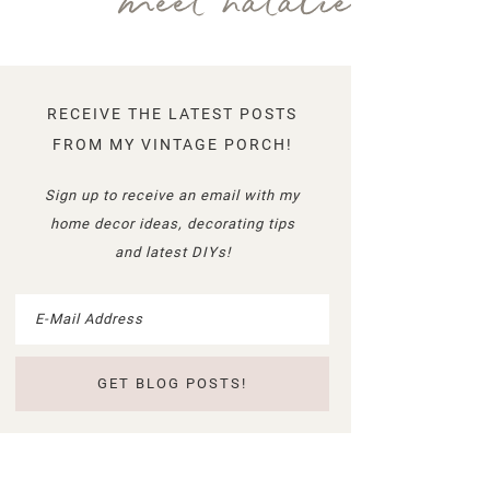
meet natalie
RECEIVE THE LATEST POSTS
FROM MY VINTAGE PORCH!
Sign up to receive an email with my
home decor ideas, decorating tips
and latest DIYs!