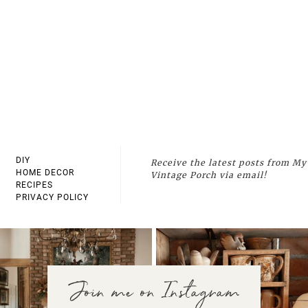
DIY
Receive the latest posts from My
HOME DECOR
Vintage Porch via email!
RECIPES
PRIVACY POLICY
Join me on Instagram