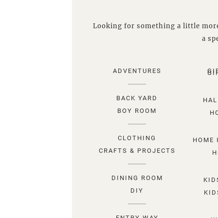
Looking for something a little more
a spe
ADVENTURES
GI
GI
BACK YARD
HAL
BOY ROOM
H
CLOTHING
HOME 
CRAFTS & PROJECTS
H
DINING ROOM
KID
DIY
KID
ENTRY WAY