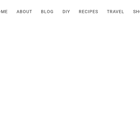
OME
ABOUT
BLOG
DIY
RECIPES
TRAVEL
SH