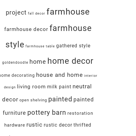
farmhouse
project
fall decor
farmhouse
farmhouse decor
style
gathered style
farmhouse table
home decor
home
goldendoodle
house and home
home decorating
interior
neutral
living room
milk paint
design
painted
decor
painted
open shelving
pottery barn
furniture
restoration
rustic
rustic decor
thrifted
hardware