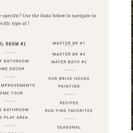
 specific? Use the links below to navigate to
cific type of !
RL ROOM #1
MASTER BR #1
RL ROOM #2
MASTER BR #2
F BATHROOM
MATER BATH #2
OME DECOR
OUR BRICK HOUSS
IMPROVEMENTS
PAINTING
OME TOUR
RECIPES
S BATHROOM
RUG FIND FAVORITES
S PLAY AREA
SEASONAL