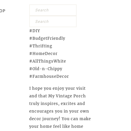
OP
#DIY
#BudgetFriendly
#Thrifting
#HomeDecor
#AllThingsWhite
#Old-n-Chippy
#FarmhouseDecor
I hope you enjoy your visit
and that My Vintage Porch
truly inspires, excites and
encourages you in your own
decor journey! You can make
your home feel like home