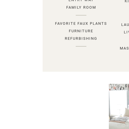
K
FAMILY ROOM
FAVORITE FAUX PLANTS
LA
FURNITURE
L
REFURBISHING
MAS