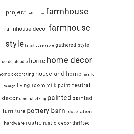
farmhouse
project
fall decor
farmhouse
farmhouse decor
style
gathered style
farmhouse table
home decor
home
goldendoodle
house and home
home decorating
interior
neutral
living room
milk paint
design
painted
decor
painted
open shelving
pottery barn
furniture
restoration
rustic
rustic decor
thrifted
hardware