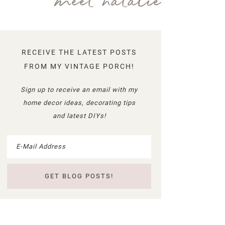
meet natalie
RECEIVE THE LATEST POSTS
FROM MY VINTAGE PORCH!
Sign up to receive an email with my
home decor ideas, decorating tips
and latest DIYs!