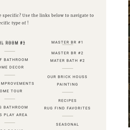
 specific? Use the links below to navigate to
cific type of !
RL ROOM #1
MASTER BR #1
RL ROOM #2
MASTER BR #2
F BATHROOM
MATER BATH #2
OME DECOR
OUR BRICK HOUSS
IMPROVEMENTS
PAINTING
OME TOUR
RECIPES
S BATHROOM
RUG FIND FAVORITES
S PLAY AREA
SEASONAL