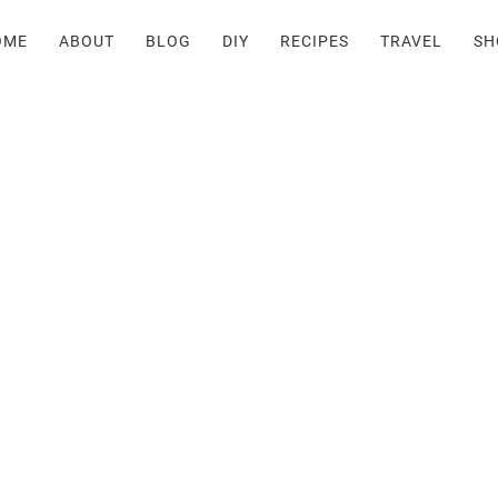
OME
ABOUT
BLOG
DIY
RECIPES
TRAVEL
SH