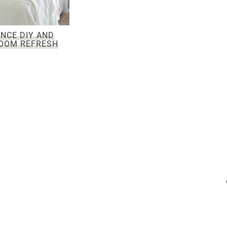
NCE DIY AND
OOM REFRESH