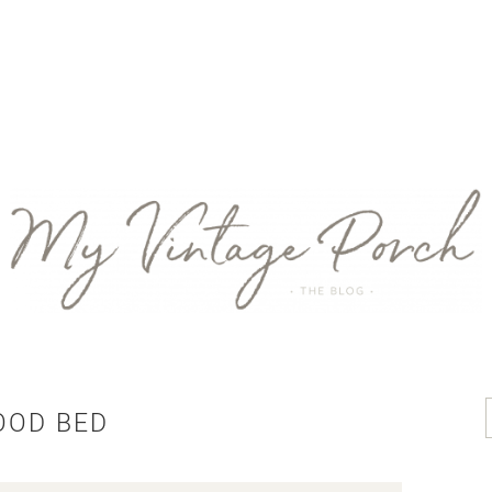
OOD BED