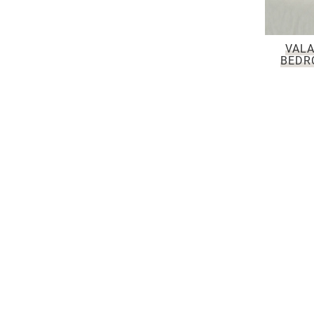
VALA
BEDR