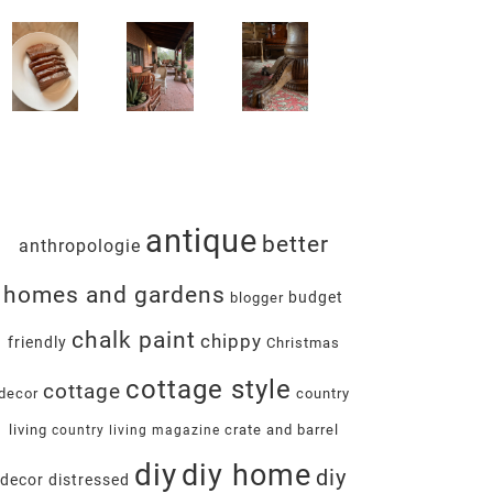
antique
better
anthropologie
homes and gardens
budget
blogger
chalk paint
chippy
friendly
Christmas
cottage style
cottage
decor
country
living
crate and barrel
country living magazine
diy
diy home
diy
decor
distressed