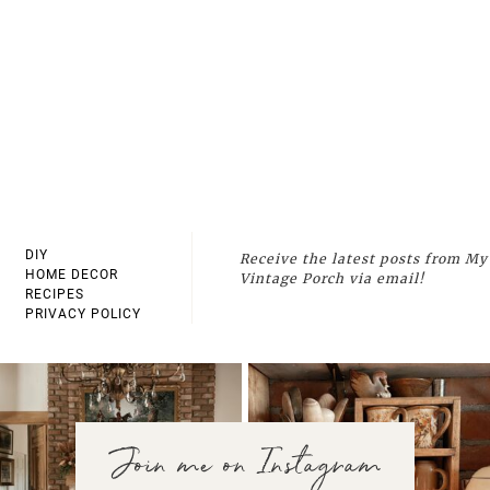
DIY
Receive the latest posts from My
HOME DECOR
Vintage Porch via email!
RECIPES
PRIVACY POLICY
Join me on Instagram