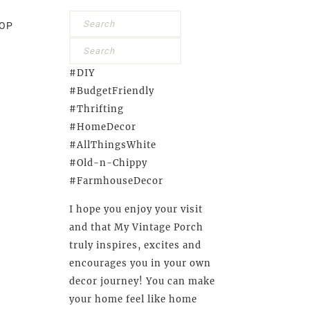
OP
#DIY
#BudgetFriendly
#Thrifting
#HomeDecor
#AllThingsWhite
#Old-n-Chippy
#FarmhouseDecor
I hope you enjoy your visit
and that My Vintage Porch
truly inspires, excites and
encourages you in your own
decor journey! You can make
your home feel like home