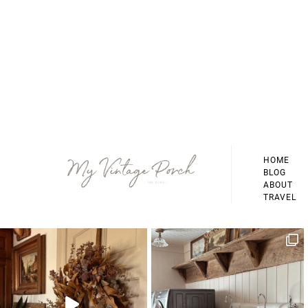
Footer
HOME
BLOG
ABOUT
TRAVEL