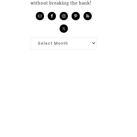
without breaking the bank!
Previous
Posts…