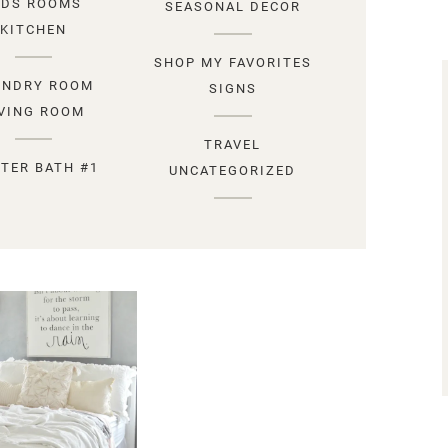
IDS ROOMS
SEASONAL DECOR
KITCHEN
SHOP MY FAVORITES
UNDRY ROOM
SIGNS
IVING ROOM
TRAVEL
TER BATH #1
UNCATEGORIZED