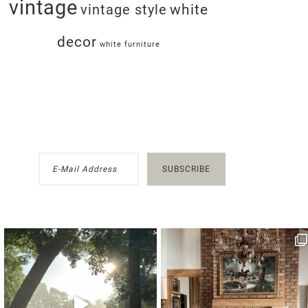
vintage
white
vintage style
decor
white furniture