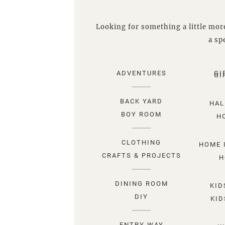
Looking for something a little more
a spe
ADVENTURES
GI
GI
BACK YARD
HAL
BOY ROOM
H
CLOTHING
HOME 
CRAFTS & PROJECTS
H
DINING ROOM
KID
DIY
KID
ENTRY WAY