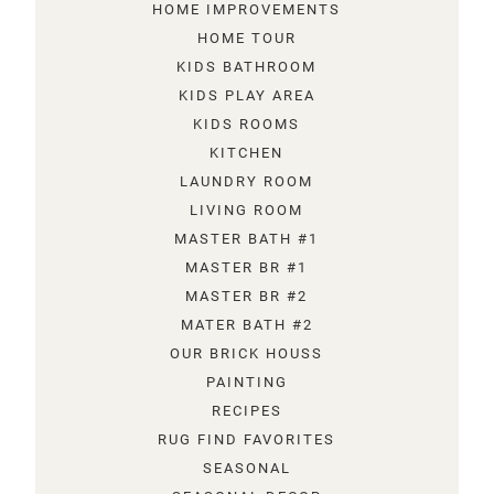
HOME IMPROVEMENTS
HOME TOUR
KIDS BATHROOM
KIDS PLAY AREA
KIDS ROOMS
KITCHEN
LAUNDRY ROOM
LIVING ROOM
MASTER BATH #1
MASTER BR #1
MASTER BR #2
MATER BATH #2
OUR BRICK HOUSS
PAINTING
RECIPES
RUG FIND FAVORITES
SEASONAL