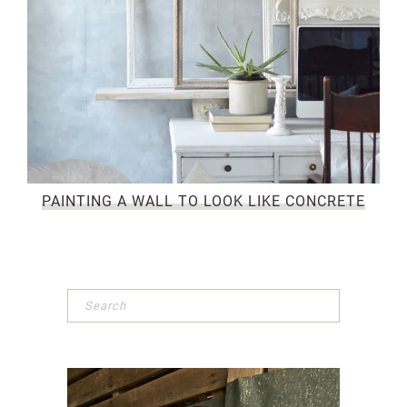
PAINTING A WALL TO LOOK LIKE CONCRETE
Primary
Sidebar