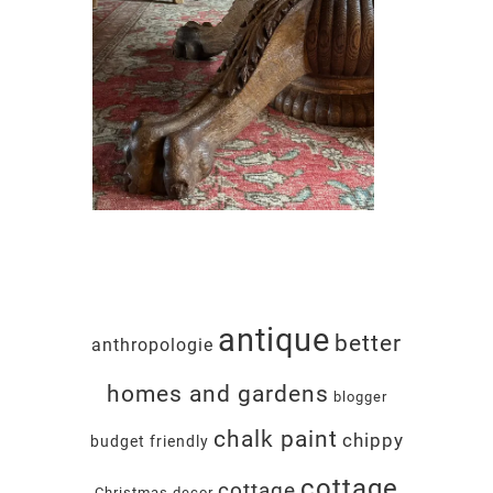
antique
better
anthropologie
homes and gardens
blogger
chalk paint
chippy
budget friendly
cottage
cottage
Christmas decor