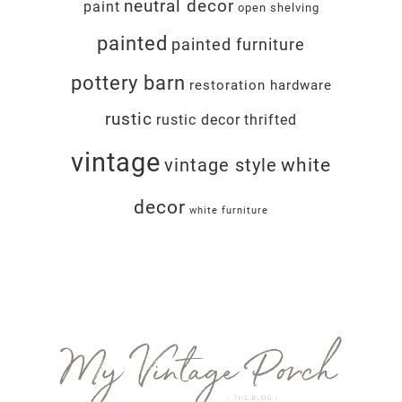
neutral decor
paint
open shelving
painted
painted furniture
pottery barn
restoration hardware
rustic
rustic decor
thrifted
vintage
white
vintage style
decor
white furniture
Footer