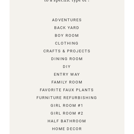
to a specific type of !
ADVENTURES
BACK YARD
BOY ROOM
CLOTHING
CRAFTS & PROJECTS
DINING ROOM
DIY
ENTRY WAY
FAMILY ROOM
FAVORITE FAUX PLANTS
FURNITURE REFURBISHING
GIRL ROOM #1
GIRL ROOM #2
HALF BATHROOM
HOME DECOR