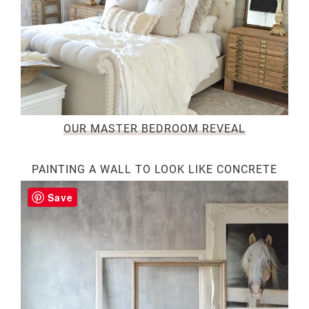
OUR MASTER BEDROOM REVEAL
PAINTING A WALL TO LOOK LIKE CONCRETE
Save