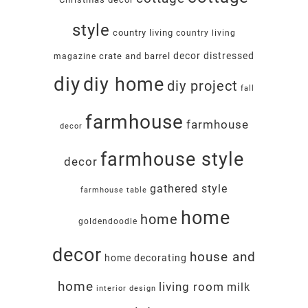
style
country living
country living
decor
distressed
crate and barrel
magazine
diy
diy home
diy project
fall
farmhouse
farmhouse
decor
farmhouse style
decor
gathered style
farmhouse table
home
home
goldendoodle
decor
house and
home decorating
home
living room
milk
interior design