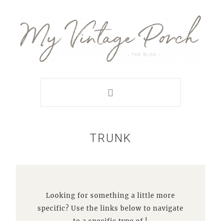
Skip
Skip
Skip
Skip
to
to
to
to
primary
main
primary
footer
navigation
content
sidebar
TRUNK
Looking for something a little more
specific? Use the links below to navigate