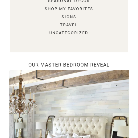
SEASONAL DECOR
SHOP MY FAVORITES
SIGNS
TRAVEL
UNCATEGORIZED
OUR MASTER BEDROOM REVEAL