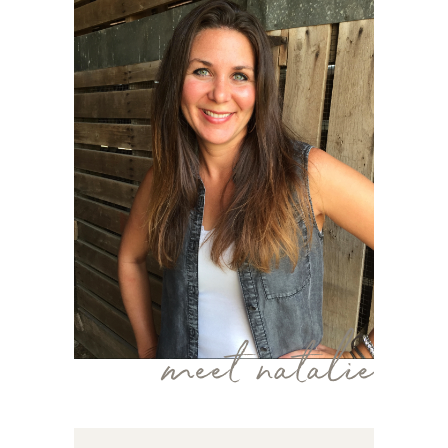
meet natalie