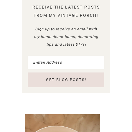
RECEIVE THE LATEST POSTS
FROM MY VINTAGE PORCH!
Sign up to receive an email with
my home decor ideas, decorating
tips and latest DIYs!