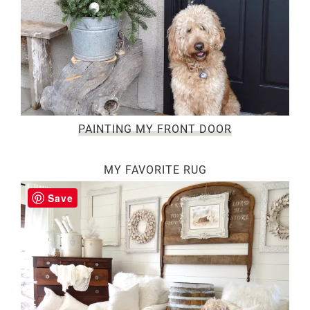
PAINTING MY FRONT DOOR
MY FAVORITE RUG
Save