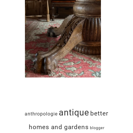
antique
better
anthropologie
homes and gardens
blogger