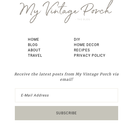
HOME
DIY
BLOG
HOME DECOR
ABOUT
RECIPES
TRAVEL
PRIVACY POLICY
Receive the latest posts from My Vintage Porch via
email!