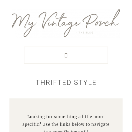
Skip
Skip
Skip
Skip
to
to
to
to
primary
main
primary
footer
navigation
content
sidebar
THRIFTED STYLE
Looking for something a little more
specific? Use the links below to navigate