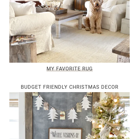
MY FAVORITE RUG
BUDGET FRIENDLY CHRISTMAS DECOR