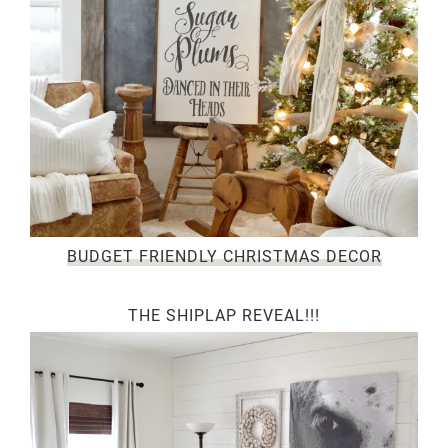
BUDGET FRIENDLY CHRISTMAS DECOR
THE SHIPLAP REVEAL!!!