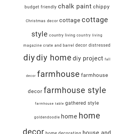
chalk paint
chippy
budget friendly
cottage
cottage
Christmas decor
style
country living
country living
decor
distressed
crate and barrel
magazine
diy
diy home
diy project
fall
farmhouse
farmhouse
decor
farmhouse style
decor
gathered style
farmhouse table
home
home
goldendoodle
decor
house and
home decorating