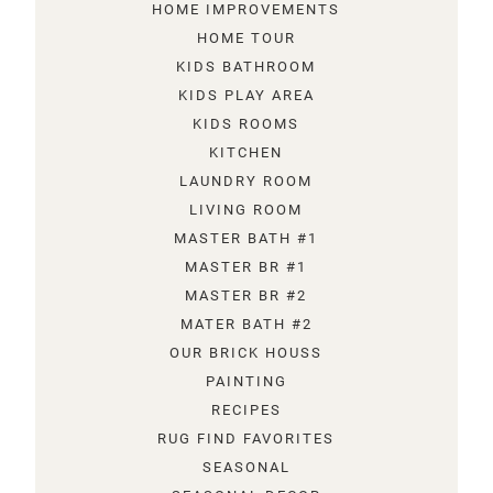
HOME IMPROVEMENTS
HOME TOUR
KIDS BATHROOM
KIDS PLAY AREA
KIDS ROOMS
KITCHEN
LAUNDRY ROOM
LIVING ROOM
MASTER BATH #1
MASTER BR #1
MASTER BR #2
MATER BATH #2
OUR BRICK HOUSS
PAINTING
RECIPES
RUG FIND FAVORITES
SEASONAL