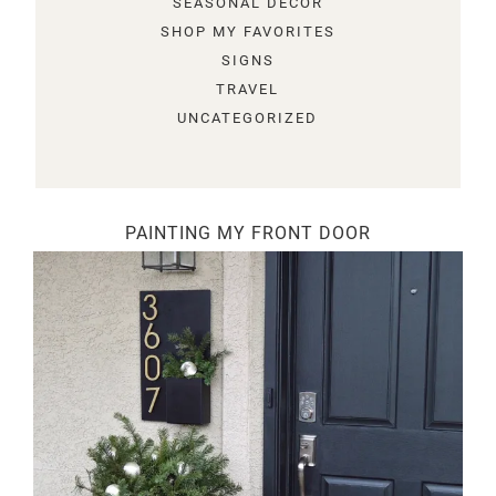
SEASONAL DECOR
SHOP MY FAVORITES
SIGNS
TRAVEL
UNCATEGORIZED
PAINTING MY FRONT DOOR