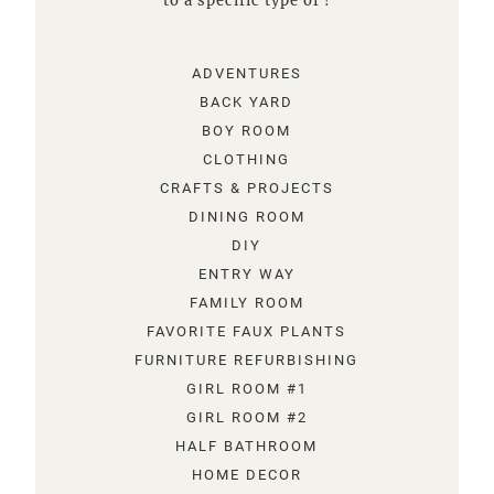
to a specific type of !
ADVENTURES
BACK YARD
BOY ROOM
CLOTHING
CRAFTS & PROJECTS
DINING ROOM
DIY
ENTRY WAY
FAMILY ROOM
FAVORITE FAUX PLANTS
FURNITURE REFURBISHING
GIRL ROOM #1
GIRL ROOM #2
HALF BATHROOM
HOME DECOR