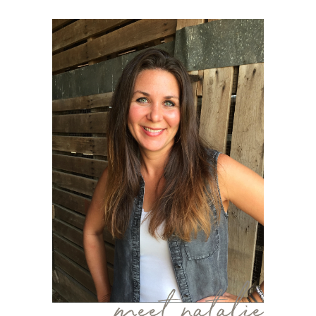
meet natalie