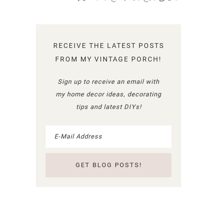
RECEIVE THE LATEST POSTS
FROM MY VINTAGE PORCH!
Sign up to receive an email with
my home decor ideas, decorating
tips and latest DIYs!