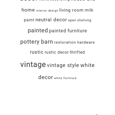
home
living room
milk
interior design
neutral decor
paint
open shelving
painted
painted furniture
pottery barn
restoration hardware
rustic
rustic decor
thrifted
vintage
white
vintage style
decor
white furniture
Footer