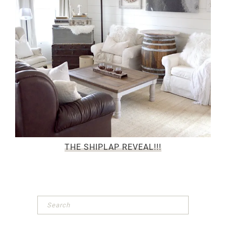
THE SHIPLAP REVEAL!!!
Primary
Sidebar