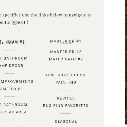
 specific? Use the links below to navigate to
cific type of !
RL ROOM #1
MASTER BR #1
RL ROOM #2
MASTER BR #2
F BATHROOM
MATER BATH #2
OME DECOR
OUR BRICK HOUSS
IMPROVEMENTS
PAINTING
OME TOUR
RECIPES
S BATHROOM
RUG FIND FAVORITES
S PLAY AREA
SEASONAL