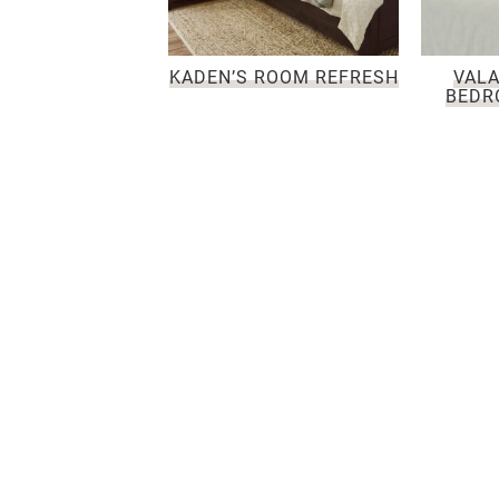
KADEN’S ROOM REFRESH
VALA
BEDR