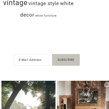
vintage
white
vintage style
decor
white furniture