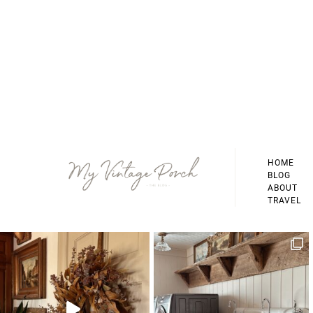
Footer
HOME
BLOG
ABOUT
TRAVEL