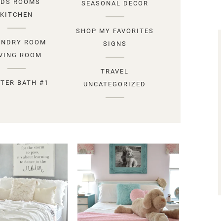
IDS ROOMS
SEASONAL DECOR
KITCHEN
SHOP MY FAVORITES
UNDRY ROOM
SIGNS
IVING ROOM
TRAVEL
TER BATH #1
UNCATEGORIZED