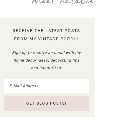
meet natalie
RECEIVE THE LATEST POSTS
FROM MY VINTAGE PORCH!
Sign up to receive an email with my
home decor ideas, decorating tips
and latest DIYs!