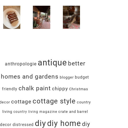
antique
better
anthropologie
homes and gardens
budget
blogger
chalk paint
chippy
friendly
Christmas
cottage style
cottage
decor
country
living
crate and barrel
country living magazine
diy
diy home
diy
decor
distressed