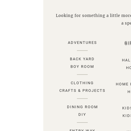
Looking for something a little more
a spe
ADVENTURES
GI
GI
BACK YARD
HAL
BOY ROOM
H
CLOTHING
HOME 
CRAFTS & PROJECTS
H
DINING ROOM
KID
DIY
KID
ENTRY WAY