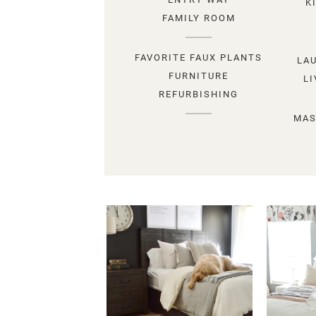
K
FAMILY ROOM
FAVORITE FAUX PLANTS
LA
FURNITURE
L
REFURBISHING
MAS