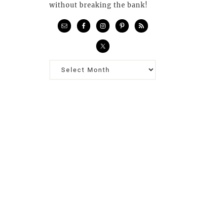
without breaking the bank!
Previous
Posts…