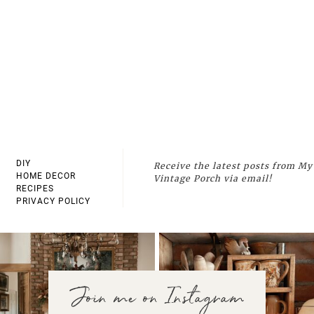
DIY
Receive the latest posts from My
HOME DECOR
Vintage Porch via email!
RECIPES
PRIVACY POLICY
Join me on Instagram