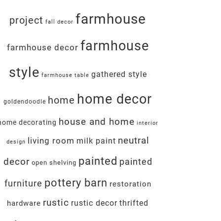
farmhouse
project
fall decor
farmhouse
farmhouse decor
style
gathered style
farmhouse table
home decor
home
goldendoodle
house and home
home decorating
interior
neutral
living room
milk paint
design
painted
decor
painted
open shelving
pottery barn
furniture
restoration
rustic
rustic decor
thrifted
hardware