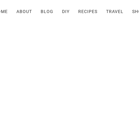
OME
ABOUT
BLOG
DIY
RECIPES
TRAVEL
SH