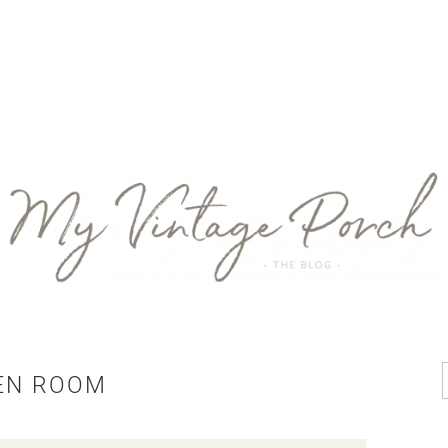
EN ROOM