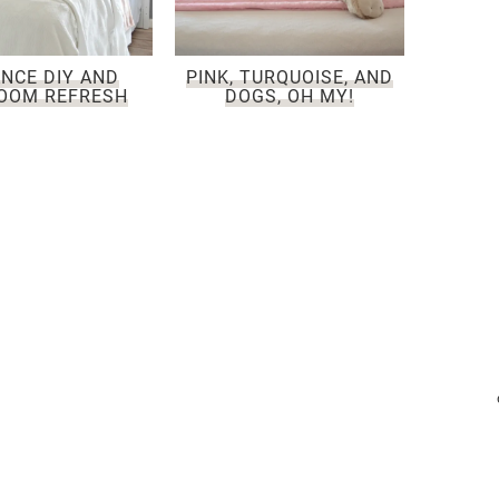
NCE DIY AND
PINK, TURQUOISE, AND
OOM REFRESH
DOGS, OH MY!