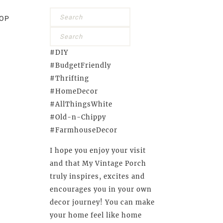
OP
#DIY
#BudgetFriendly
#Thrifting
#HomeDecor
#AllThingsWhite
#Old-n-Chippy
#FarmhouseDecor
I hope you enjoy your visit
and that My Vintage Porch
truly inspires, excites and
encourages you in your own
decor journey! You can make
your home feel like home