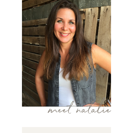
meet natalie