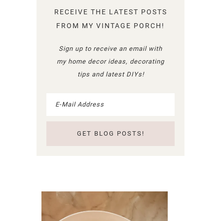
RECEIVE THE LATEST POSTS
FROM MY VINTAGE PORCH!
Sign up to receive an email with
my home decor ideas, decorating
tips and latest DIYs!