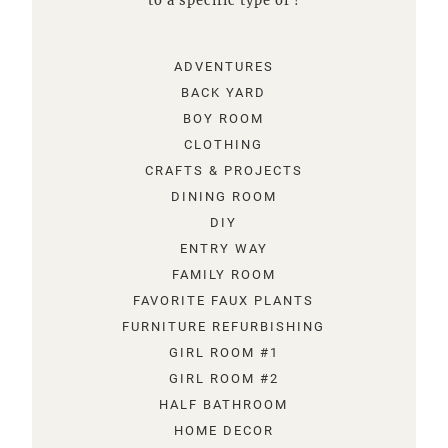
to a specific type of !
ADVENTURES
BACK YARD
BOY ROOM
CLOTHING
CRAFTS & PROJECTS
DINING ROOM
DIY
ENTRY WAY
FAMILY ROOM
FAVORITE FAUX PLANTS
FURNITURE REFURBISHING
GIRL ROOM #1
GIRL ROOM #2
HALF BATHROOM
HOME DECOR