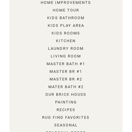
HOME IMPROVEMENTS
HOME TOUR
KIDS BATHROOM
KIDS PLAY AREA
KIDS ROOMS
KITCHEN
LAUNDRY ROOM
LIVING ROOM
MASTER BATH #1
MASTER BR #1
MASTER BR #2
MATER BATH #2
OUR BRICK HOUSS
PAINTING
RECIPES
RUG FIND FAVORITES
SEASONAL