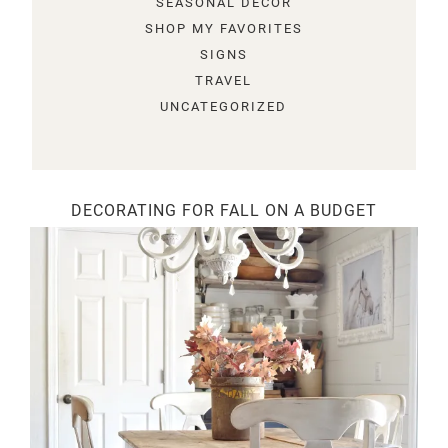
SEASONAL DECOR
SHOP MY FAVORITES
SIGNS
TRAVEL
UNCATEGORIZED
DECORATING FOR FALL ON A BUDGET