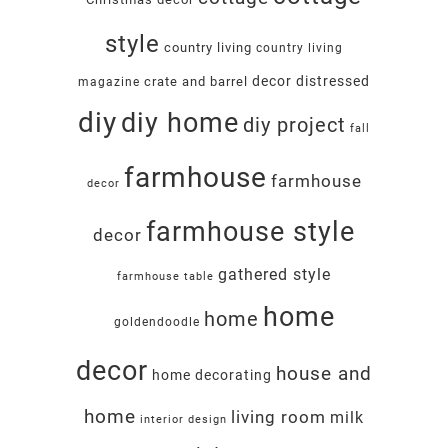
style
country living
country living
decor
distressed
crate and barrel
magazine
diy
diy home
diy project
fall
farmhouse
farmhouse
decor
farmhouse style
decor
gathered style
farmhouse table
home
home
goldendoodle
decor
house and
home decorating
home
living room
milk
interior design