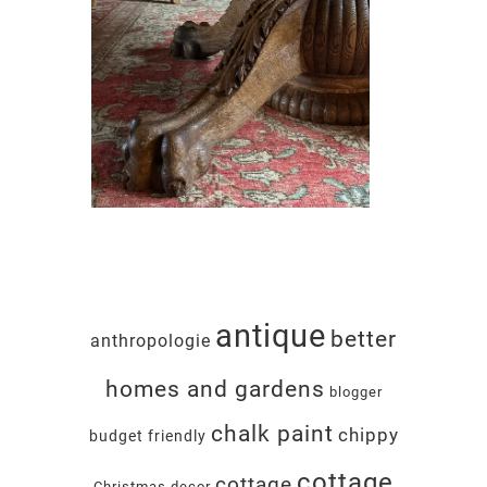
antique
better
anthropologie
homes and gardens
blogger
chalk paint
chippy
budget friendly
cottage
cottage
Christmas decor