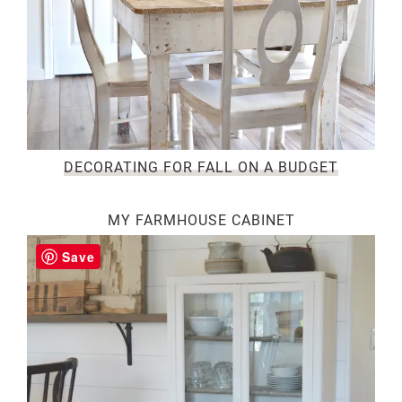
DECORATING FOR FALL ON A BUDGET
MY FARMHOUSE CABINET
Save