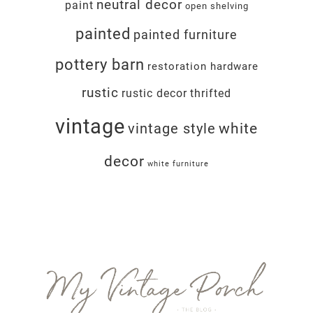
neutral decor
paint
open shelving
painted
painted furniture
pottery barn
restoration hardware
rustic
rustic decor
thrifted
vintage
white
vintage style
decor
white furniture
Footer