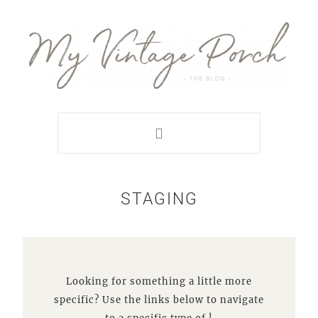
Skip
Skip
Skip
Skip
to
to
to
to
primary
main
primary
footer
navigation
content
sidebar
STAGING
Looking for something a little more
specific? Use the links below to navigate