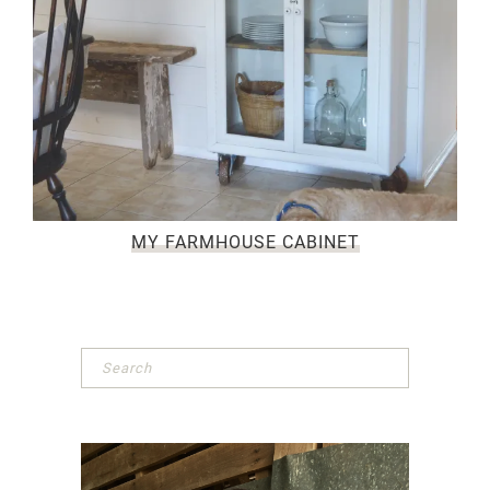
MY FARMHOUSE CABINET
Primary
Sidebar