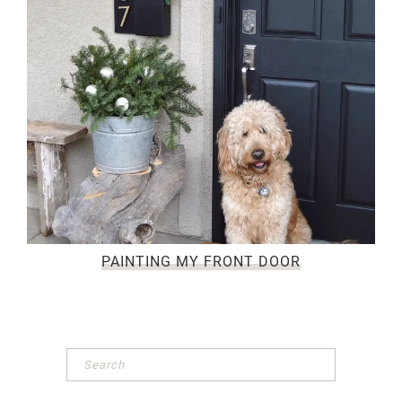
PAINTING MY FRONT DOOR
Primary
Sidebar