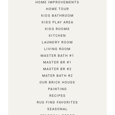
HOME IMPROVEMENTS
HOME TOUR
KIDS BATHROOM
KIDS PLAY AREA
KIDS ROOMS
KITCHEN
LAUNDRY ROOM
LIVING ROOM
MASTER BATH #1
MASTER BR #1
MASTER BR #2
MATER BATH #2
OUR BRICK HOUSS
PAINTING
RECIPES
RUG FIND FAVORITES
SEASONAL