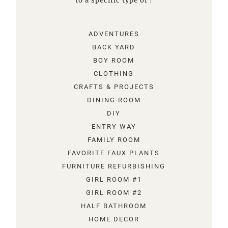
to a specific type of !
ADVENTURES
BACK YARD
BOY ROOM
CLOTHING
CRAFTS & PROJECTS
DINING ROOM
DIY
ENTRY WAY
FAMILY ROOM
FAVORITE FAUX PLANTS
FURNITURE REFURBISHING
GIRL ROOM #1
GIRL ROOM #2
HALF BATHROOM
HOME DECOR