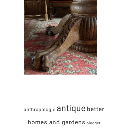
antique
better
anthropologie
homes and gardens
blogger