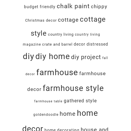
chalk paint
chippy
budget friendly
cottage
cottage
Christmas decor
style
country living
country living
decor
distressed
crate and barrel
magazine
diy
diy home
diy project
fall
farmhouse
farmhouse
decor
farmhouse style
decor
gathered style
farmhouse table
home
home
goldendoodle
decor
house and
home decorating