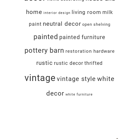
home
living room
milk
interior design
neutral decor
paint
open shelving
painted
painted furniture
pottery barn
restoration hardware
rustic
rustic decor
thrifted
vintage
white
vintage style
decor
white furniture
Footer