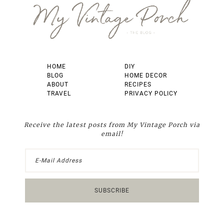
HOME
DIY
BLOG
HOME DECOR
ABOUT
RECIPES
TRAVEL
PRIVACY POLICY
Receive the latest posts from My Vintage Porch via
email!