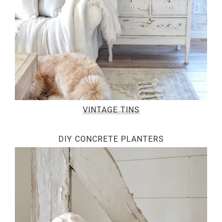
VINTAGE TINS
DIY CONCRETE PLANTERS