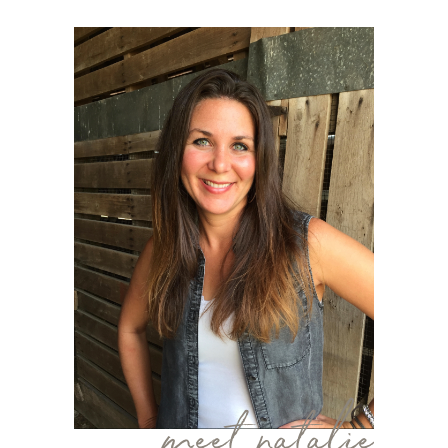
meet natalie