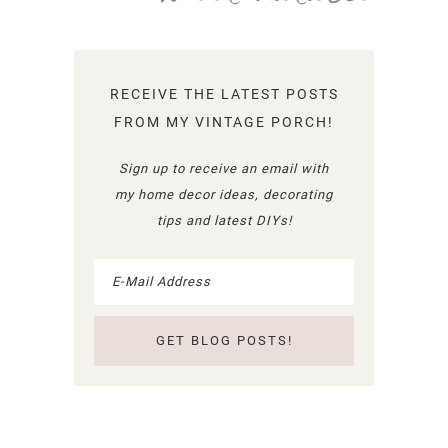
RECEIVE THE LATEST POSTS
FROM MY VINTAGE PORCH!
Sign up to receive an email with
my home decor ideas, decorating
tips and latest DIYs!