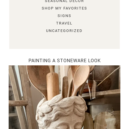
SEASONAL DECOR
SHOP MY FAVORITES
SIGNS
TRAVEL
UNCATEGORIZED
PAINTING A STONEWARE LOOK