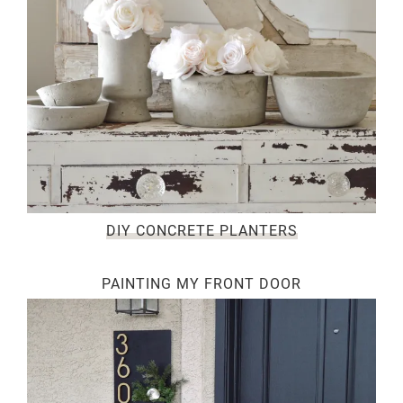
DIY CONCRETE PLANTERS
PAINTING MY FRONT DOOR