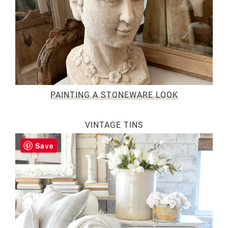
PAINTING A STONEWARE LOOK
VINTAGE TINS
Save