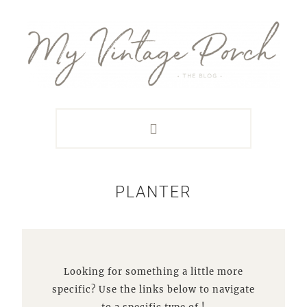
Skip
Skip
Skip
Skip
to
to
to
to
primary
main
primary
footer
navigation
content
sidebar
PLANTER
Looking for something a little more
specific? Use the links below to navigate