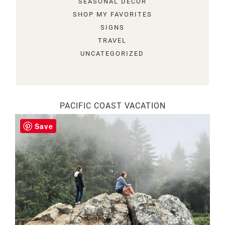
SEASONAL DECOR
SHOP MY FAVORITES
SIGNS
TRAVEL
UNCATEGORIZED
PACIFIC COAST VACATION
Save