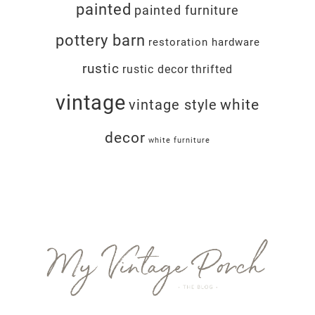
painted
painted furniture
pottery barn
restoration hardware
rustic
rustic decor
thrifted
vintage
white
vintage style
decor
white furniture
Footer