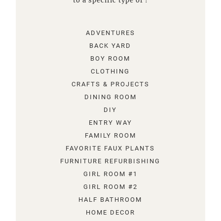
to a specific type of !
ADVENTURES
BACK YARD
BOY ROOM
CLOTHING
CRAFTS & PROJECTS
DINING ROOM
DIY
ENTRY WAY
FAMILY ROOM
FAVORITE FAUX PLANTS
FURNITURE REFURBISHING
GIRL ROOM #1
GIRL ROOM #2
HALF BATHROOM
HOME DECOR