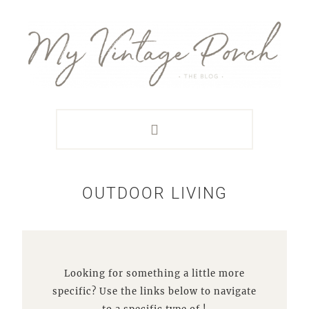
Skip
Skip
Skip
Skip
to
to
to
to
primary
main
primary
footer
navigation
content
sidebar
OUTDOOR LIVING
Looking for something a little more
specific? Use the links below to navigate