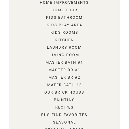
HOME IMPROVEMENTS
HOME TOUR
KIDS BATHROOM
KIDS PLAY AREA
KIDS ROOMS
KITCHEN
LAUNDRY ROOM
LIVING ROOM
MASTER BATH #1
MASTER BR #1
MASTER BR #2
MATER BATH #2
OUR BRICK HOUSS
PAINTING
RECIPES
RUG FIND FAVORITES
SEASONAL