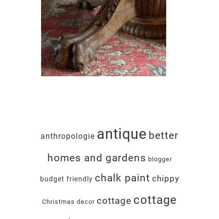
antique
better
anthropologie
homes and gardens
blogger
chalk paint
chippy
budget friendly
cottage
cottage
Christmas decor