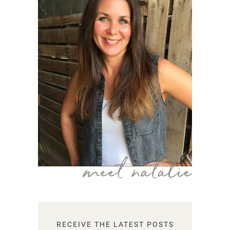
meet natalie
RECEIVE THE LATEST POSTS