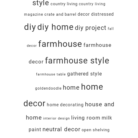
style
country living
country living
decor
distressed
crate and barrel
magazine
diy
diy home
diy project
fall
farmhouse
farmhouse
decor
farmhouse style
decor
gathered style
farmhouse table
home
home
goldendoodle
decor
house and
home decorating
home
living room
milk
interior design
neutral decor
paint
open shelving