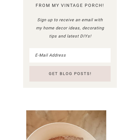
FROM MY VINTAGE PORCH!
Sign up to receive an email with
my home decor ideas, decorating
tips and latest DIYs!