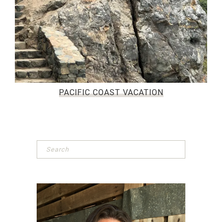
PACIFIC COAST VACATION
Primary
Sidebar