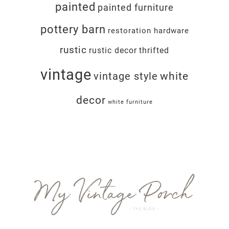
painted
painted furniture
pottery barn
restoration hardware
rustic
rustic decor
thrifted
vintage
white
vintage style
decor
white furniture
Footer