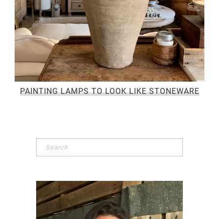
PAINTING LAMPS TO LOOK LIKE STONEWARE
Primary
Sidebar