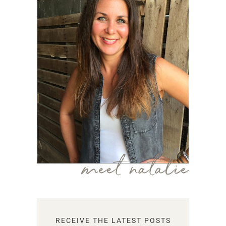
meet natalie
RECEIVE THE LATEST POSTS