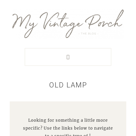
Skip
Skip
Skip
Skip
to
to
to
to
primary
main
primary
footer
navigation
content
sidebar
OLD LAMP
Looking for something a little more
specific? Use the links below to navigate