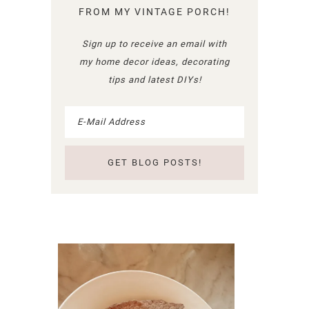
FROM MY VINTAGE PORCH!
Sign up to receive an email with
my home decor ideas, decorating
tips and latest DIYs!