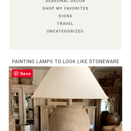
SEASONAL DECOR
SHOP MY FAVORITES
SIGNS
TRAVEL
UNCATEGORIZED
PAINTING LAMPS TO LOOK LIKE STONEWARE
Save