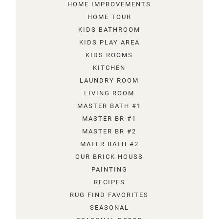
HOME IMPROVEMENTS
HOME TOUR
KIDS BATHROOM
KIDS PLAY AREA
KIDS ROOMS
KITCHEN
LAUNDRY ROOM
LIVING ROOM
MASTER BATH #1
MASTER BR #1
MASTER BR #2
MATER BATH #2
OUR BRICK HOUSS
PAINTING
RECIPES
RUG FIND FAVORITES
SEASONAL