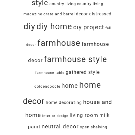
style
country living
country living
decor
distressed
crate and barrel
magazine
diy
diy home
diy project
fall
farmhouse
farmhouse
decor
farmhouse style
decor
gathered style
farmhouse table
home
home
goldendoodle
decor
house and
home decorating
home
living room
milk
interior design
neutral decor
paint
open shelving