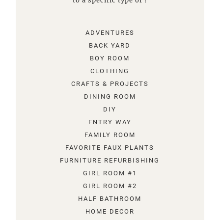
to a specific type of !
ADVENTURES
BACK YARD
BOY ROOM
CLOTHING
CRAFTS & PROJECTS
DINING ROOM
DIY
ENTRY WAY
FAMILY ROOM
FAVORITE FAUX PLANTS
FURNITURE REFURBISHING
GIRL ROOM #1
GIRL ROOM #2
HALF BATHROOM
HOME DECOR