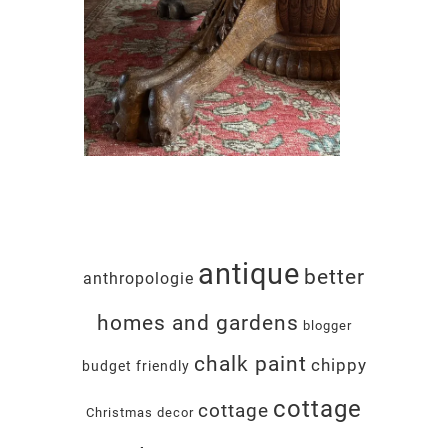
antique
better
anthropologie
homes and gardens
blogger
chalk paint
chippy
budget friendly
cottage
cottage
Christmas decor