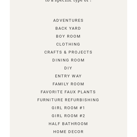
to a specific type of !
ADVENTURES
BACK YARD
BOY ROOM
CLOTHING
CRAFTS & PROJECTS
DINING ROOM
DIY
ENTRY WAY
FAMILY ROOM
FAVORITE FAUX PLANTS
FURNITURE REFURBISHING
GIRL ROOM #1
GIRL ROOM #2
HALF BATHROOM
HOME DECOR