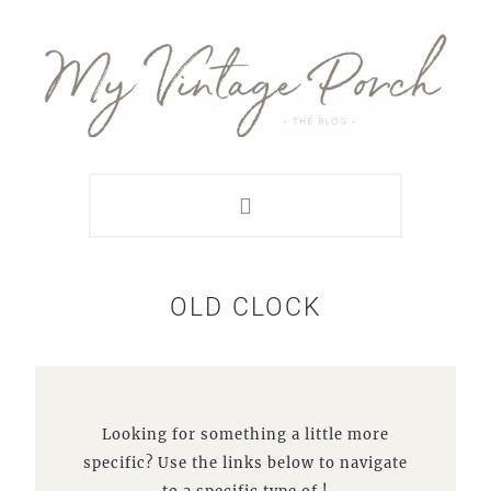
Skip
Skip
Skip
Skip
to
to
to
to
primary
main
primary
footer
navigation
content
sidebar
OLD CLOCK
Looking for something a little more
specific? Use the links below to navigate