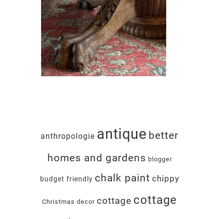
antique
better
anthropologie
homes and gardens
blogger
chalk paint
chippy
budget friendly
cottage
cottage
Christmas decor