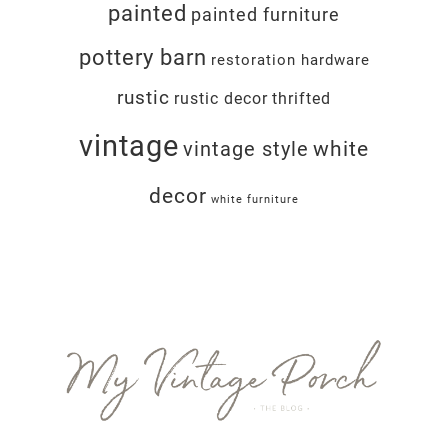
painted
painted furniture
pottery barn
restoration hardware
rustic
rustic decor
thrifted
vintage
white
vintage style
decor
white furniture
Footer