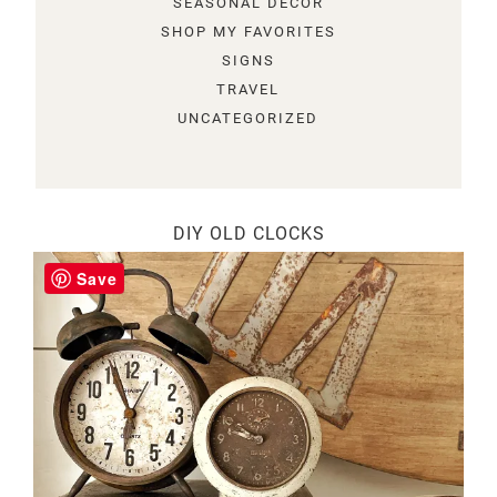
SEASONAL DECOR
SHOP MY FAVORITES
SIGNS
TRAVEL
UNCATEGORIZED
DIY OLD CLOCKS
Save