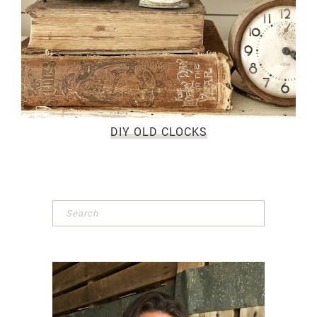
DIY OLD CLOCKS
Primary
Sidebar