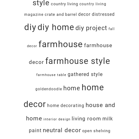
style
country living
country living
decor
distressed
crate and barrel
magazine
diy
diy home
diy project
fall
farmhouse
farmhouse
decor
farmhouse style
decor
gathered style
farmhouse table
home
home
goldendoodle
decor
house and
home decorating
home
living room
milk
interior design
neutral decor
paint
open shelving