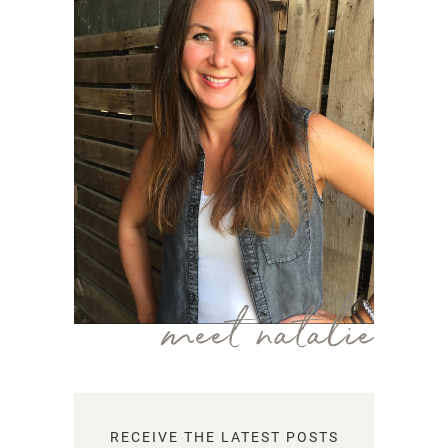
meet natalie
RECEIVE THE LATEST POSTS