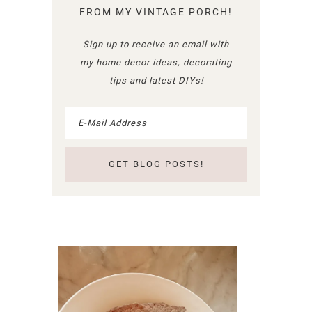
FROM MY VINTAGE PORCH!
Sign up to receive an email with
my home decor ideas, decorating
tips and latest DIYs!