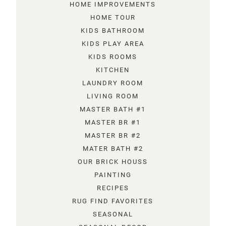
HOME IMPROVEMENTS
HOME TOUR
KIDS BATHROOM
KIDS PLAY AREA
KIDS ROOMS
KITCHEN
LAUNDRY ROOM
LIVING ROOM
MASTER BATH #1
MASTER BR #1
MASTER BR #2
MATER BATH #2
OUR BRICK HOUSS
PAINTING
RECIPES
RUG FIND FAVORITES
SEASONAL