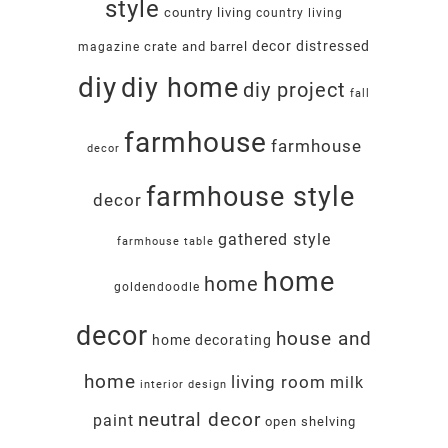
style
country living
country living
decor
distressed
crate and barrel
magazine
diy
diy home
diy project
fall
farmhouse
farmhouse
decor
farmhouse style
decor
gathered style
farmhouse table
home
home
goldendoodle
decor
house and
home decorating
home
living room
milk
interior design
neutral decor
paint
open shelving