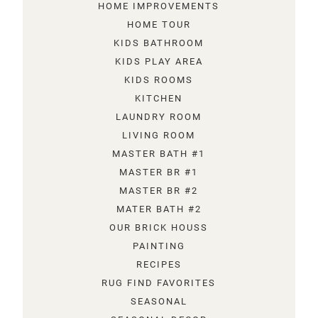
HOME IMPROVEMENTS
HOME TOUR
KIDS BATHROOM
KIDS PLAY AREA
KIDS ROOMS
KITCHEN
LAUNDRY ROOM
LIVING ROOM
MASTER BATH #1
MASTER BR #1
MASTER BR #2
MATER BATH #2
OUR BRICK HOUSS
PAINTING
RECIPES
RUG FIND FAVORITES
SEASONAL