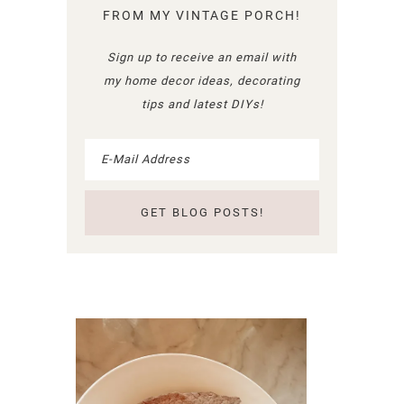
FROM MY VINTAGE PORCH!
Sign up to receive an email with
my home decor ideas, decorating
tips and latest DIYs!