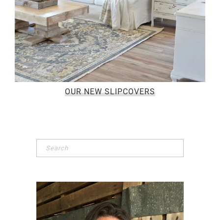
OUR NEW SLIPCOVERS
Primary
Sidebar