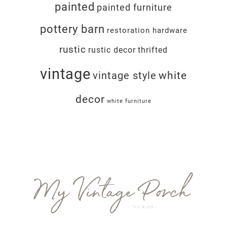
painted
painted furniture
pottery barn
restoration hardware
rustic
rustic decor
thrifted
vintage
white
vintage style
decor
white furniture
Footer