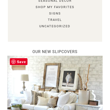
SEASONAL DECOR
SHOP MY FAVORITES
SIGNS
TRAVEL
UNCATEGORIZED
OUR NEW SLIPCOVERS
Save