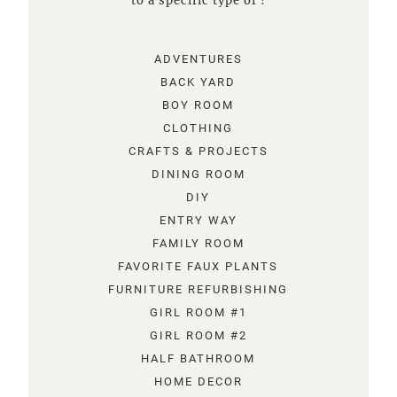
to a specific type of !
ADVENTURES
BACK YARD
BOY ROOM
CLOTHING
CRAFTS & PROJECTS
DINING ROOM
DIY
ENTRY WAY
FAMILY ROOM
FAVORITE FAUX PLANTS
FURNITURE REFURBISHING
GIRL ROOM #1
GIRL ROOM #2
HALF BATHROOM
HOME DECOR