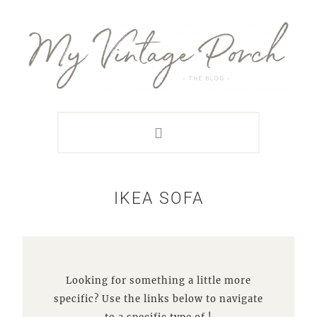
Skip
Skip
Skip
Skip
to
to
to
to
primary
main
primary
footer
navigation
content
sidebar
IKEA SOFA
Looking for something a little more
specific? Use the links below to navigate