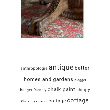
antique
better
anthropologie
homes and gardens
blogger
chalk paint
chippy
budget friendly
cottage
cottage
Christmas decor