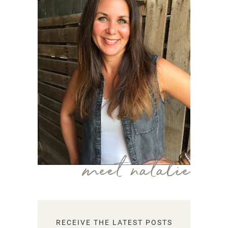
meet natalie
RECEIVE THE LATEST POSTS