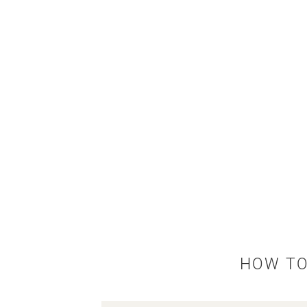
HOW TO