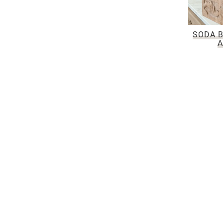
SODA B
A