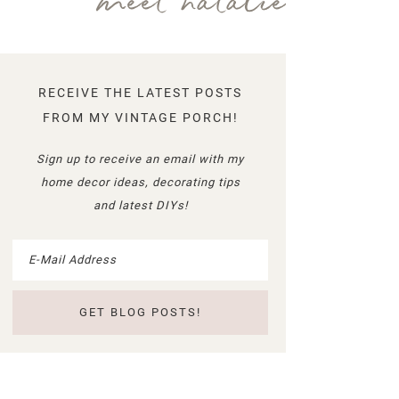
meet natalie
RECEIVE THE LATEST POSTS
FROM MY VINTAGE PORCH!
Sign up to receive an email with my
home decor ideas, decorating tips
and latest DIYs!