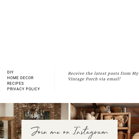
DIY
Receive the latest posts from My
HOME DECOR
Vintage Porch via email!
RECIPES
PRIVACY POLICY
Join me on Instagram