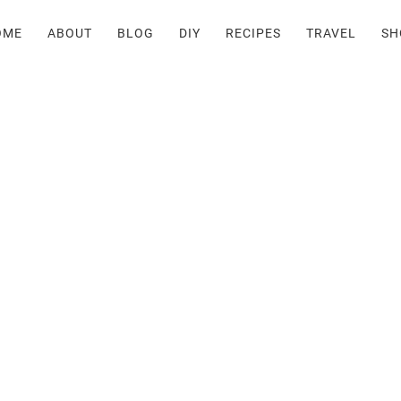
OME
ABOUT
BLOG
DIY
RECIPES
TRAVEL
SH