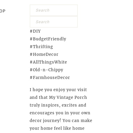
OP
#DIY
#BudgetFriendly
#Thrifting
#HomeDecor
#AllThingsWhite
#Old-n-Chippy
#FarmhouseDecor
I hope you enjoy your visit
and that My Vintage Porch
truly inspires, excites and
encourages you in your own
decor journey! You can make
your home feel like home