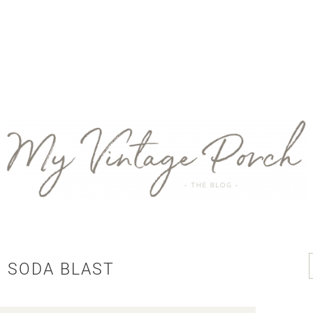
 SODA BLAST