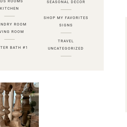
IDS ROOMS
SEASONAL DECOR
KITCHEN
SHOP MY FAVORITES
UNDRY ROOM
SIGNS
IVING ROOM
TRAVEL
TER BATH #1
UNCATEGORIZED