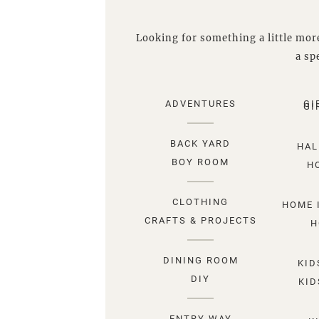
Looking for something a little more
a spe
ADVENTURES
GI
GI
BACK YARD
HAL
BOY ROOM
H
CLOTHING
HOME 
CRAFTS & PROJECTS
H
DINING ROOM
KID
DIY
KID
ENTRY WAY