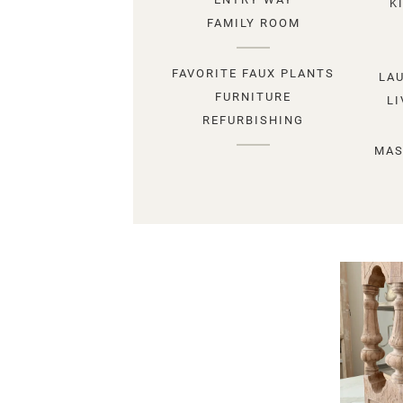
K
FAMILY ROOM
FAVORITE FAUX PLANTS
LA
FURNITURE
L
REFURBISHING
MAS