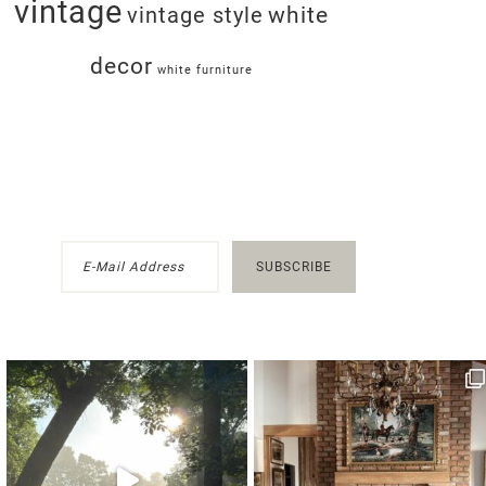
vintage
white
vintage style
decor
white furniture