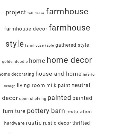
farmhouse
project
fall decor
farmhouse
farmhouse decor
style
gathered style
farmhouse table
home decor
home
goldendoodle
house and home
home decorating
interior
neutral
living room
milk paint
design
painted
decor
painted
open shelving
pottery barn
furniture
restoration
rustic
rustic decor
thrifted
hardware