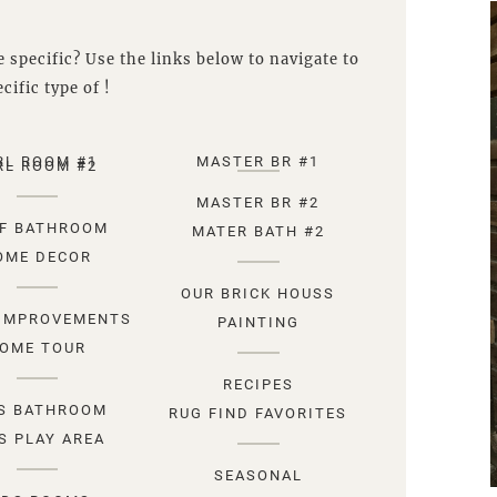
 specific? Use the links below to navigate to
cific type of !
RL ROOM #1
MASTER BR #1
RL ROOM #2
MASTER BR #2
F BATHROOM
MATER BATH #2
OME DECOR
OUR BRICK HOUSS
IMPROVEMENTS
PAINTING
OME TOUR
RECIPES
S BATHROOM
RUG FIND FAVORITES
S PLAY AREA
SEASONAL