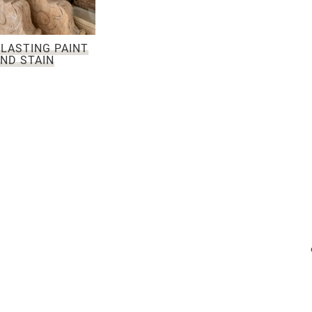
LASTING PAINT
ND STAIN