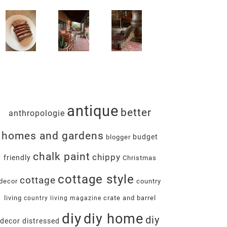
antique
better
anthropologie
homes and gardens
budget
blogger
chalk paint
chippy
friendly
Christmas
cottage style
cottage
decor
country
living
crate and barrel
country living magazine
diy
diy home
diy
decor
distressed