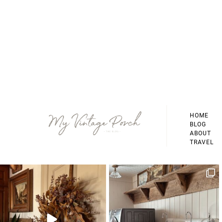
Footer
HOME
BLOG
ABOUT
TRAVEL