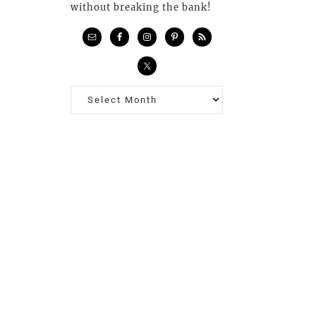
without breaking the bank!
Previous
Posts…