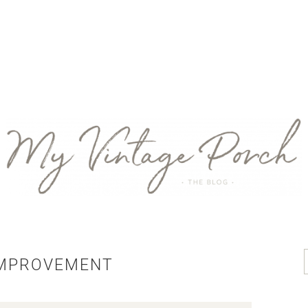
IMPROVEMENT