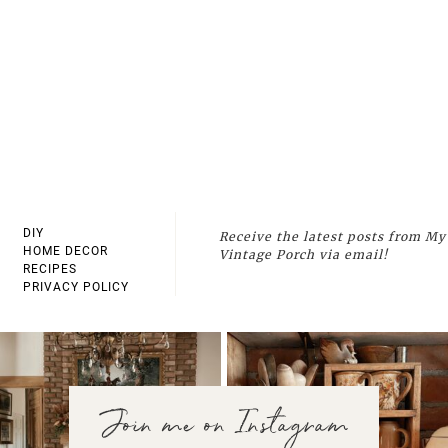
DIY
Receive the latest posts from My
HOME DECOR
Vintage Porch via email!
RECIPES
PRIVACY POLICY
Join me on Instagram