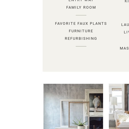
K
FAMILY ROOM
FAVORITE FAUX PLANTS
LA
FURNITURE
L
REFURBISHING
MAS