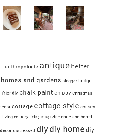
antique
better
anthropologie
homes and gardens
budget
blogger
chalk paint
chippy
friendly
Christmas
cottage style
cottage
decor
country
living
crate and barrel
country living magazine
diy
diy home
diy
decor
distressed