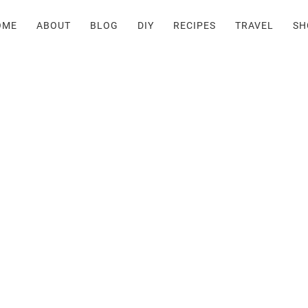
OME
ABOUT
BLOG
DIY
RECIPES
TRAVEL
SH