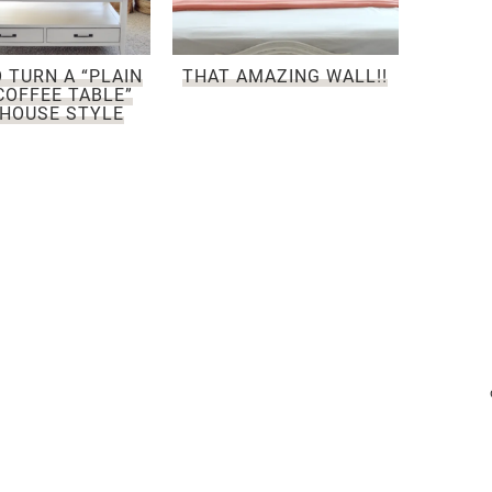
 TURN A “PLAIN
THAT AMAZING WALL!!
COFFEE TABLE”
HOUSE STYLE