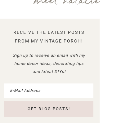
meet natalie
RECEIVE THE LATEST POSTS
FROM MY VINTAGE PORCH!
Sign up to receive an email with my
home decor ideas, decorating tips
and latest DIYs!