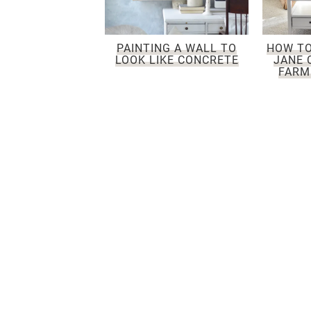
PAINTING A WALL TO
HOW TO
LOOK LIKE CONCRETE
JANE 
FARM