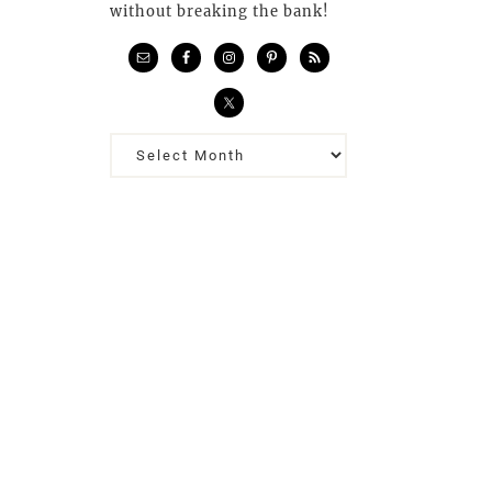
without breaking the bank!
Previous
Posts…