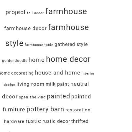
farmhouse
project
fall decor
farmhouse
farmhouse decor
style
gathered style
farmhouse table
home decor
home
goldendoodle
house and home
home decorating
interior
neutral
living room
milk paint
design
painted
decor
painted
open shelving
pottery barn
furniture
restoration
rustic
rustic decor
thrifted
hardware