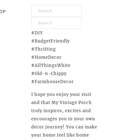
OP
#DIY
#BudgetFriendly
#Thrifting
#HomeDecor
#AllThingsWhite
#Old-n-Chippy
#FarmhouseDecor
I hope you enjoy your visit
and that My Vintage Porch
truly inspires, excites and
encourages you in your own
decor journey! You can make
your home feel like home