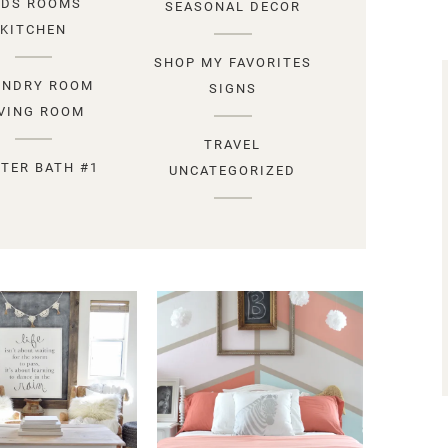
IDS ROOMS
SEASONAL DECOR
KITCHEN
SHOP MY FAVORITES
UNDRY ROOM
SIGNS
IVING ROOM
TRAVEL
TER BATH #1
UNCATEGORIZED