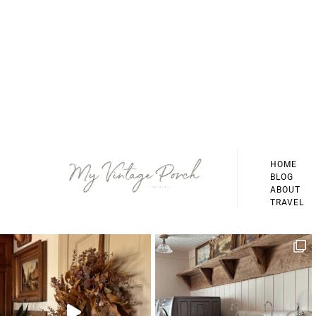
Footer
HOME
BLOG
ABOUT
TRAVEL