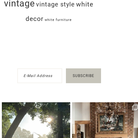
vintage
white
vintage style
decor
white furniture