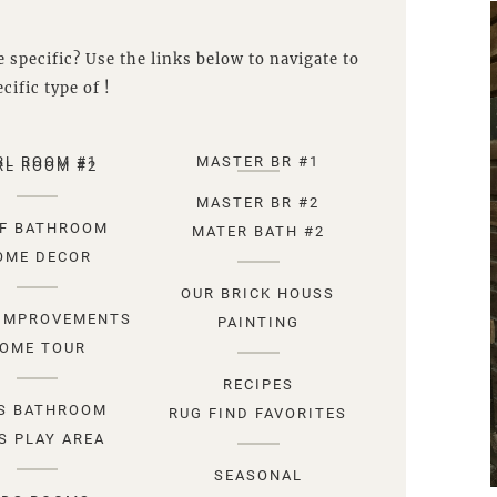
 specific? Use the links below to navigate to
cific type of !
RL ROOM #1
MASTER BR #1
RL ROOM #2
MASTER BR #2
F BATHROOM
MATER BATH #2
OME DECOR
OUR BRICK HOUSS
IMPROVEMENTS
PAINTING
OME TOUR
RECIPES
S BATHROOM
RUG FIND FAVORITES
S PLAY AREA
SEASONAL