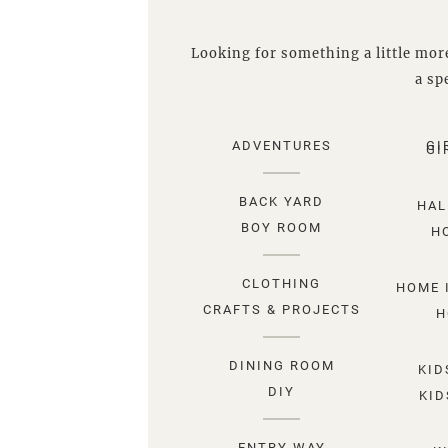
Looking for something a little more
a spe
ADVENTURES
GI
GI
BACK YARD
HAL
BOY ROOM
H
CLOTHING
HOME 
CRAFTS & PROJECTS
H
DINING ROOM
KID
DIY
KID
ENTRY WAY