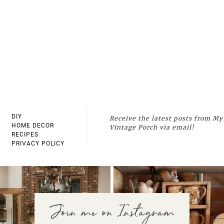
DIY
Receive the latest posts from My
HOME DECOR
Vintage Porch via email!
RECIPES
PRIVACY POLICY
Join me on Instagram