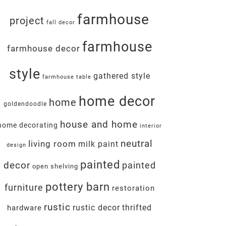
farmhouse
project
fall decor
farmhouse
farmhouse decor
style
gathered style
farmhouse table
home decor
home
goldendoodle
house and home
home decorating
interior
neutral
living room
milk paint
design
painted
decor
painted
open shelving
pottery barn
furniture
restoration
rustic
rustic decor
thrifted
hardware