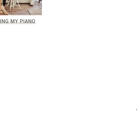
ING MY PIANO