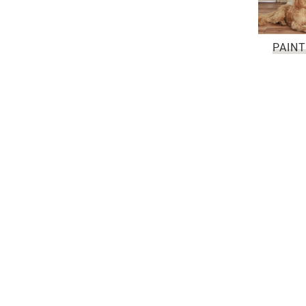
PAINT