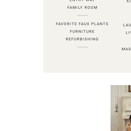
K
FAMILY ROOM
FAVORITE FAUX PLANTS
LA
FURNITURE
L
REFURBISHING
MAS