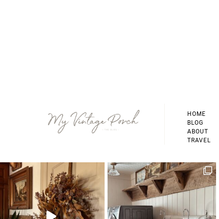
Footer
HOME
BLOG
ABOUT
TRAVEL