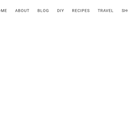
OME
ABOUT
BLOG
DIY
RECIPES
TRAVEL
SH