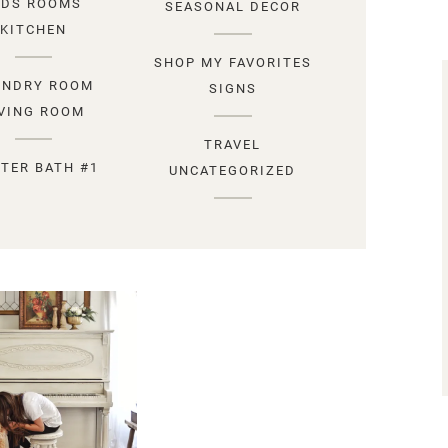
IDS ROOMS
SEASONAL DECOR
KITCHEN
SHOP MY FAVORITES
UNDRY ROOM
SIGNS
IVING ROOM
TRAVEL
TER BATH #1
UNCATEGORIZED