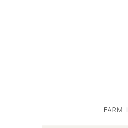
FARMH