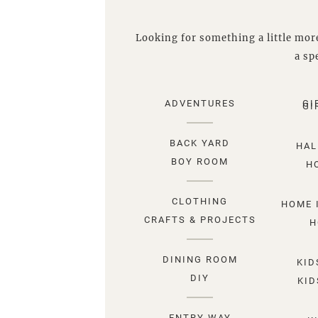
Looking for something a little more
a spe
ADVENTURES
GI
GI
BACK YARD
HAL
BOY ROOM
H
CLOTHING
HOME 
CRAFTS & PROJECTS
H
DINING ROOM
KID
DIY
KID
ENTRY WAY