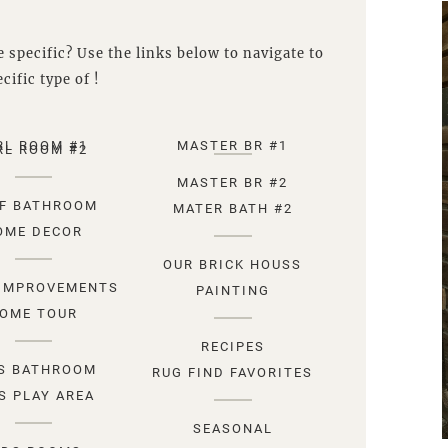
 specific? Use the links below to navigate to
cific type of !
RL ROOM #1
MASTER BR #1
RL ROOM #2
MASTER BR #2
F BATHROOM
MATER BATH #2
OME DECOR
OUR BRICK HOUSS
IMPROVEMENTS
PAINTING
OME TOUR
RECIPES
S BATHROOM
RUG FIND FAVORITES
S PLAY AREA
SEASONAL