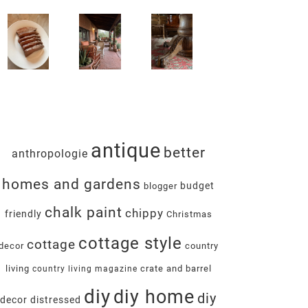
antique
better
anthropologie
homes and gardens
budget
blogger
chalk paint
chippy
friendly
Christmas
cottage style
cottage
decor
country
living
crate and barrel
country living magazine
diy
diy home
diy
decor
distressed