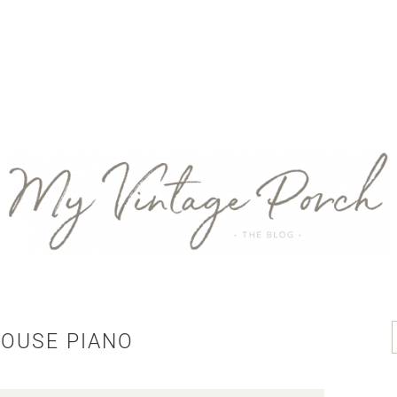
OUSE PIANO