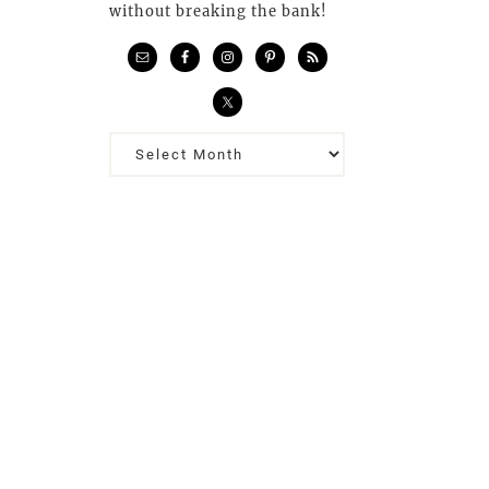
without breaking the bank!
Previous
Posts…