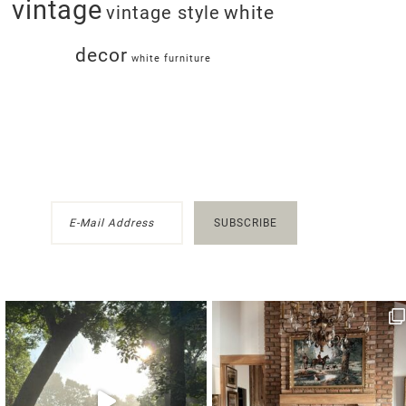
vintage
white
vintage style
decor
white furniture