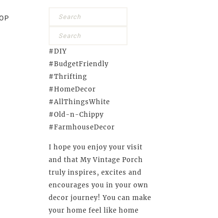
OP
#DIY
#BudgetFriendly
#Thrifting
#HomeDecor
#AllThingsWhite
#Old-n-Chippy
#FarmhouseDecor
I hope you enjoy your visit
and that My Vintage Porch
truly inspires, excites and
encourages you in your own
decor journey! You can make
your home feel like home