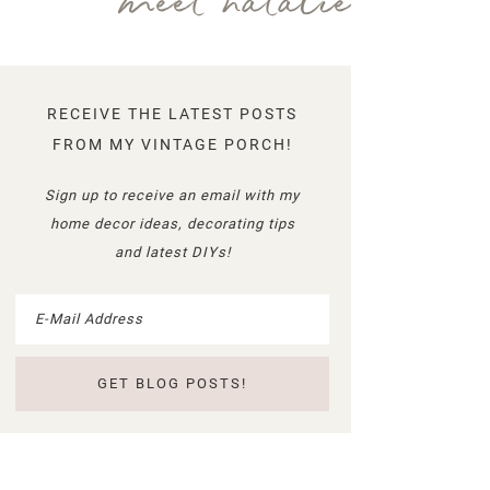
meet natalie
RECEIVE THE LATEST POSTS
FROM MY VINTAGE PORCH!
Sign up to receive an email with my
home decor ideas, decorating tips
and latest DIYs!