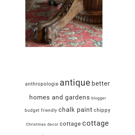
antique
better
anthropologie
homes and gardens
blogger
chalk paint
chippy
budget friendly
cottage
cottage
Christmas decor