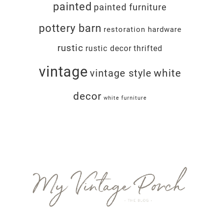
painted
painted furniture
pottery barn
restoration hardware
rustic
rustic decor
thrifted
vintage
white
vintage style
decor
white furniture
Footer