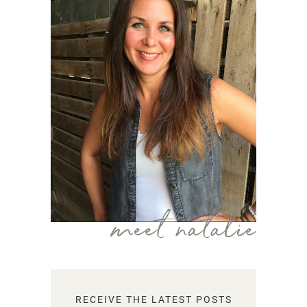
meet natalie
RECEIVE THE LATEST POSTS