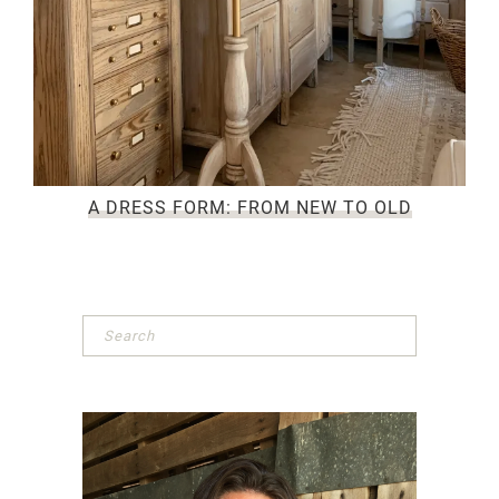
A DRESS FORM: FROM NEW TO OLD
Primary
Sidebar