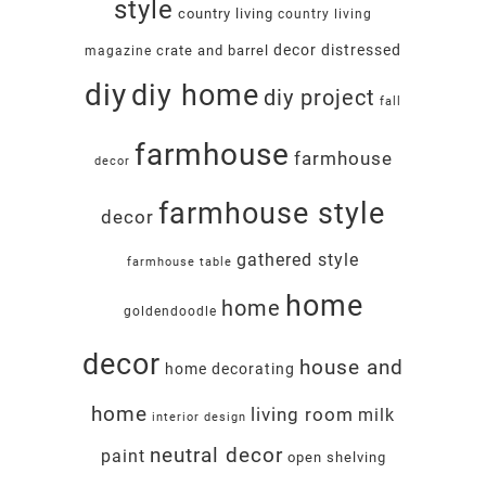
style
country living
country living
decor
distressed
crate and barrel
magazine
diy
diy home
diy project
fall
farmhouse
farmhouse
decor
farmhouse style
decor
gathered style
farmhouse table
home
home
goldendoodle
decor
house and
home decorating
home
living room
milk
interior design
neutral decor
paint
open shelving