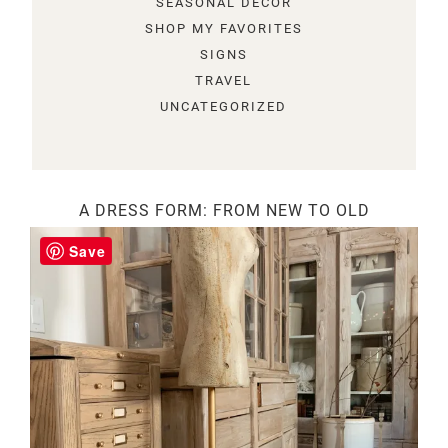
SEASONAL DECOR
SHOP MY FAVORITES
SIGNS
TRAVEL
UNCATEGORIZED
A DRESS FORM: FROM NEW TO OLD
Save