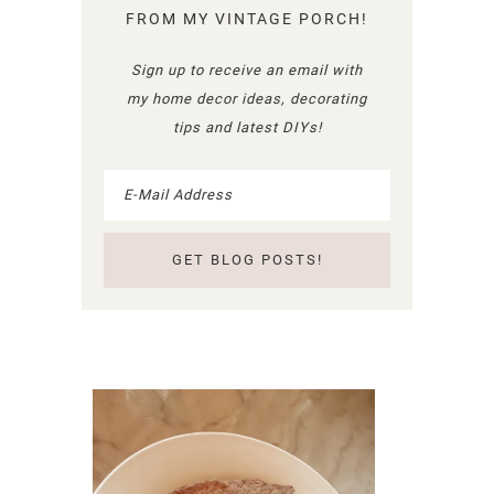
FROM MY VINTAGE PORCH!
Sign up to receive an email with
my home decor ideas, decorating
tips and latest DIYs!