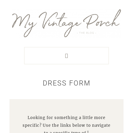
Skip
Skip
Skip
Skip
to
to
to
to
primary
main
primary
footer
navigation
content
sidebar
DRESS FORM
Looking for something a little more
specific? Use the links below to navigate