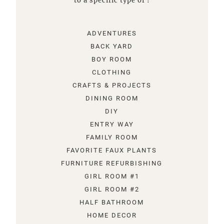
to a specific type of !
ADVENTURES
BACK YARD
BOY ROOM
CLOTHING
CRAFTS & PROJECTS
DINING ROOM
DIY
ENTRY WAY
FAMILY ROOM
FAVORITE FAUX PLANTS
FURNITURE REFURBISHING
GIRL ROOM #1
GIRL ROOM #2
HALF BATHROOM
HOME DECOR