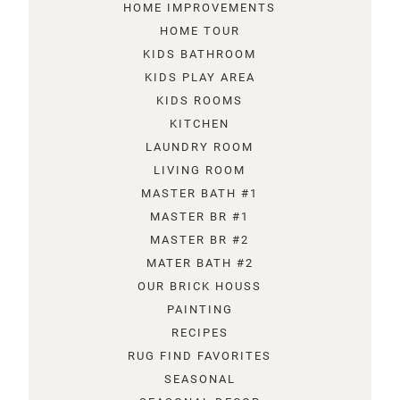
HOME IMPROVEMENTS
HOME TOUR
KIDS BATHROOM
KIDS PLAY AREA
KIDS ROOMS
KITCHEN
LAUNDRY ROOM
LIVING ROOM
MASTER BATH #1
MASTER BR #1
MASTER BR #2
MATER BATH #2
OUR BRICK HOUSS
PAINTING
RECIPES
RUG FIND FAVORITES
SEASONAL