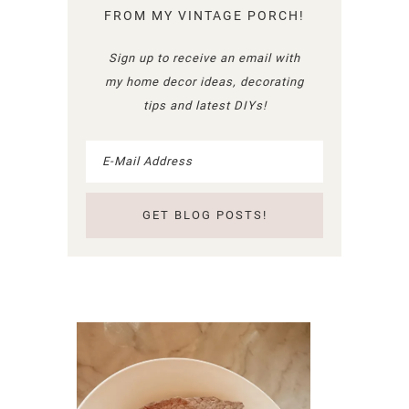
FROM MY VINTAGE PORCH!
Sign up to receive an email with
my home decor ideas, decorating
tips and latest DIYs!