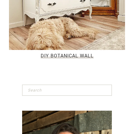
DIY BOTANICAL WALL
Primary
Sidebar