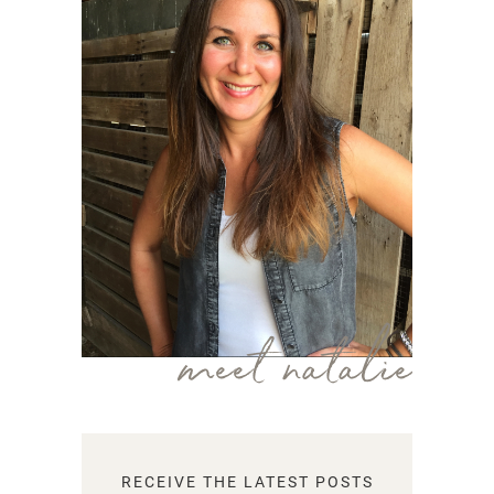
meet natalie
RECEIVE THE LATEST POSTS