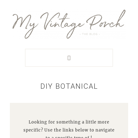
Skip
Skip
Skip
Skip
to
to
to
to
primary
main
primary
footer
navigation
content
sidebar
DIY BOTANICAL
Looking for something a little more
specific? Use the links below to navigate