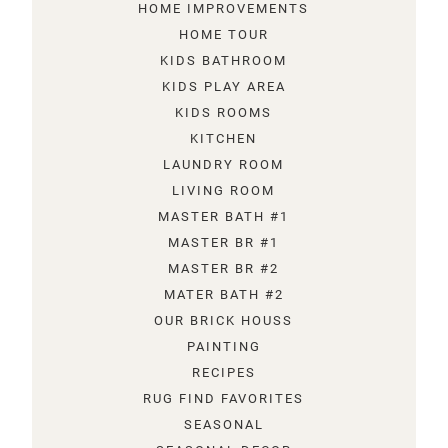
HOME IMPROVEMENTS
HOME TOUR
KIDS BATHROOM
KIDS PLAY AREA
KIDS ROOMS
KITCHEN
LAUNDRY ROOM
LIVING ROOM
MASTER BATH #1
MASTER BR #1
MASTER BR #2
MATER BATH #2
OUR BRICK HOUSS
PAINTING
RECIPES
RUG FIND FAVORITES
SEASONAL