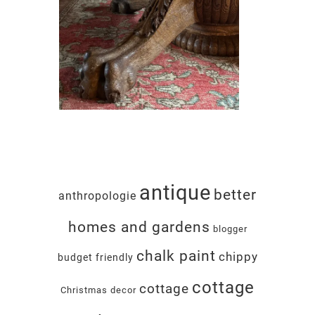
antique
better
anthropologie
homes and gardens
blogger
chalk paint
chippy
budget friendly
cottage
cottage
Christmas decor