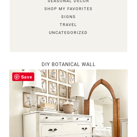
SEASONAL DECOR
SHOP MY FAVORITES
SIGNS
TRAVEL
UNCATEGORIZED
DIY BOTANICAL WALL
Save