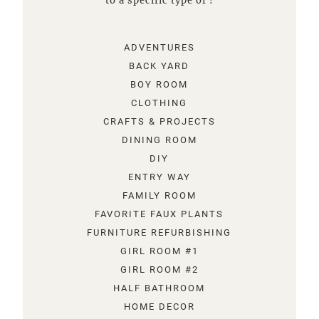
to a specific type of !
ADVENTURES
BACK YARD
BOY ROOM
CLOTHING
CRAFTS & PROJECTS
DINING ROOM
DIY
ENTRY WAY
FAMILY ROOM
FAVORITE FAUX PLANTS
FURNITURE REFURBISHING
GIRL ROOM #1
GIRL ROOM #2
HALF BATHROOM
HOME DECOR