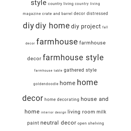
style
country living
country living
decor
distressed
crate and barrel
magazine
diy
diy home
diy project
fall
farmhouse
farmhouse
decor
farmhouse style
decor
gathered style
farmhouse table
home
home
goldendoodle
decor
house and
home decorating
home
living room
milk
interior design
neutral decor
paint
open shelving