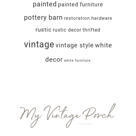
painted
painted furniture
pottery barn
restoration hardware
rustic
rustic decor
thrifted
vintage
white
vintage style
decor
white furniture
Footer