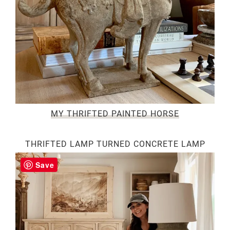
MY THRIFTED PAINTED HORSE
THRIFTED LAMP TURNED CONCRETE LAMP
Save