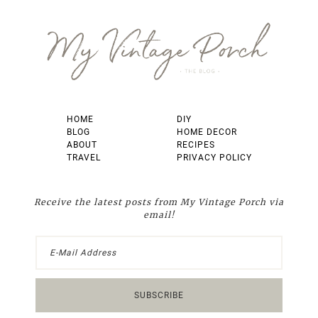
Footer
HOME
DIY
BLOG
HOME DECOR
ABOUT
RECIPES
TRAVEL
PRIVACY POLICY
Receive the latest posts from My Vintage Porch via
email!