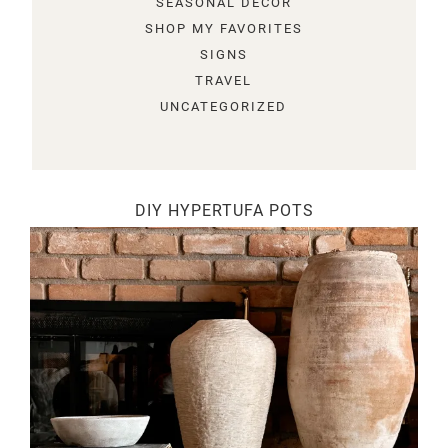
SEASONAL DECOR
SHOP MY FAVORITES
SIGNS
TRAVEL
UNCATEGORIZED
DIY HYPERTUFA POTS