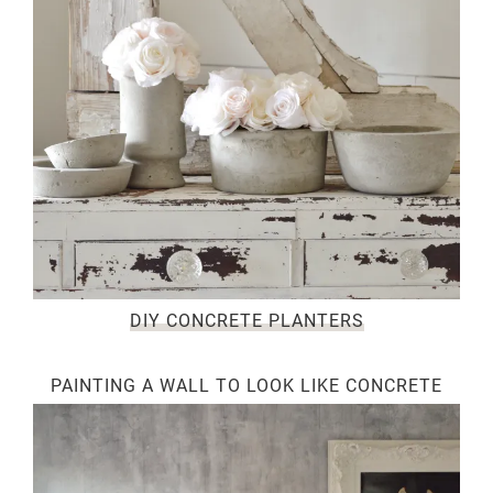
DIY CONCRETE PLANTERS
PAINTING A WALL TO LOOK LIKE CONCRETE