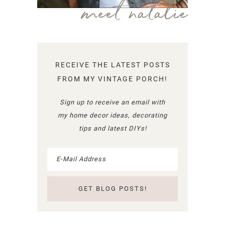
meet natalie
RECEIVE THE LATEST POSTS
FROM MY VINTAGE PORCH!
Sign up to receive an email with
my home decor ideas, decorating
tips and latest DIYs!