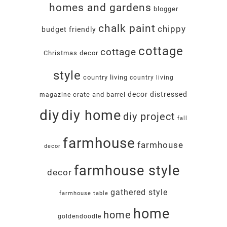
homes and gardens
blogger
chalk paint
chippy
budget friendly
cottage
cottage
Christmas decor
style
country living
country living
decor
distressed
crate and barrel
magazine
diy
diy home
diy project
fall
farmhouse
farmhouse
decor
farmhouse style
decor
gathered style
farmhouse table
home
home
goldendoodle