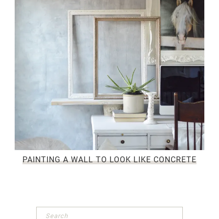
PAINTING A WALL TO LOOK LIKE CONCRETE
Primary
Sidebar