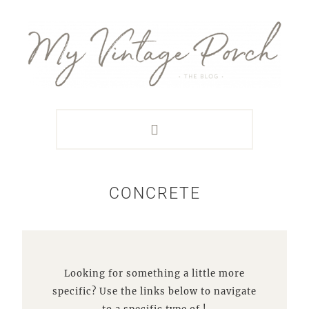
Skip
Skip
Skip
Skip
to
to
to
to
primary
main
primary
footer
navigation
content
sidebar
CONCRETE
Looking for something a little more
specific? Use the links below to navigate