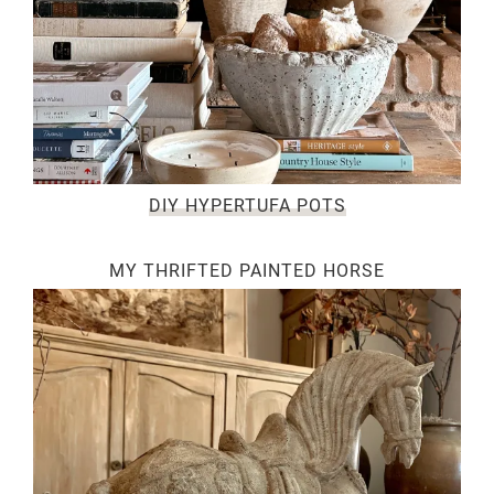
DIY HYPERTUFA POTS
MY THRIFTED PAINTED HORSE