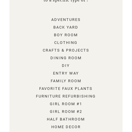
to a specific type of !
ADVENTURES
BACK YARD
BOY ROOM
CLOTHING
CRAFTS & PROJECTS
DINING ROOM
DIY
ENTRY WAY
FAMILY ROOM
FAVORITE FAUX PLANTS
FURNITURE REFURBISHING
GIRL ROOM #1
GIRL ROOM #2
HALF BATHROOM
HOME DECOR