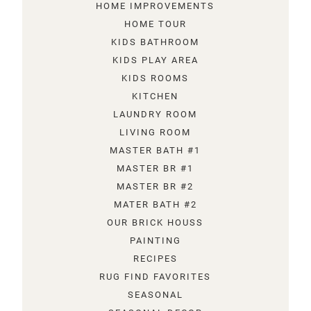
HOME IMPROVEMENTS
HOME TOUR
KIDS BATHROOM
KIDS PLAY AREA
KIDS ROOMS
KITCHEN
LAUNDRY ROOM
LIVING ROOM
MASTER BATH #1
MASTER BR #1
MASTER BR #2
MATER BATH #2
OUR BRICK HOUSS
PAINTING
RECIPES
RUG FIND FAVORITES
SEASONAL