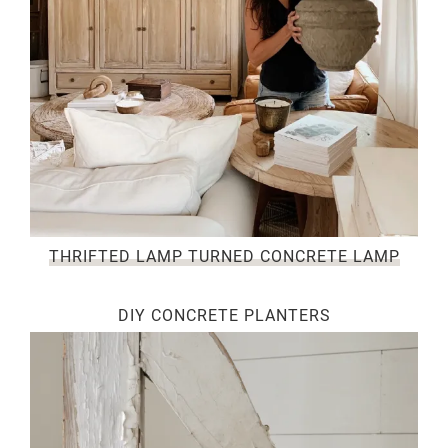
THRIFTED LAMP TURNED CONCRETE LAMP
DIY CONCRETE PLANTERS