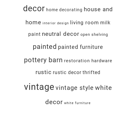
decor
house and
home decorating
home
living room
milk
interior design
neutral decor
paint
open shelving
painted
painted furniture
pottery barn
restoration hardware
rustic
rustic decor
thrifted
vintage
white
vintage style
decor
white furniture