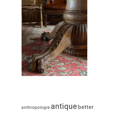
antique
better
anthropologie