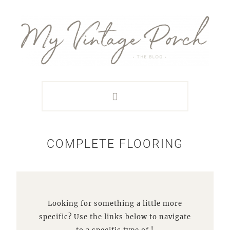
Skip
Skip
Skip
Skip
to
to
to
to
primary
main
primary
footer
navigation
content
sidebar
COMPLETE FLOORING
Looking for something a little more
specific? Use the links below to navigate