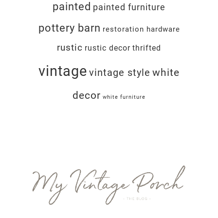
painted
painted furniture
pottery barn
restoration hardware
rustic
rustic decor
thrifted
vintage
white
vintage style
decor
white furniture
Footer