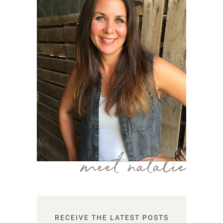
meet natalie
RECEIVE THE LATEST POSTS