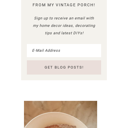
FROM MY VINTAGE PORCH!
Sign up to receive an email with
my home decor ideas, decorating
tips and latest DIYs!