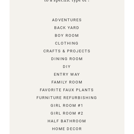
to a specific type of !
ADVENTURES
BACK YARD
BOY ROOM
CLOTHING
CRAFTS & PROJECTS
DINING ROOM
DIY
ENTRY WAY
FAMILY ROOM
FAVORITE FAUX PLANTS
FURNITURE REFURBISHING
GIRL ROOM #1
GIRL ROOM #2
HALF BATHROOM
HOME DECOR