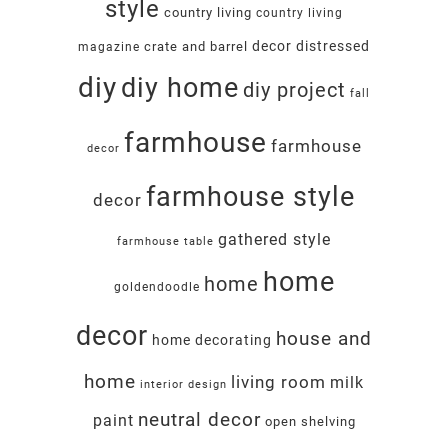
style
country living
country living
decor
distressed
crate and barrel
magazine
diy
diy home
diy project
fall
farmhouse
farmhouse
decor
farmhouse style
decor
gathered style
farmhouse table
home
home
goldendoodle
decor
house and
home decorating
home
living room
milk
interior design
neutral decor
paint
open shelving