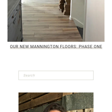
OUR NEW MANNINGTON FLOORS: PHASE ONE
Primary
Sidebar