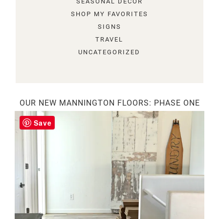
SEASONAL DECOR
SHOP MY FAVORITES
SIGNS
TRAVEL
UNCATEGORIZED
OUR NEW MANNINGTON FLOORS: PHASE ONE
Save