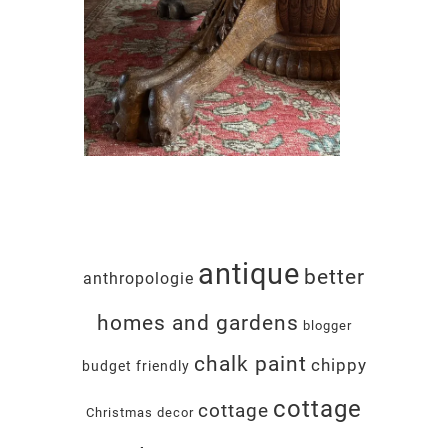
antique
better
anthropologie
homes and gardens
blogger
chalk paint
chippy
budget friendly
cottage
cottage
Christmas decor