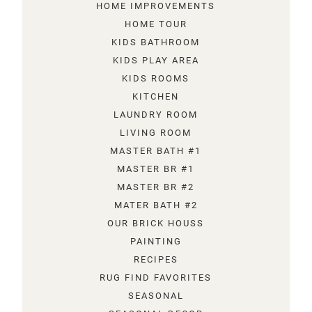
HOME IMPROVEMENTS
HOME TOUR
KIDS BATHROOM
KIDS PLAY AREA
KIDS ROOMS
KITCHEN
LAUNDRY ROOM
LIVING ROOM
MASTER BATH #1
MASTER BR #1
MASTER BR #2
MATER BATH #2
OUR BRICK HOUSS
PAINTING
RECIPES
RUG FIND FAVORITES
SEASONAL