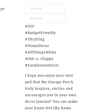
OP
#DIY
#BudgetFriendly
#Thrifting
#HomeDecor
#AllThingsWhite
#Old-n-Chippy
#FarmhouseDecor
I hope you enjoy your visit
and that My Vintage Porch
truly inspires, excites and
encourages you in your own
decor journey! You can make
your home feel like home