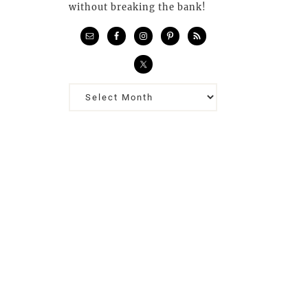
without breaking the bank!
Previous
Posts…