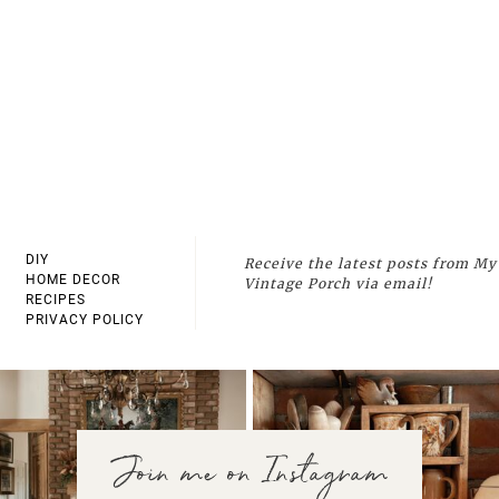
DIY
Receive the latest posts from My
HOME DECOR
Vintage Porch via email!
RECIPES
PRIVACY POLICY
Join me on Instagram