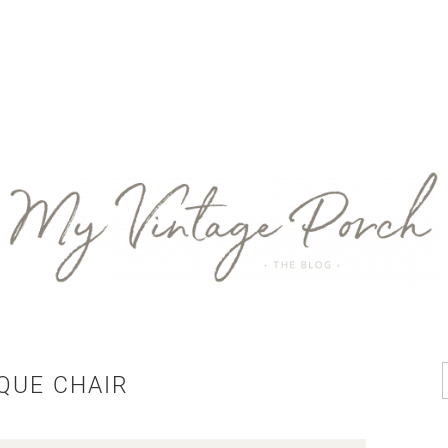
QUE CHAIR