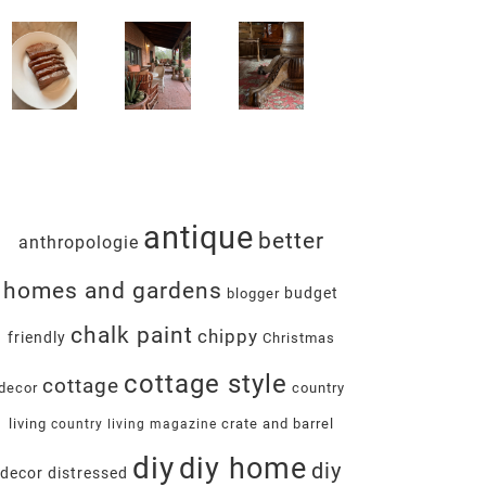
antique
better
anthropologie
homes and gardens
budget
blogger
chalk paint
chippy
friendly
Christmas
cottage style
cottage
decor
country
living
crate and barrel
country living magazine
diy
diy home
diy
decor
distressed