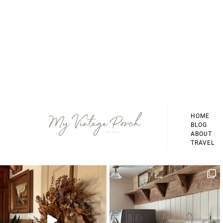
Footer
HOME
BLOG
ABOUT
TRAVEL