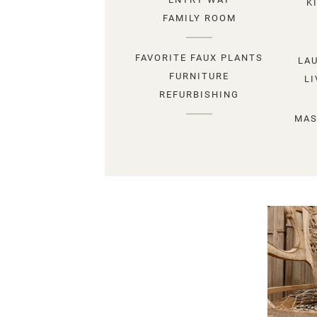
K
FAMILY ROOM
FAVORITE FAUX PLANTS
LA
FURNITURE
L
REFURBISHING
MAS