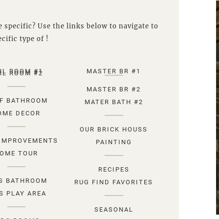
 specific? Use the links below to navigate to
cific type of !
RL ROOM #1
MASTER BR #1
RL ROOM #2
MASTER BR #2
F BATHROOM
MATER BATH #2
OME DECOR
OUR BRICK HOUSS
IMPROVEMENTS
PAINTING
OME TOUR
RECIPES
S BATHROOM
RUG FIND FAVORITES
S PLAY AREA
SEASONAL