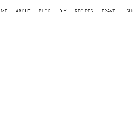
OME
ABOUT
BLOG
DIY
RECIPES
TRAVEL
SH