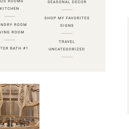
IDS ROOMS
SEASONAL DECOR
KITCHEN
SHOP MY FAVORITES
UNDRY ROOM
SIGNS
IVING ROOM
TRAVEL
TER BATH #1
UNCATEGORIZED