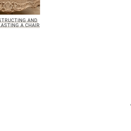
STRUCTING AND
ASTING A CHAIR