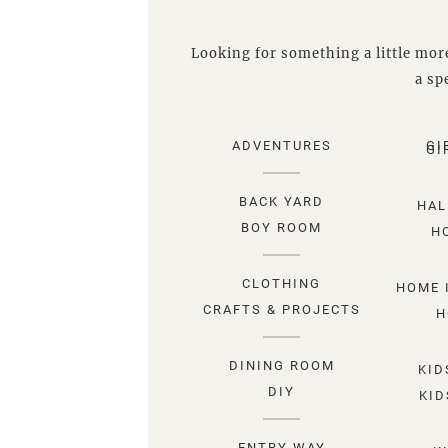
Looking for something a little more
a spe
ADVENTURES
GI
GI
BACK YARD
HAL
BOY ROOM
H
CLOTHING
HOME 
CRAFTS & PROJECTS
H
DINING ROOM
KID
DIY
KID
ENTRY WAY