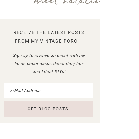
meet natalie
RECEIVE THE LATEST POSTS
FROM MY VINTAGE PORCH!
Sign up to receive an email with my
home decor ideas, decorating tips
and latest DIYs!