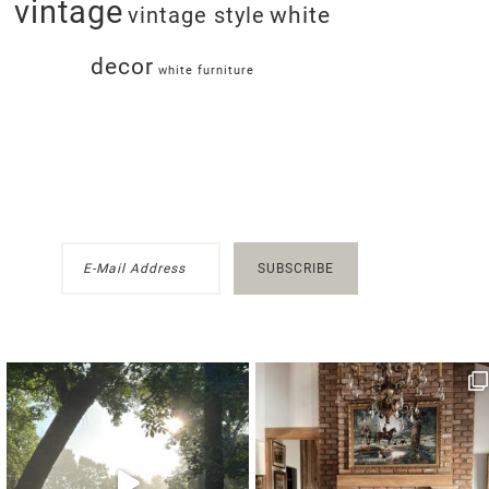
vintage
white
vintage style
decor
white furniture