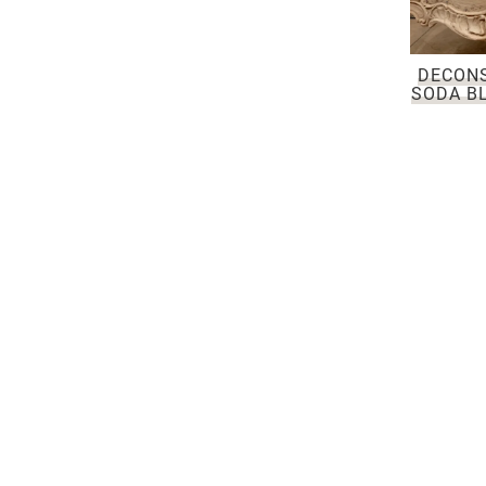
DECON
SODA BL