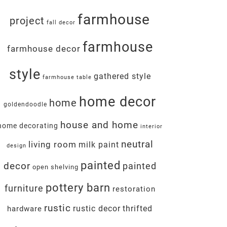
farmhouse
project
fall decor
farmhouse
farmhouse decor
style
gathered style
farmhouse table
home decor
home
goldendoodle
house and home
home decorating
interior
neutral
living room
milk paint
design
painted
decor
painted
open shelving
pottery barn
furniture
restoration
rustic
rustic decor
thrifted
hardware