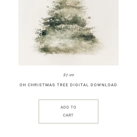
$
7.00
OH CHRISTMAS TREE DIGITAL DOWNLOAD
ADD TO
CART