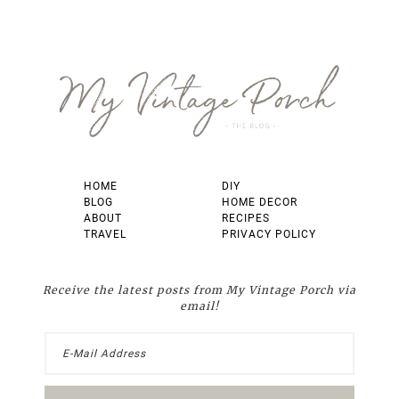
Footer
HOME
DIY
BLOG
HOME DECOR
ABOUT
RECIPES
TRAVEL
PRIVACY POLICY
Receive the latest posts from My Vintage Porch via
email!