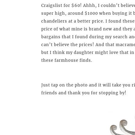
Craigslist for $60! Ahhh, I couldn’t believ
super high, around $1000 when buying it b
chandeliers at a better price. I found thes
price of what mine is brand new and they a
bargains that I found during my search and
can’t believe the prices! And that macram
but I think my daughter might love that in
these farmhouse finds.
Just tap on the photo and it will take you
friends and thank you for stopping by!