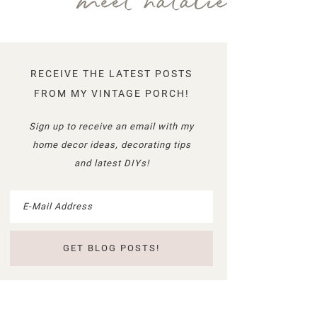
meet natalie
RECEIVE THE LATEST POSTS
FROM MY VINTAGE PORCH!
Sign up to receive an email with my
home decor ideas, decorating tips
and latest DIYs!