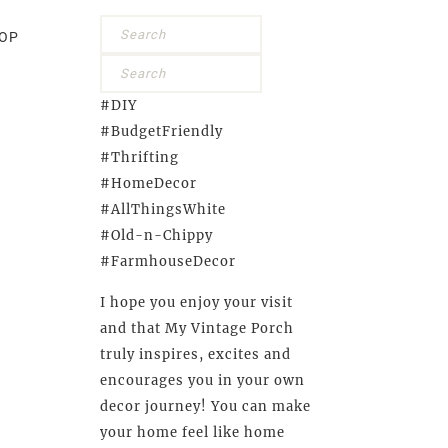
OP
#DIY
#BudgetFriendly
#Thrifting
#HomeDecor
#AllThingsWhite
#Old-n-Chippy
#FarmhouseDecor
I hope you enjoy your visit
and that My Vintage Porch
truly inspires, excites and
encourages you in your own
decor journey! You can make
your home feel like home