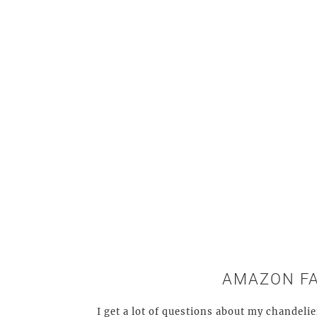
AMAZON F
I get a lot of questions about my chandelie