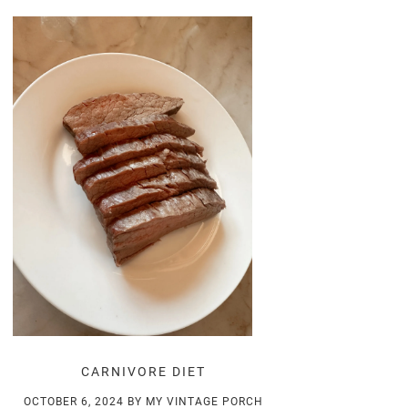
CARNIVORE DIET
OCTOBER 6, 2024
BY
MY VINTAGE PORCH