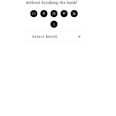
without breaking the bank!
Previous
Posts…