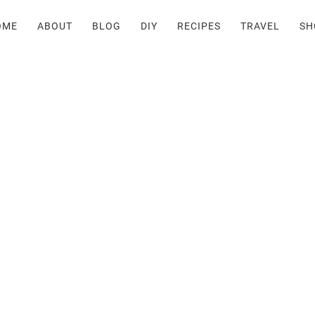
OME
ABOUT
BLOG
DIY
RECIPES
TRAVEL
SH