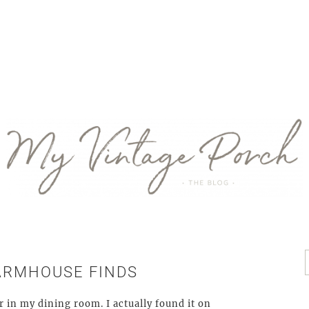
ARMHOUSE FINDS
r in my dining room. I actually found it on