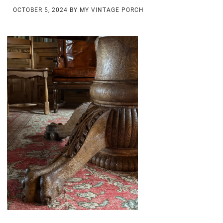
OCTOBER 5, 2024
BY
MY VINTAGE PORCH