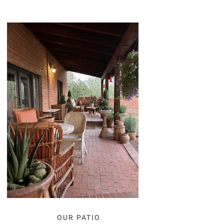
OUR PATIO