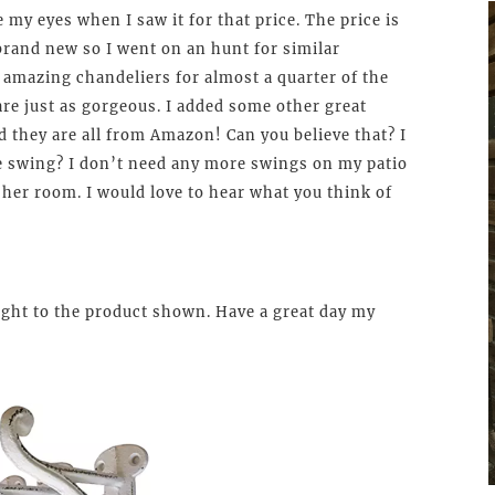
e my eyes when I saw it for that price. The price is
rand new so I went on an hunt for similar
e amazing chandeliers for almost a quarter of the
re just as gorgeous. I added some other great
 they are all from Amazon! Can you believe that? I
e swing? I don’t need any more swings on my patio
 her room. I would love to hear what you think of
 right to the product shown. Have a great day my