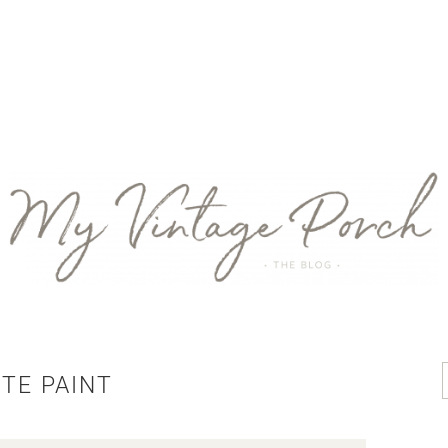
TE PAINT