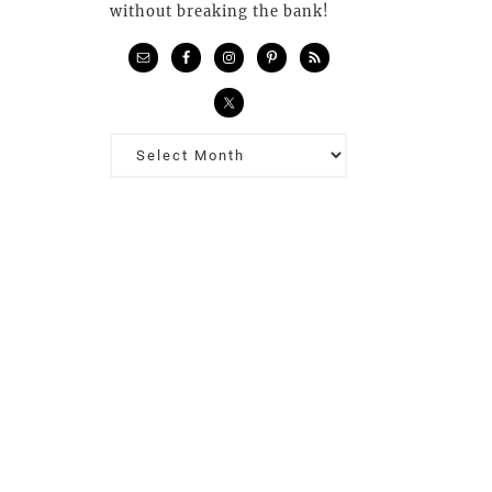
without breaking the bank!
Previous
Posts…