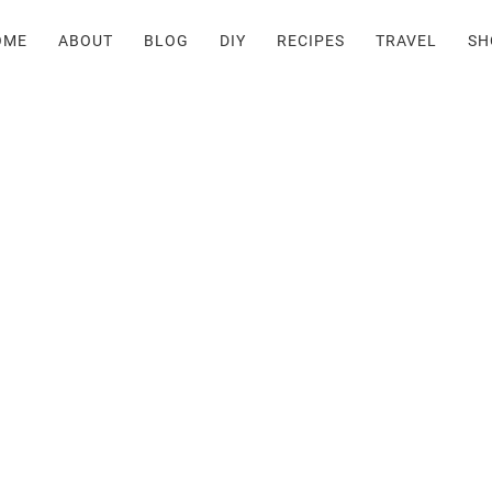
OME
ABOUT
BLOG
DIY
RECIPES
TRAVEL
SH