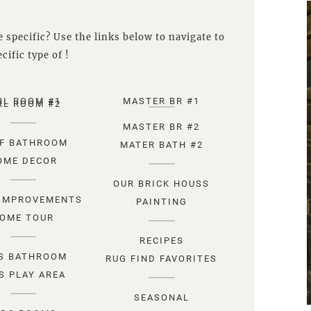
 specific? Use the links below to navigate to
cific type of !
RL ROOM #1
MASTER BR #1
RL ROOM #2
MASTER BR #2
F BATHROOM
MATER BATH #2
OME DECOR
OUR BRICK HOUSS
IMPROVEMENTS
PAINTING
OME TOUR
RECIPES
S BATHROOM
RUG FIND FAVORITES
S PLAY AREA
SEASONAL