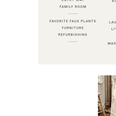
K
FAMILY ROOM
FAVORITE FAUX PLANTS
LA
FURNITURE
L
REFURBISHING
MAS