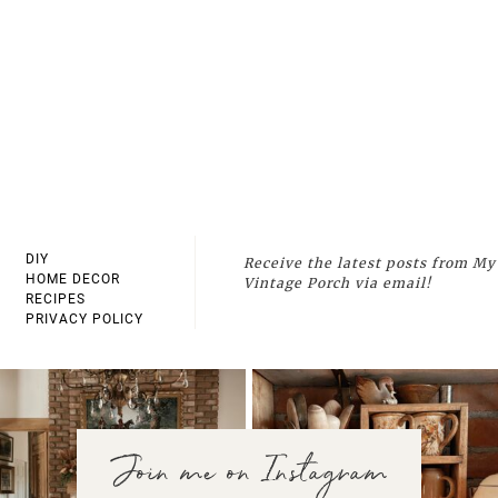
DIY
Receive the latest posts from My
HOME DECOR
Vintage Porch via email!
RECIPES
PRIVACY POLICY
Join me on Instagram