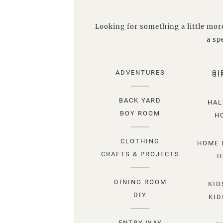
Looking for something a little more
a spe
ADVENTURES
GI
GI
BACK YARD
HAL
BOY ROOM
H
CLOTHING
HOME 
CRAFTS & PROJECTS
H
DINING ROOM
KID
DIY
KID
ENTRY WAY