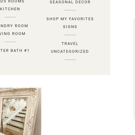
IDS ROOMS
SEASONAL DECOR
KITCHEN
SHOP MY FAVORITES
UNDRY ROOM
SIGNS
IVING ROOM
TRAVEL
TER BATH #1
UNCATEGORIZED