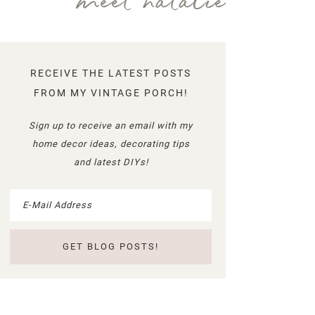
meet natalie
RECEIVE THE LATEST POSTS
FROM MY VINTAGE PORCH!
Sign up to receive an email with my
home decor ideas, decorating tips
and latest DIYs!