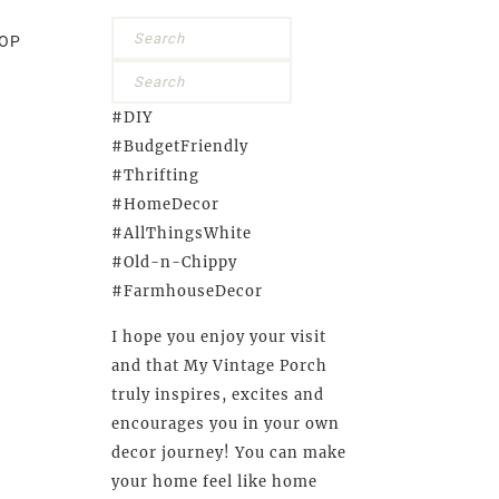
OP
#DIY
#BudgetFriendly
#Thrifting
#HomeDecor
#AllThingsWhite
#Old-n-Chippy
#FarmhouseDecor
I hope you enjoy your visit
and that My Vintage Porch
truly inspires, excites and
encourages you in your own
decor journey! You can make
your home feel like home