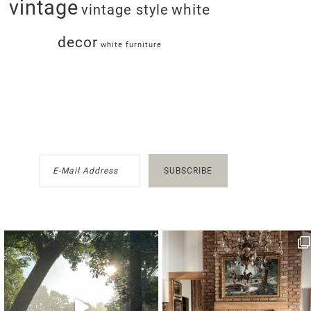
vintage
white
vintage style
decor
white furniture