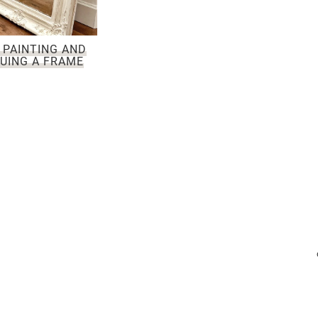
 PAINTING AND
UING A FRAME