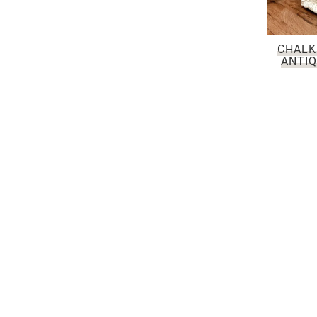
CHALK
ANTIQ