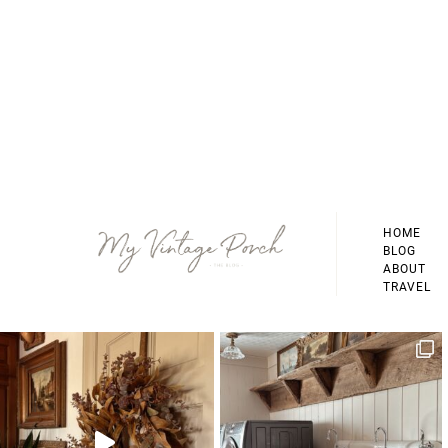
Footer
HOME
BLOG
ABOUT
TRAVEL