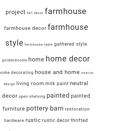
farmhouse
project
fall decor
farmhouse
farmhouse decor
style
gathered style
farmhouse table
home decor
home
goldendoodle
house and home
home decorating
interior
neutral
living room
milk paint
design
painted
decor
painted
open shelving
pottery barn
furniture
restoration
rustic
rustic decor
thrifted
hardware