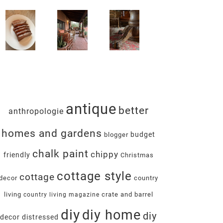
antique
better
anthropologie
homes and gardens
budget
blogger
chalk paint
chippy
friendly
Christmas
cottage style
cottage
decor
country
living
crate and barrel
country living magazine
diy
diy home
diy
decor
distressed