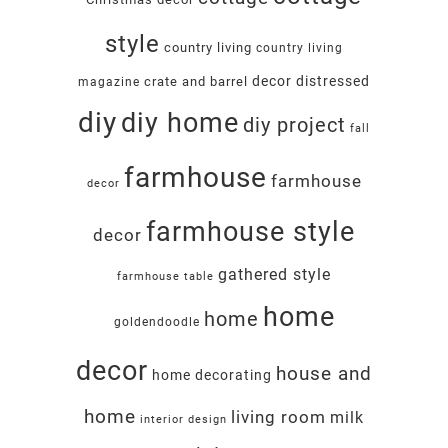
style
country living
country living
decor
distressed
crate and barrel
magazine
diy
diy home
diy project
fall
farmhouse
farmhouse
decor
farmhouse style
decor
gathered style
farmhouse table
home
home
goldendoodle
decor
house and
home decorating
home
living room
milk
interior design