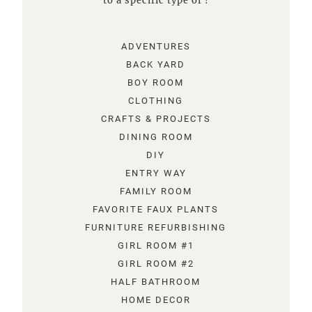
to a specific type of !
ADVENTURES
BACK YARD
BOY ROOM
CLOTHING
CRAFTS & PROJECTS
DINING ROOM
DIY
ENTRY WAY
FAMILY ROOM
FAVORITE FAUX PLANTS
FURNITURE REFURBISHING
GIRL ROOM #1
GIRL ROOM #2
HALF BATHROOM
HOME DECOR