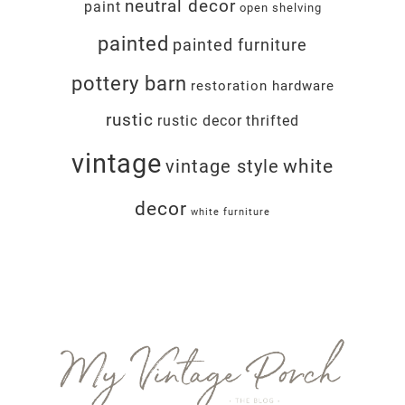
neutral decor
paint
open shelving
painted
painted furniture
pottery barn
restoration hardware
rustic
rustic decor
thrifted
vintage
white
vintage style
decor
white furniture
Footer