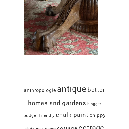
antique
better
anthropologie
homes and gardens
blogger
chalk paint
chippy
budget friendly
cottage
cottage
Christmas decor