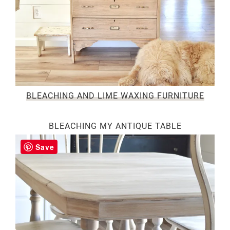
BLEACHING AND LIME WAXING FURNITURE
BLEACHING MY ANTIQUE TABLE
Save