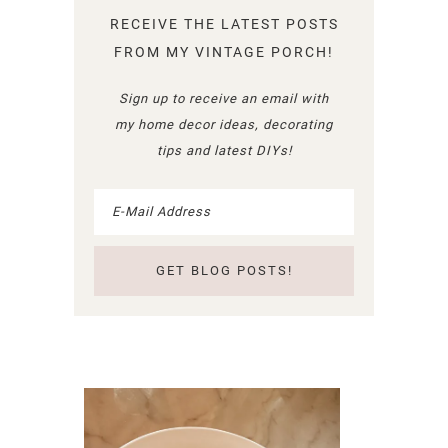
RECEIVE THE LATEST POSTS
FROM MY VINTAGE PORCH!
Sign up to receive an email with
my home decor ideas, decorating
tips and latest DIYs!