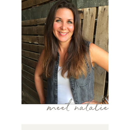
meet natalie