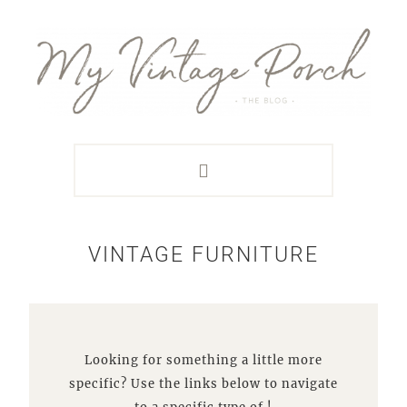
Skip
Skip
Skip
Skip
to
to
to
to
primary
main
primary
footer
navigation
content
sidebar
VINTAGE FURNITURE
Looking for something a little more
specific? Use the links below to navigate