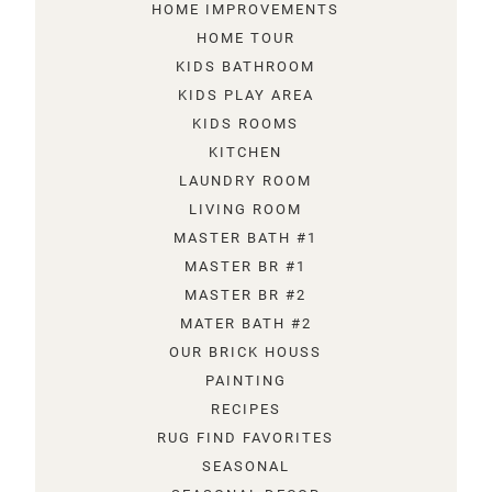
HOME IMPROVEMENTS
HOME TOUR
KIDS BATHROOM
KIDS PLAY AREA
KIDS ROOMS
KITCHEN
LAUNDRY ROOM
LIVING ROOM
MASTER BATH #1
MASTER BR #1
MASTER BR #2
MATER BATH #2
OUR BRICK HOUSS
PAINTING
RECIPES
RUG FIND FAVORITES
SEASONAL