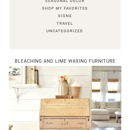
SEASONAL DECOR
SHOP MY FAVORITES
SIGNS
TRAVEL
UNCATEGORIZED
BLEACHING AND LIME WAXING FURNITURE