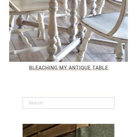
BLEACHING MY ANTIQUE TABLE
Primary
Sidebar