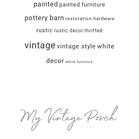
painted
painted furniture
pottery barn
restoration hardware
rustic
rustic decor
thrifted
vintage
white
vintage style
decor
white furniture
Footer