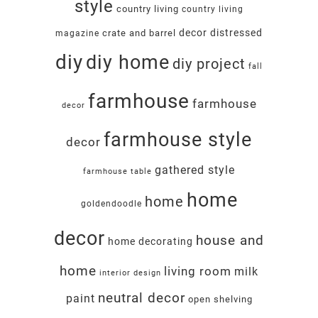
style
country living
country living
decor
distressed
crate and barrel
magazine
diy
diy home
diy project
fall
farmhouse
farmhouse
decor
farmhouse style
decor
gathered style
farmhouse table
home
home
goldendoodle
decor
house and
home decorating
home
living room
milk
interior design
neutral decor
paint
open shelving