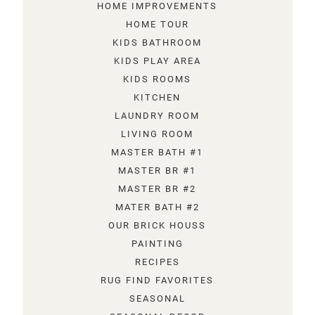
HOME IMPROVEMENTS
HOME TOUR
KIDS BATHROOM
KIDS PLAY AREA
KIDS ROOMS
KITCHEN
LAUNDRY ROOM
LIVING ROOM
MASTER BATH #1
MASTER BR #1
MASTER BR #2
MATER BATH #2
OUR BRICK HOUSS
PAINTING
RECIPES
RUG FIND FAVORITES
SEASONAL