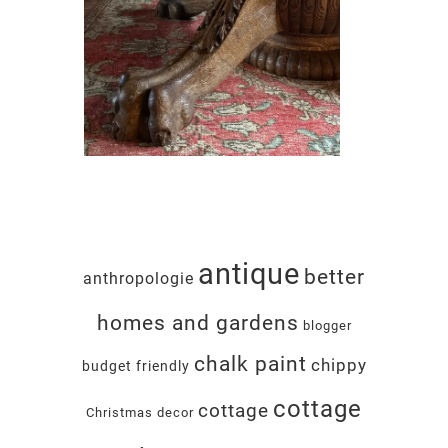
antique
better
anthropologie
homes and gardens
blogger
chalk paint
chippy
budget friendly
cottage
cottage
Christmas decor