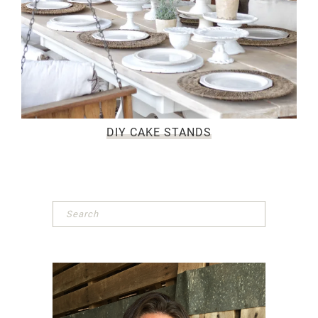
DIY CAKE STANDS
Primary
Sidebar