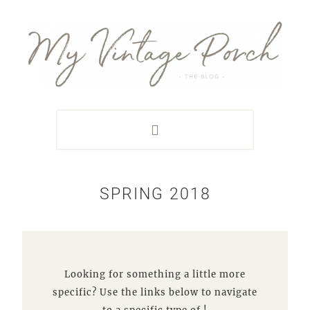
Skip
Skip
Skip
Skip
to
to
to
to
primary
main
primary
footer
navigation
content
sidebar
SPRING 2018
Looking for something a little more
specific? Use the links below to navigate