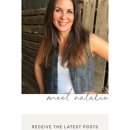
meet natalie
RECEIVE THE LATEST POSTS