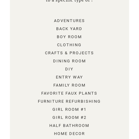
to a specific type of !
ADVENTURES
BACK YARD
BOY ROOM
CLOTHING
CRAFTS & PROJECTS
DINING ROOM
DIY
ENTRY WAY
FAMILY ROOM
FAVORITE FAUX PLANTS
FURNITURE REFURBISHING
GIRL ROOM #1
GIRL ROOM #2
HALF BATHROOM
HOME DECOR