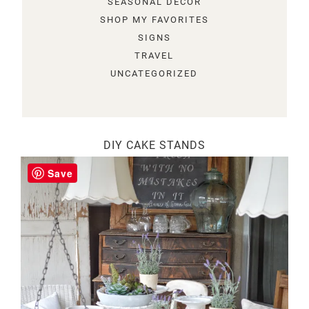
SEASONAL DECOR
SHOP MY FAVORITES
SIGNS
TRAVEL
UNCATEGORIZED
DIY CAKE STANDS
Save