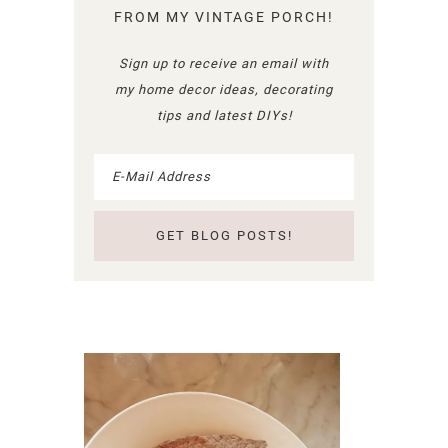
FROM MY VINTAGE PORCH!
Sign up to receive an email with
my home decor ideas, decorating
tips and latest DIYs!