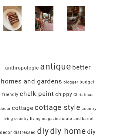
antique
better
anthropologie
homes and gardens
budget
blogger
chalk paint
chippy
friendly
Christmas
cottage style
cottage
decor
country
living
crate and barrel
country living magazine
diy
diy home
diy
decor
distressed