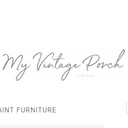
AINT FURNITURE