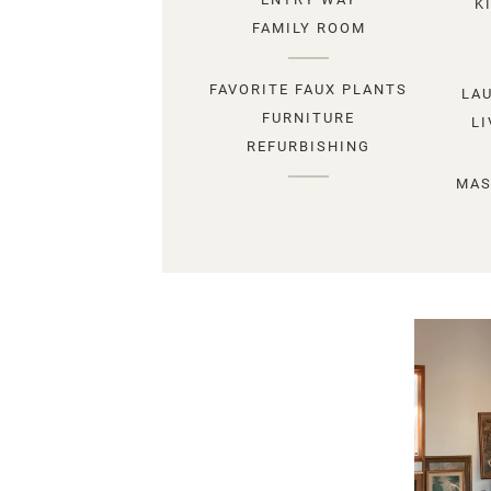
K
FAMILY ROOM
FAVORITE FAUX PLANTS
LA
FURNITURE
L
REFURBISHING
MAS