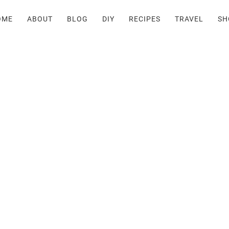
OME
ABOUT
BLOG
DIY
RECIPES
TRAVEL
SH