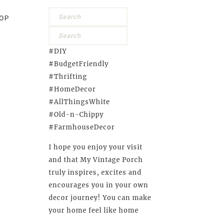
OP
#DIY
#BudgetFriendly
#Thrifting
#HomeDecor
#AllThingsWhite
#Old-n-Chippy
#FarmhouseDecor
I hope you enjoy your visit
and that My Vintage Porch
truly inspires, excites and
encourages you in your own
decor journey! You can make
your home feel like home