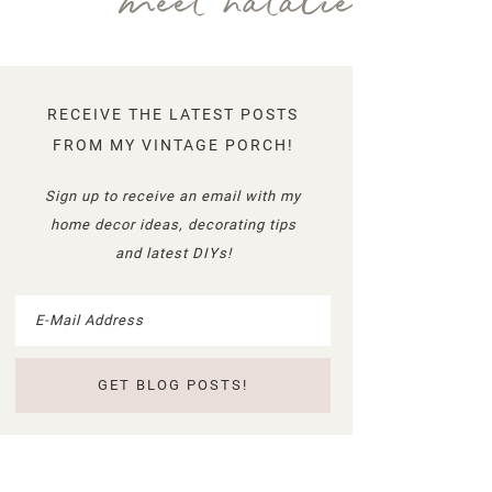
meet natalie
RECEIVE THE LATEST POSTS
FROM MY VINTAGE PORCH!
Sign up to receive an email with my
home decor ideas, decorating tips
and latest DIYs!