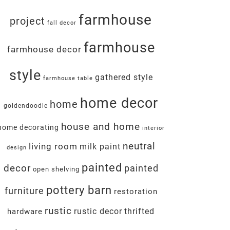
farmhouse
project
fall decor
farmhouse
farmhouse decor
style
gathered style
farmhouse table
home decor
home
goldendoodle
house and home
home decorating
interior
neutral
living room
milk paint
design
painted
decor
painted
open shelving
pottery barn
furniture
restoration
rustic
rustic decor
thrifted
hardware