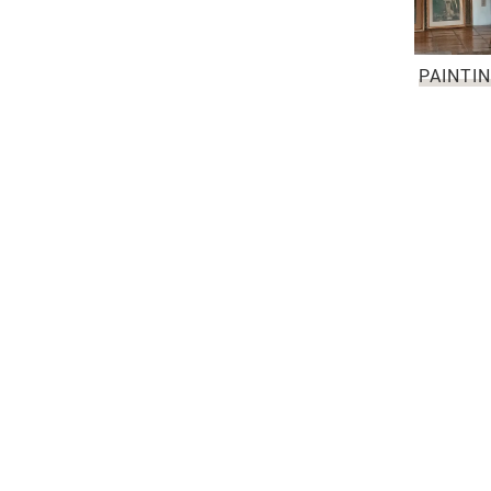
PAINTI