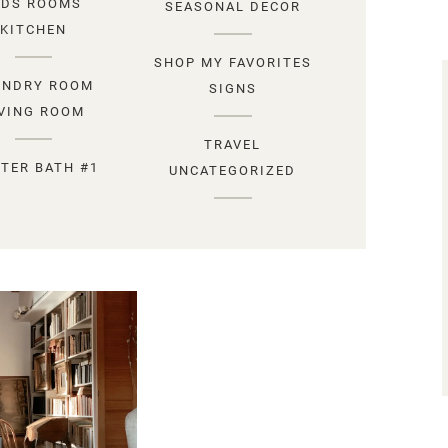
IDS ROOMS
SEASONAL DECOR
KITCHEN
SHOP MY FAVORITES
UNDRY ROOM
SIGNS
IVING ROOM
TRAVEL
TER BATH #1
UNCATEGORIZED