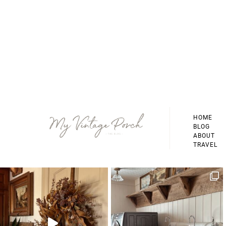
Footer
HOME
BLOG
ABOUT
TRAVEL