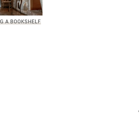
NG A BOOKSHELF