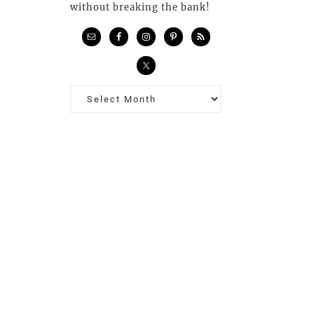
without breaking the bank!
Previous
Posts…