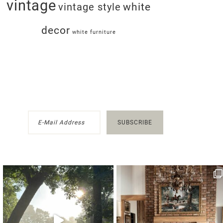
vintage
white
vintage style
decor
white furniture