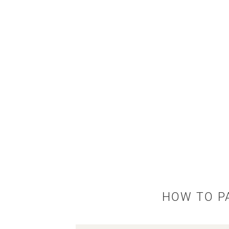
HOW TO P