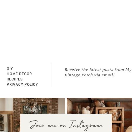
DIY
Receive the latest posts from My
HOME DECOR
Vintage Porch via email!
RECIPES
PRIVACY POLICY
Join me on Instagram