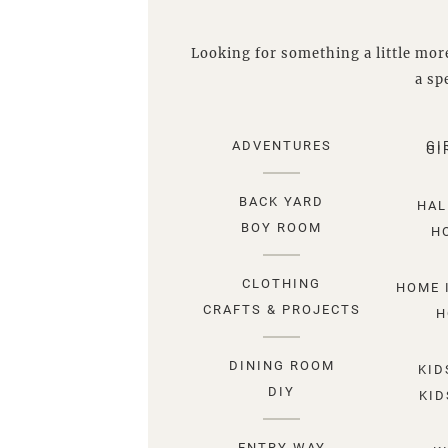
Looking for something a little more
a spe
ADVENTURES
GI
GI
BACK YARD
HAL
BOY ROOM
H
CLOTHING
HOME 
CRAFTS & PROJECTS
H
DINING ROOM
KID
DIY
KID
ENTRY WAY