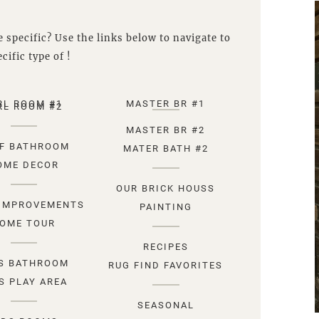
 specific? Use the links below to navigate to
cific type of !
RL ROOM #1
MASTER BR #1
RL ROOM #2
MASTER BR #2
F BATHROOM
MATER BATH #2
OME DECOR
OUR BRICK HOUSS
IMPROVEMENTS
PAINTING
OME TOUR
RECIPES
S BATHROOM
RUG FIND FAVORITES
S PLAY AREA
SEASONAL