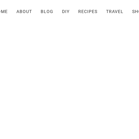
OME
ABOUT
BLOG
DIY
RECIPES
TRAVEL
SH