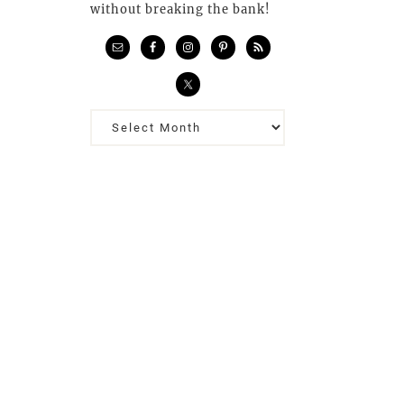
without breaking the bank!
Previous
Posts…