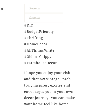
OP
#DIY
#BudgetFriendly
#Thrifting
#HomeDecor
#AllThingsWhite
#Old-n-Chippy
#FarmhouseDecor
I hope you enjoy your visit
and that My Vintage Porch
truly inspires, excites and
encourages you in your own
decor journey! You can make
your home feel like home