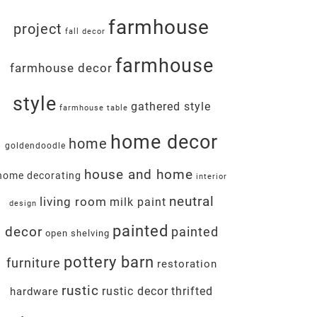
farmhouse
project
fall decor
farmhouse
farmhouse decor
style
gathered style
farmhouse table
home decor
home
goldendoodle
house and home
home decorating
interior
neutral
living room
milk paint
design
painted
decor
painted
open shelving
pottery barn
furniture
restoration
rustic
rustic decor
thrifted
hardware