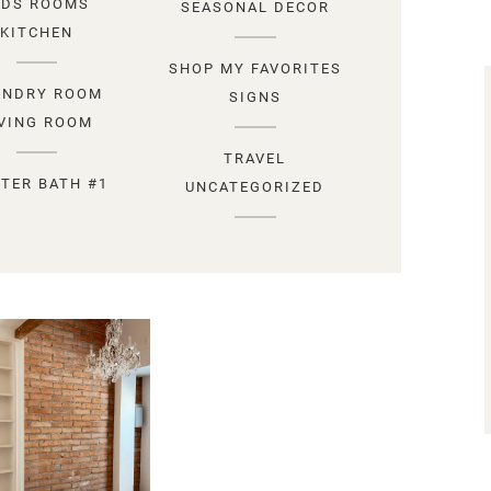
IDS ROOMS
SEASONAL DECOR
KITCHEN
SHOP MY FAVORITES
UNDRY ROOM
SIGNS
IVING ROOM
TRAVEL
TER BATH #1
UNCATEGORIZED