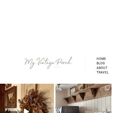
Footer
HOME
BLOG
ABOUT
TRAVEL