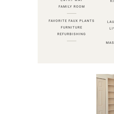
K
FAMILY ROOM
FAVORITE FAUX PLANTS
LA
FURNITURE
L
REFURBISHING
MAS