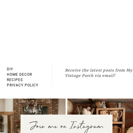
DIY
Receive the latest posts from My
HOME DECOR
Vintage Porch via email!
RECIPES
PRIVACY POLICY
Join me on Instagram