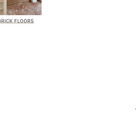
BRICK FLOORS