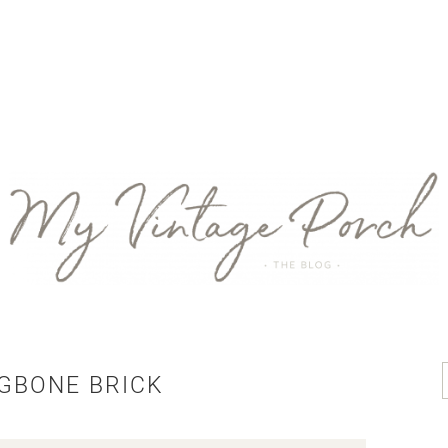
GBONE BRICK