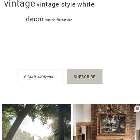
vintage
white
vintage style
decor
white furniture