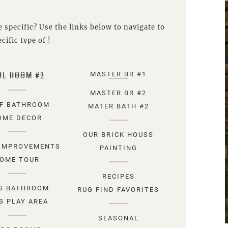
 specific? Use the links below to navigate to
cific type of !
RL ROOM #1
MASTER BR #1
RL ROOM #2
MASTER BR #2
F BATHROOM
MATER BATH #2
OME DECOR
OUR BRICK HOUSS
IMPROVEMENTS
PAINTING
OME TOUR
RECIPES
S BATHROOM
RUG FIND FAVORITES
S PLAY AREA
SEASONAL