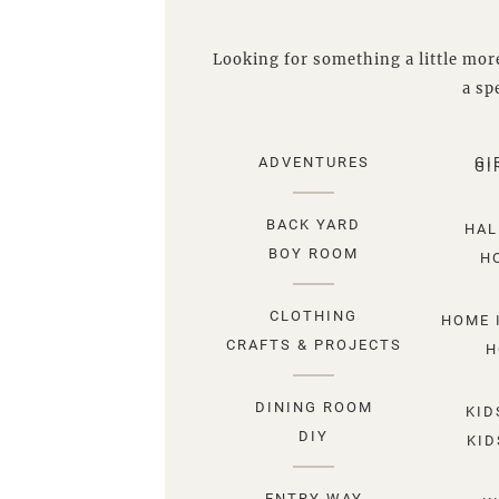
Looking for something a little more
a spe
ADVENTURES
GI
GI
BACK YARD
HAL
BOY ROOM
H
CLOTHING
HOME 
CRAFTS & PROJECTS
H
DINING ROOM
KID
DIY
KID
ENTRY WAY