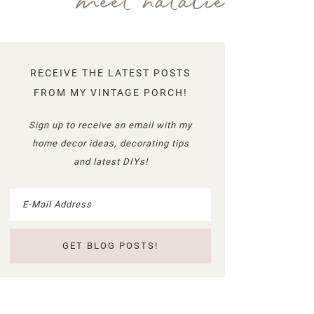
meet natalie
RECEIVE THE LATEST POSTS
FROM MY VINTAGE PORCH!
Sign up to receive an email with my
home decor ideas, decorating tips
and latest DIYs!