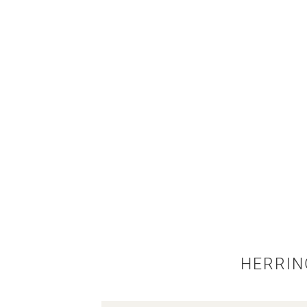
HERRIN