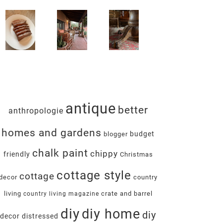
antique
better
anthropologie
homes and gardens
budget
blogger
chalk paint
chippy
friendly
Christmas
cottage style
cottage
decor
country
living
crate and barrel
country living magazine
diy
diy home
diy
decor
distressed