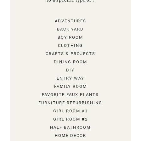
to a specific type of !
ADVENTURES
BACK YARD
BOY ROOM
CLOTHING
CRAFTS & PROJECTS
DINING ROOM
DIY
ENTRY WAY
FAMILY ROOM
FAVORITE FAUX PLANTS
FURNITURE REFURBISHING
GIRL ROOM #1
GIRL ROOM #2
HALF BATHROOM
HOME DECOR