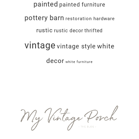
painted
painted furniture
pottery barn
restoration hardware
rustic
rustic decor
thrifted
vintage
white
vintage style
decor
white furniture
Footer