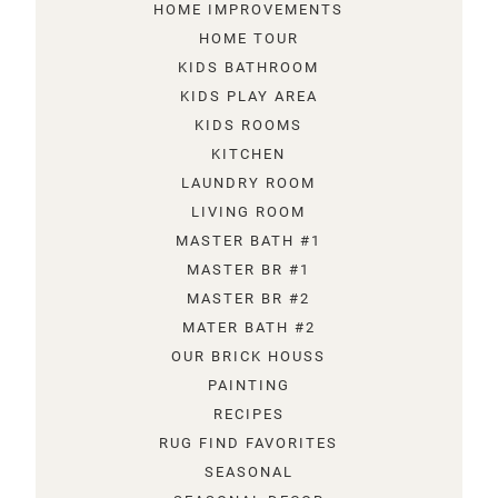
HOME IMPROVEMENTS
HOME TOUR
KIDS BATHROOM
KIDS PLAY AREA
KIDS ROOMS
KITCHEN
LAUNDRY ROOM
LIVING ROOM
MASTER BATH #1
MASTER BR #1
MASTER BR #2
MATER BATH #2
OUR BRICK HOUSS
PAINTING
RECIPES
RUG FIND FAVORITES
SEASONAL