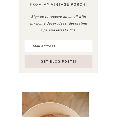
FROM MY VINTAGE PORCH!
Sign up to receive an email with
my home decor ideas, decorating
tips and latest DIYs!