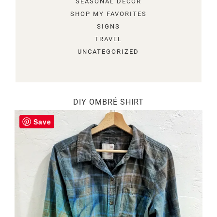
SEASONAL DECOR
SHOP MY FAVORITES
SIGNS
TRAVEL
UNCATEGORIZED
DIY OMBRÉ SHIRT
Save