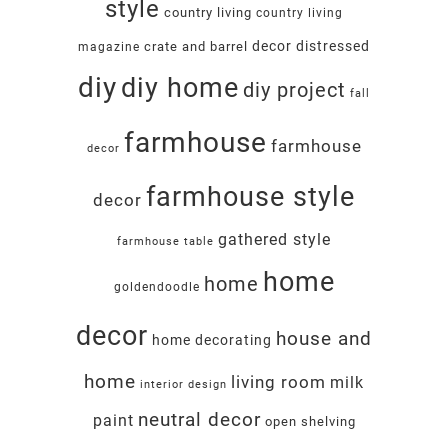
style
country living
country living
decor
distressed
crate and barrel
magazine
diy
diy home
diy project
fall
farmhouse
farmhouse
decor
farmhouse style
decor
gathered style
farmhouse table
home
home
goldendoodle
decor
house and
home decorating
home
living room
milk
interior design
neutral decor
paint
open shelving