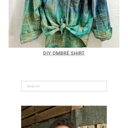
DIY OMBRÉ SHIRT
Primary
Sidebar