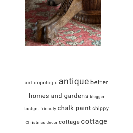
antique
better
anthropologie
homes and gardens
blogger
chalk paint
chippy
budget friendly
cottage
cottage
Christmas decor