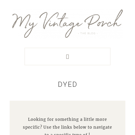
Skip
Skip
Skip
Skip
to
to
to
to
primary
main
primary
footer
navigation
content
sidebar
DYED
Looking for something a little more
specific? Use the links below to navigate