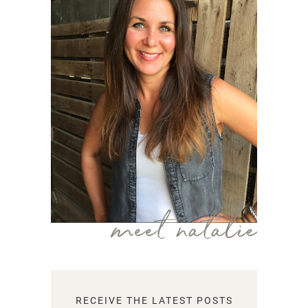
meet natalie
RECEIVE THE LATEST POSTS