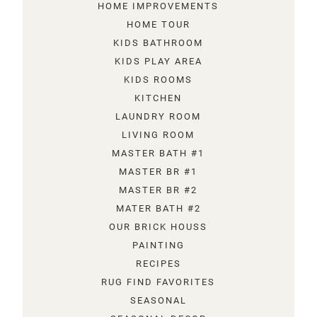
HOME IMPROVEMENTS
HOME TOUR
KIDS BATHROOM
KIDS PLAY AREA
KIDS ROOMS
KITCHEN
LAUNDRY ROOM
LIVING ROOM
MASTER BATH #1
MASTER BR #1
MASTER BR #2
MATER BATH #2
OUR BRICK HOUSS
PAINTING
RECIPES
RUG FIND FAVORITES
SEASONAL