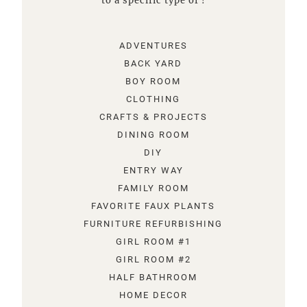
to a specific type of !
ADVENTURES
BACK YARD
BOY ROOM
CLOTHING
CRAFTS & PROJECTS
DINING ROOM
DIY
ENTRY WAY
FAMILY ROOM
FAVORITE FAUX PLANTS
FURNITURE REFURBISHING
GIRL ROOM #1
GIRL ROOM #2
HALF BATHROOM
HOME DECOR