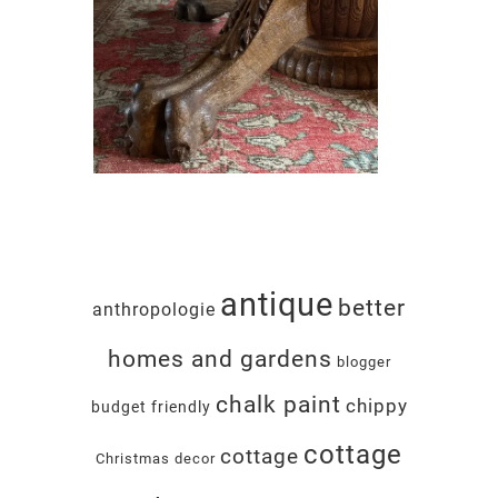
antique
better
anthropologie
homes and gardens
blogger
chalk paint
chippy
budget friendly
cottage
cottage
Christmas decor