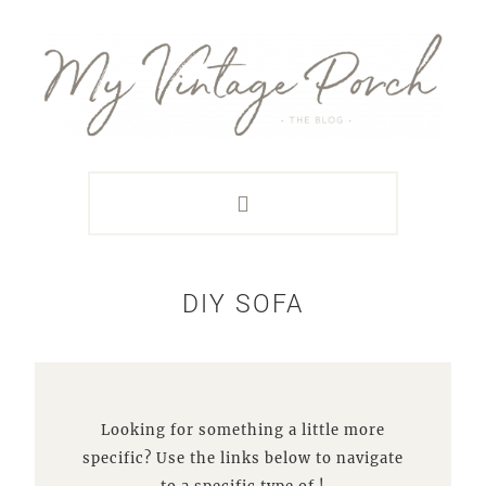
Skip
Skip
Skip
Skip
to
to
to
to
primary
main
primary
footer
navigation
content
sidebar
DIY SOFA
Looking for something a little more
specific? Use the links below to navigate