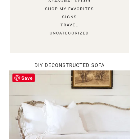
SEASONAL DECOR
SHOP MY FAVORITES
SIGNS
TRAVEL
UNCATEGORIZED
DIY DECONSTRUCTED SOFA
Save