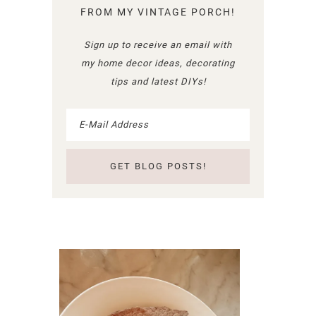
FROM MY VINTAGE PORCH!
Sign up to receive an email with
my home decor ideas, decorating
tips and latest DIYs!