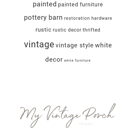
painted
painted furniture
pottery barn
restoration hardware
rustic
rustic decor
thrifted
vintage
white
vintage style
decor
white furniture
Footer