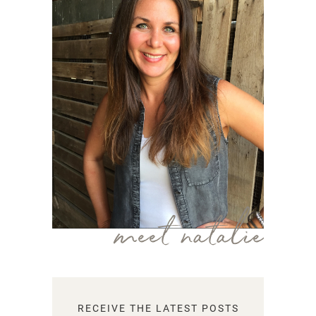
meet natalie
RECEIVE THE LATEST POSTS