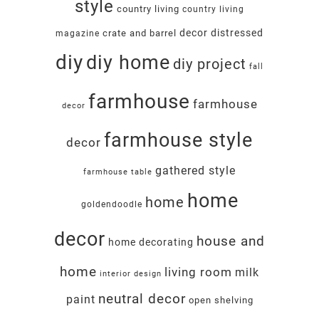
style
country living
country living
decor
distressed
crate and barrel
magazine
diy
diy home
diy project
fall
farmhouse
farmhouse
decor
farmhouse style
decor
gathered style
farmhouse table
home
home
goldendoodle
decor
house and
home decorating
home
living room
milk
interior design
neutral decor
paint
open shelving