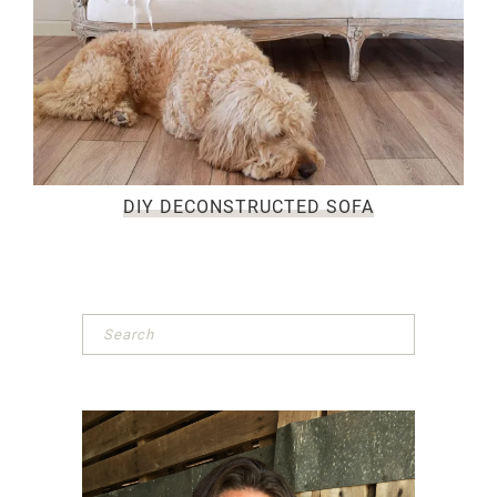
DIY DECONSTRUCTED SOFA
Primary
Sidebar