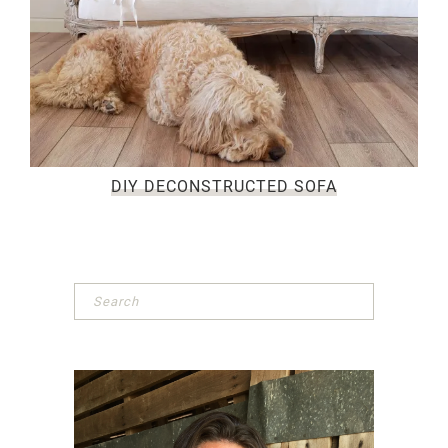
DIY DECONSTRUCTED SOFA
Primary
Sidebar