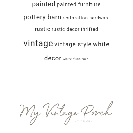
painted
painted furniture
pottery barn
restoration hardware
rustic
rustic decor
thrifted
vintage
white
vintage style
decor
white furniture
Footer