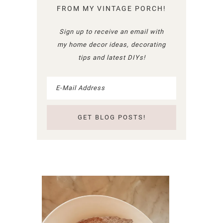
FROM MY VINTAGE PORCH!
Sign up to receive an email with
my home decor ideas, decorating
tips and latest DIYs!