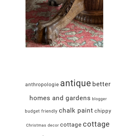
antique
better
anthropologie
homes and gardens
blogger
chalk paint
chippy
budget friendly
cottage
cottage
Christmas decor