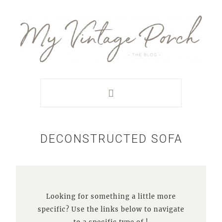
Skip
Skip
Skip
Skip
to
to
to
to
primary
main
primary
footer
navigation
content
sidebar
DECONSTRUCTED SOFA
Looking for something a little more
specific? Use the links below to navigate