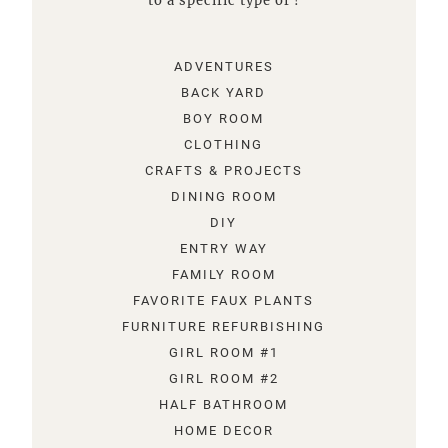
to a specific type of !
ADVENTURES
BACK YARD
BOY ROOM
CLOTHING
CRAFTS & PROJECTS
DINING ROOM
DIY
ENTRY WAY
FAMILY ROOM
FAVORITE FAUX PLANTS
FURNITURE REFURBISHING
GIRL ROOM #1
GIRL ROOM #2
HALF BATHROOM
HOME DECOR