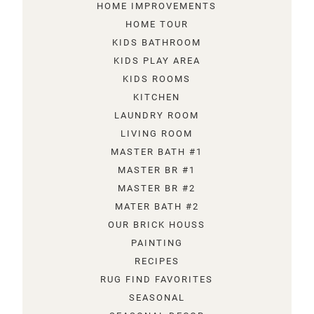
HOME IMPROVEMENTS
HOME TOUR
KIDS BATHROOM
KIDS PLAY AREA
KIDS ROOMS
KITCHEN
LAUNDRY ROOM
LIVING ROOM
MASTER BATH #1
MASTER BR #1
MASTER BR #2
MATER BATH #2
OUR BRICK HOUSS
PAINTING
RECIPES
RUG FIND FAVORITES
SEASONAL