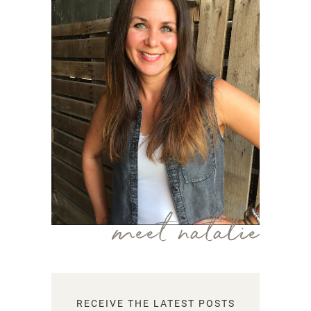
meet natalie
RECEIVE THE LATEST POSTS