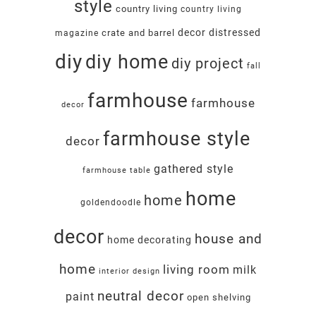
style
country living
country living
decor
distressed
crate and barrel
magazine
diy
diy home
diy project
fall
farmhouse
farmhouse
decor
farmhouse style
decor
gathered style
farmhouse table
home
home
goldendoodle
decor
house and
home decorating
home
living room
milk
interior design
neutral decor
paint
open shelving