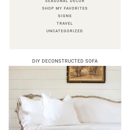
SEASONAL DECOR
SHOP MY FAVORITES
SIGNS
TRAVEL
UNCATEGORIZED
DIY DECONSTRUCTED SOFA