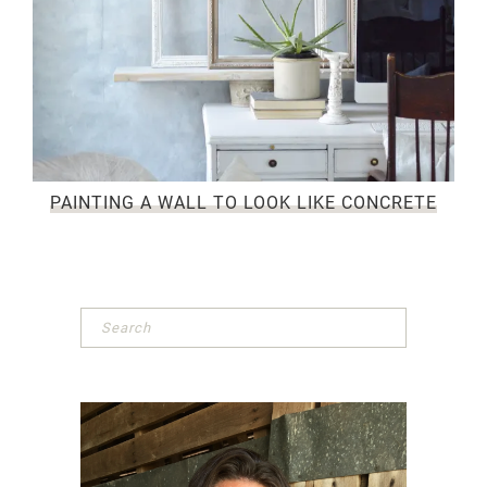
PAINTING A WALL TO LOOK LIKE CONCRETE
Primary
Sidebar