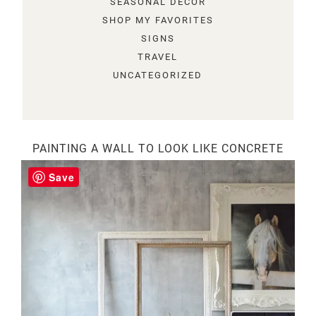
SEASONAL DECOR
SHOP MY FAVORITES
SIGNS
TRAVEL
UNCATEGORIZED
PAINTING A WALL TO LOOK LIKE CONCRETE
Save