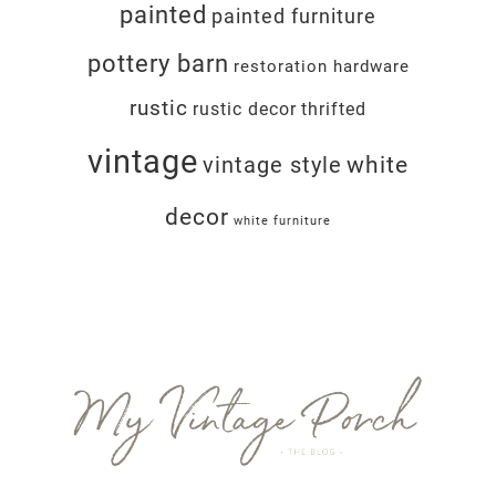
painted
painted furniture
pottery barn
restoration hardware
rustic
rustic decor
thrifted
vintage
white
vintage style
decor
white furniture
Footer