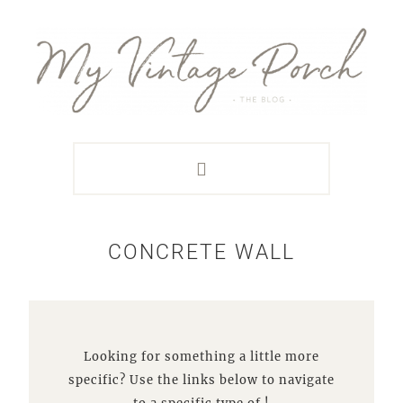
Skip
Skip
Skip
Skip
to
to
to
to
primary
main
primary
footer
navigation
content
sidebar
CONCRETE WALL
Looking for something a little more
specific? Use the links below to navigate