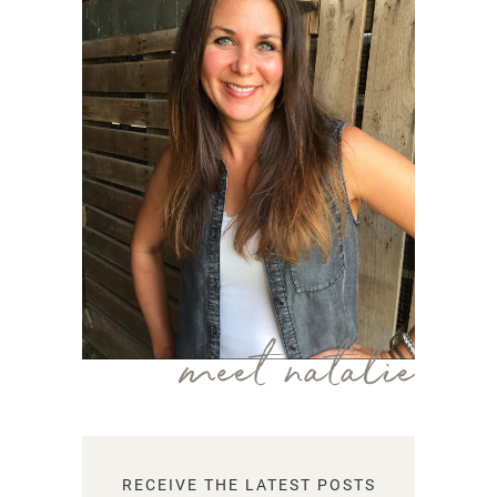
meet natalie
RECEIVE THE LATEST POSTS