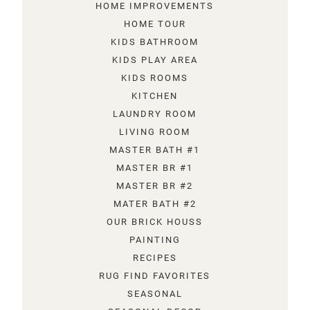
HOME IMPROVEMENTS
HOME TOUR
KIDS BATHROOM
KIDS PLAY AREA
KIDS ROOMS
KITCHEN
LAUNDRY ROOM
LIVING ROOM
MASTER BATH #1
MASTER BR #1
MASTER BR #2
MATER BATH #2
OUR BRICK HOUSS
PAINTING
RECIPES
RUG FIND FAVORITES
SEASONAL