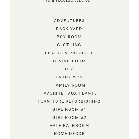
to a specific type of !
ADVENTURES
BACK YARD
BOY ROOM
CLOTHING
CRAFTS & PROJECTS
DINING ROOM
DIY
ENTRY WAY
FAMILY ROOM
FAVORITE FAUX PLANTS
FURNITURE REFURBISHING
GIRL ROOM #1
GIRL ROOM #2
HALF BATHROOM
HOME DECOR