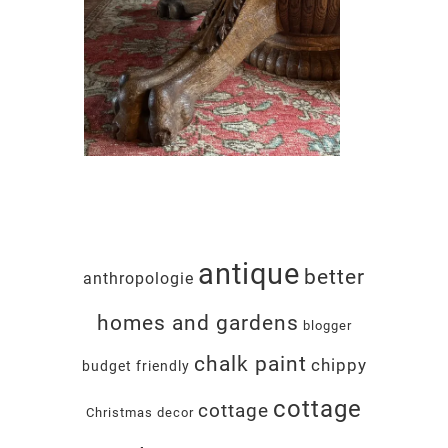
antique
better
anthropologie
homes and gardens
blogger
chalk paint
chippy
budget friendly
cottage
cottage
Christmas decor