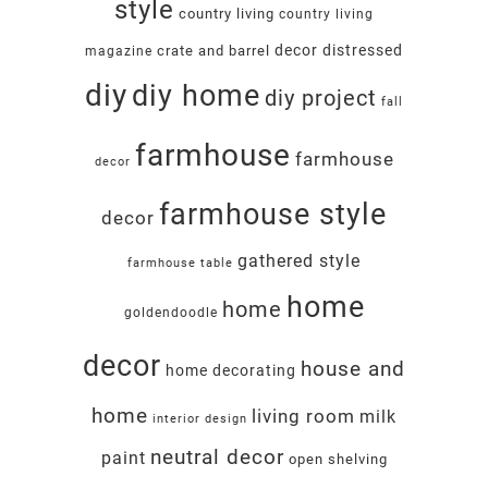
style
country living
country living
decor
distressed
crate and barrel
magazine
diy
diy home
diy project
fall
farmhouse
farmhouse
decor
farmhouse style
decor
gathered style
farmhouse table
home
home
goldendoodle
decor
house and
home decorating
home
living room
milk
interior design
neutral decor
paint
open shelving