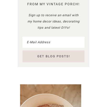
FROM MY VINTAGE PORCH!
Sign up to receive an email with
my home decor ideas, decorating
tips and latest DIYs!