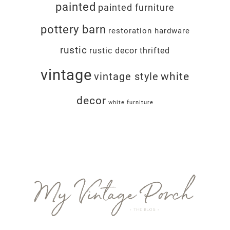
painted
painted furniture
pottery barn
restoration hardware
rustic
rustic decor
thrifted
vintage
white
vintage style
decor
white furniture
Footer