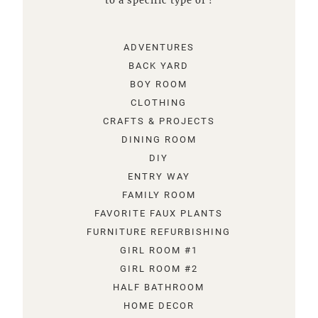
to a specific type of !
ADVENTURES
BACK YARD
BOY ROOM
CLOTHING
CRAFTS & PROJECTS
DINING ROOM
DIY
ENTRY WAY
FAMILY ROOM
FAVORITE FAUX PLANTS
FURNITURE REFURBISHING
GIRL ROOM #1
GIRL ROOM #2
HALF BATHROOM
HOME DECOR