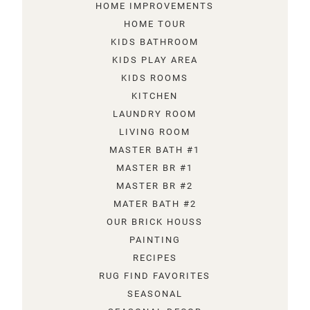
HOME IMPROVEMENTS
HOME TOUR
KIDS BATHROOM
KIDS PLAY AREA
KIDS ROOMS
KITCHEN
LAUNDRY ROOM
LIVING ROOM
MASTER BATH #1
MASTER BR #1
MASTER BR #2
MATER BATH #2
OUR BRICK HOUSS
PAINTING
RECIPES
RUG FIND FAVORITES
SEASONAL