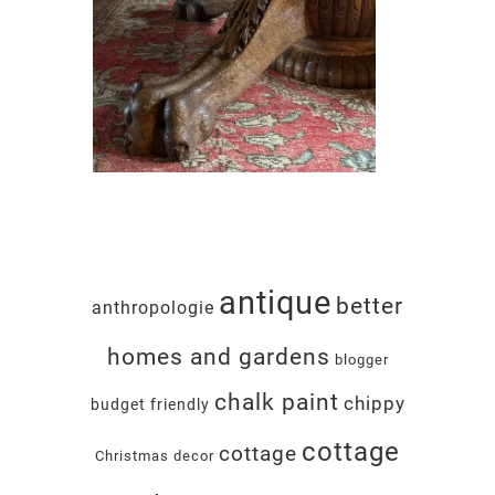
antique
better
anthropologie
homes and gardens
blogger
chalk paint
chippy
budget friendly
cottage
cottage
Christmas decor