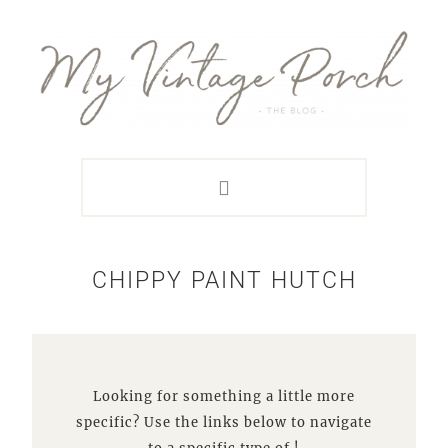
Skip
Skip
Skip
Skip
to
to
to
to
primary
main
primary
footer
navigation
content
sidebar
CHIPPY PAINT HUTCH
Looking for something a little more
specific? Use the links below to navigate