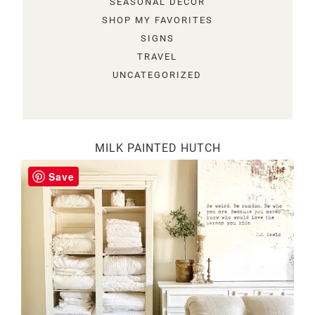
SEASONAL DECOR
SHOP MY FAVORITES
SIGNS
TRAVEL
UNCATEGORIZED
MILK PAINTED HUTCH
Save