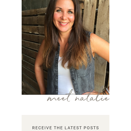
meet natalie
RECEIVE THE LATEST POSTS