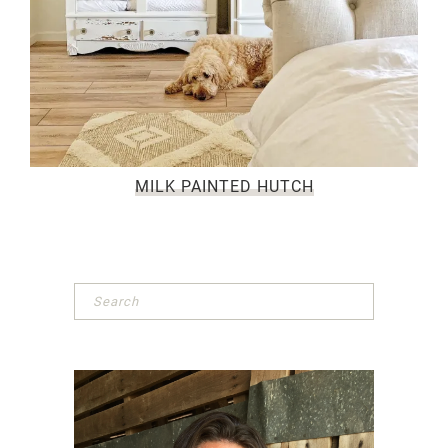
MILK PAINTED HUTCH
Primary
Sidebar