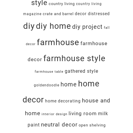
style
country living
country living
decor
distressed
crate and barrel
magazine
diy
diy home
diy project
fall
farmhouse
farmhouse
decor
farmhouse style
decor
gathered style
farmhouse table
home
home
goldendoodle
decor
house and
home decorating
home
living room
milk
interior design
neutral decor
paint
open shelving