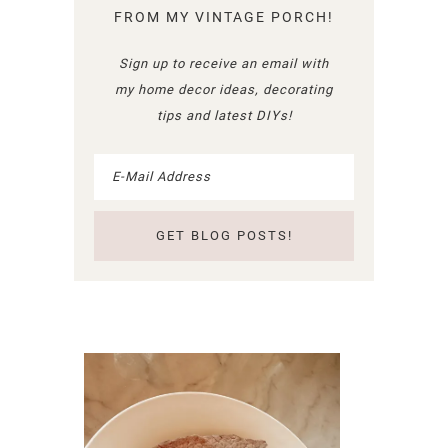
FROM MY VINTAGE PORCH!
Sign up to receive an email with
my home decor ideas, decorating
tips and latest DIYs!