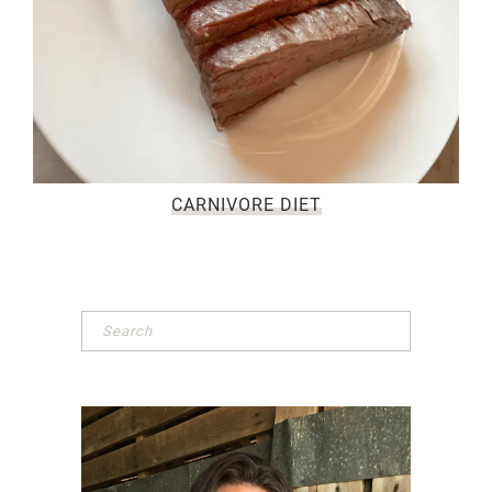
CARNIVORE DIET
Primary
Sidebar