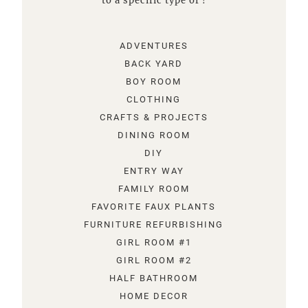
to a specific type of !
ADVENTURES
BACK YARD
BOY ROOM
CLOTHING
CRAFTS & PROJECTS
DINING ROOM
DIY
ENTRY WAY
FAMILY ROOM
FAVORITE FAUX PLANTS
FURNITURE REFURBISHING
GIRL ROOM #1
GIRL ROOM #2
HALF BATHROOM
HOME DECOR