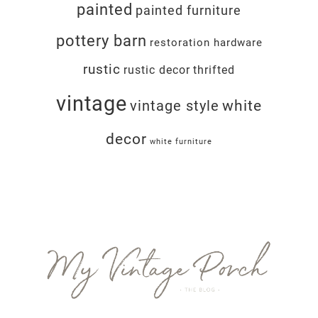
painted
painted furniture
pottery barn
restoration hardware
rustic
rustic decor
thrifted
vintage
white
vintage style
decor
white furniture
Footer