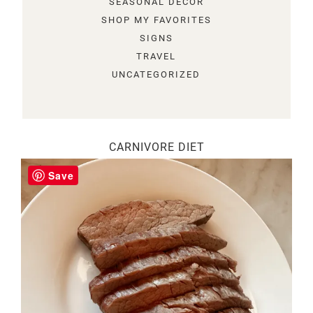
SEASONAL DECOR
SHOP MY FAVORITES
SIGNS
TRAVEL
UNCATEGORIZED
CARNIVORE DIET
Save