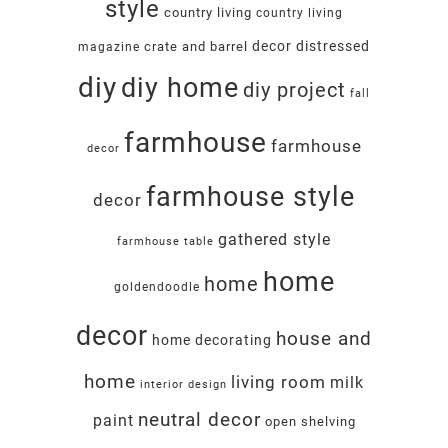
style
country living
country living
decor
distressed
crate and barrel
magazine
diy
diy home
diy project
fall
farmhouse
farmhouse
decor
farmhouse style
decor
gathered style
farmhouse table
home
home
goldendoodle
decor
house and
home decorating
home
living room
milk
interior design
neutral decor
paint
open shelving