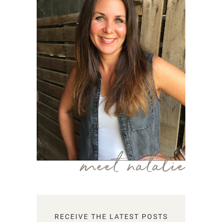
meet natalie
RECEIVE THE LATEST POSTS