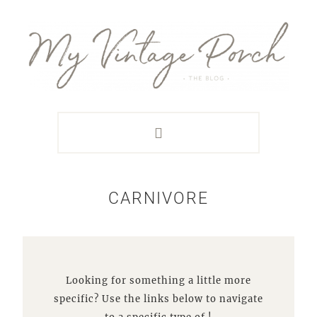
Skip
Skip
Skip
Skip
to
to
to
to
primary
main
primary
footer
navigation
content
sidebar
CARNIVORE
Looking for something a little more
specific? Use the links below to navigate