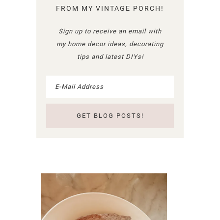
FROM MY VINTAGE PORCH!
Sign up to receive an email with
my home decor ideas, decorating
tips and latest DIYs!