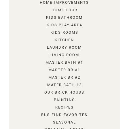
HOME IMPROVEMENTS
HOME TOUR
KIDS BATHROOM
KIDS PLAY AREA
KIDS ROOMS
KITCHEN
LAUNDRY ROOM
LIVING ROOM
MASTER BATH #1
MASTER BR #1
MASTER BR #2
MATER BATH #2
OUR BRICK HOUSS
PAINTING
RECIPES
RUG FIND FAVORITES
SEASONAL