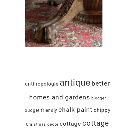
antique
better
anthropologie
homes and gardens
blogger
chalk paint
chippy
budget friendly
cottage
cottage
Christmas decor