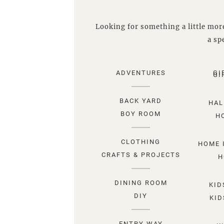
Looking for something a little more
a spe
ADVENTURES
GI
GI
BACK YARD
HAL
BOY ROOM
H
CLOTHING
HOME 
CRAFTS & PROJECTS
H
DINING ROOM
KID
DIY
KID
ENTRY WAY