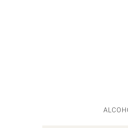
ALCOH