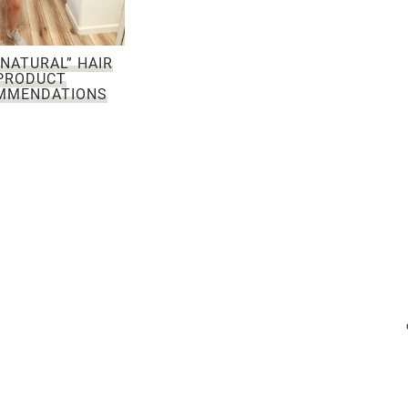
NATURAL” HAIR
PRODUCT
MMENDATIONS