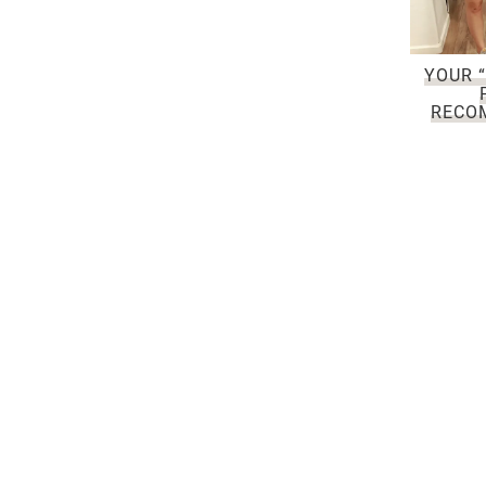
YOUR “
RECO