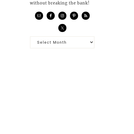
without breaking the bank!
Previous
Posts…