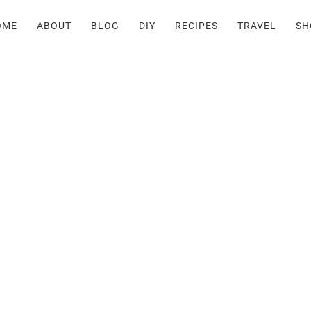
OME
ABOUT
BLOG
DIY
RECIPES
TRAVEL
SH