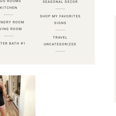
IDS ROOMS
SEASONAL DECOR
KITCHEN
SHOP MY FAVORITES
UNDRY ROOM
SIGNS
IVING ROOM
TRAVEL
TER BATH #1
UNCATEGORIZED