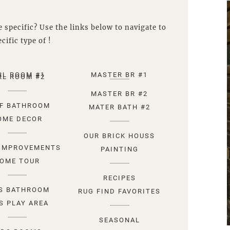
 specific? Use the links below to navigate to
cific type of !
RL ROOM #1
MASTER BR #1
RL ROOM #2
MASTER BR #2
F BATHROOM
MATER BATH #2
OME DECOR
OUR BRICK HOUSS
IMPROVEMENTS
PAINTING
OME TOUR
RECIPES
S BATHROOM
RUG FIND FAVORITES
S PLAY AREA
SEASONAL