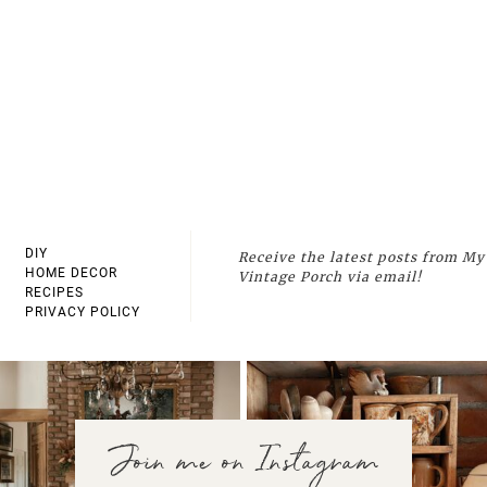
DIY
Receive the latest posts from My
HOME DECOR
Vintage Porch via email!
RECIPES
PRIVACY POLICY
Join me on Instagram