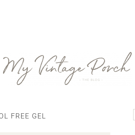
OL FREE GEL