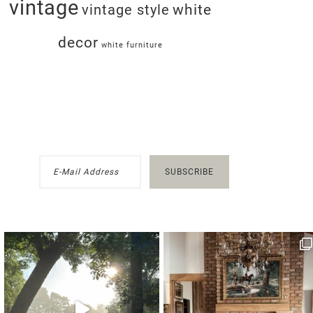
vintage
white
vintage style
decor
white furniture