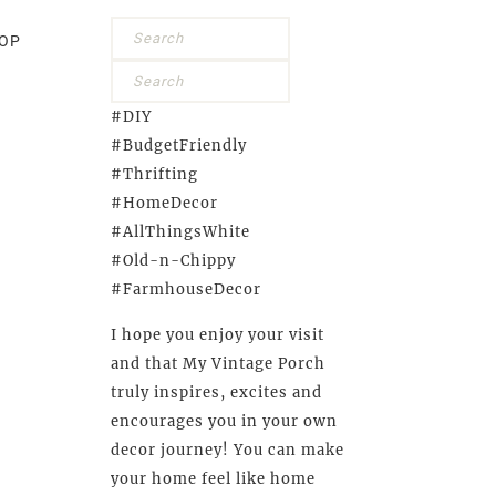
OP
#DIY
#BudgetFriendly
#Thrifting
#HomeDecor
#AllThingsWhite
#Old-n-Chippy
#FarmhouseDecor
I hope you enjoy your visit
and that My Vintage Porch
truly inspires, excites and
encourages you in your own
decor journey! You can make
your home feel like home