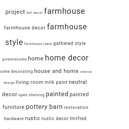
farmhouse
project
fall decor
farmhouse
farmhouse decor
style
gathered style
farmhouse table
home decor
home
goldendoodle
house and home
home decorating
interior
neutral
living room
milk paint
design
painted
decor
painted
open shelving
pottery barn
furniture
restoration
rustic
rustic decor
thrifted
hardware