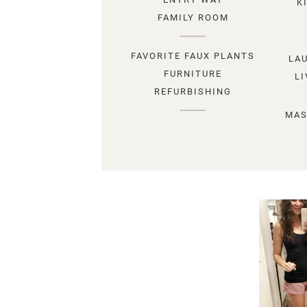
K
FAMILY ROOM
FAVORITE FAUX PLANTS
LA
FURNITURE
L
REFURBISHING
MAS