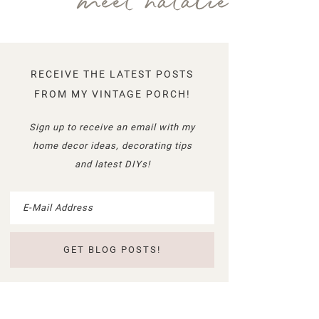
meet natalie
RECEIVE THE LATEST POSTS
FROM MY VINTAGE PORCH!
Sign up to receive an email with my
home decor ideas, decorating tips
and latest DIYs!