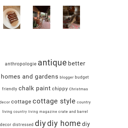
antique
better
anthropologie
homes and gardens
budget
blogger
chalk paint
chippy
friendly
Christmas
cottage style
cottage
decor
country
living
crate and barrel
country living magazine
diy
diy home
diy
decor
distressed