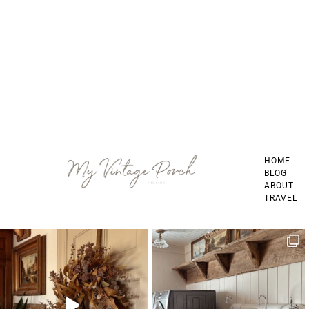
Footer
HOME
BLOG
ABOUT
TRAVEL