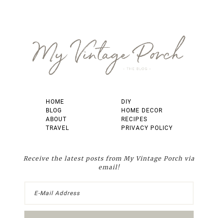
Footer
HOME
DIY
BLOG
HOME DECOR
ABOUT
RECIPES
TRAVEL
PRIVACY POLICY
Receive the latest posts from My Vintage Porch via
email!