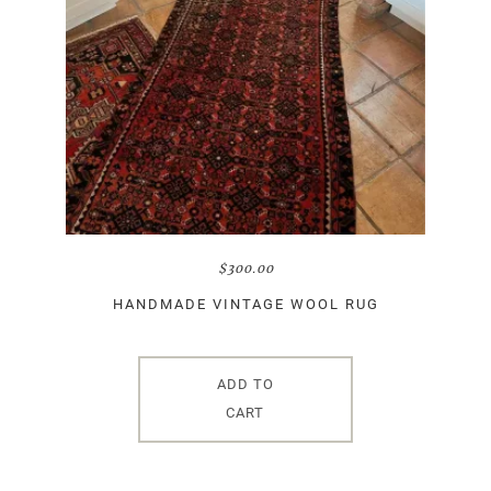
$
300.00
HANDMADE VINTAGE WOOL RUG
ADD TO
CART